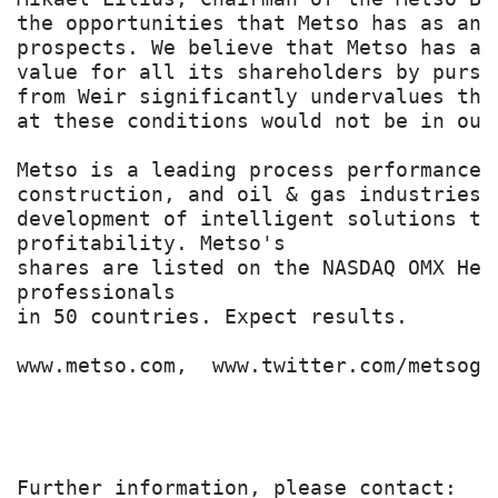
the opportunities that Metso has as an 
prospects. We believe that Metso has a 
value for all its shareholders by pursu
from Weir significantly undervalues thi
at these conditions would not be in our
Metso is a leading process performance 
construction, and oil & gas industries.
development of intelligent solutions th
profitability. Metso's

shares are listed on the NASDAQ OMX Hel
professionals

in 50 countries. Expect results.

www.metso.com,  www.twitter.com/metsogro
Further information, please contact:
