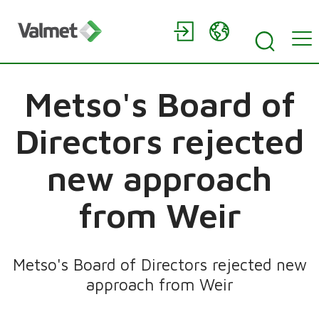
Metso's Board of
Directors rejected
new approach
from Weir
Metso's Board of Directors rejected new
approach from Weir