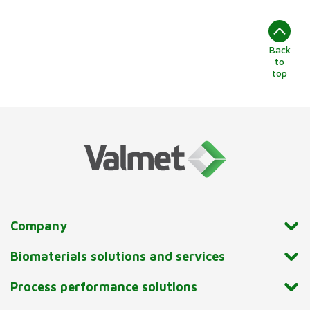
Back
to
top
Company
Biomaterials solutions and services
Process performance solutions