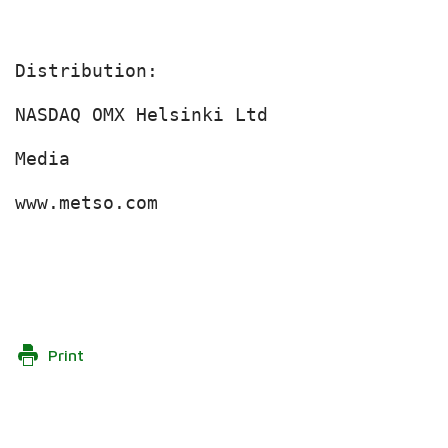
Distribution:

NASDAQ OMX Helsinki Ltd

Media

www.metso.com

Print