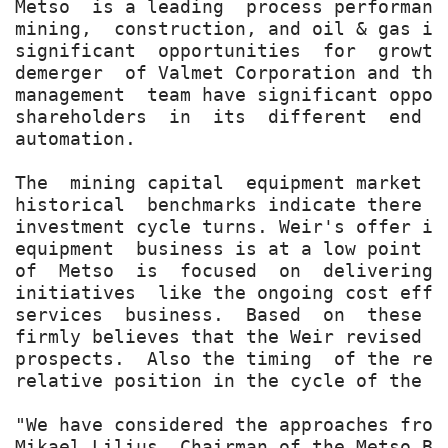
Metso  is a leading  process performanc
mining,  construction, and oil & gas in
significant  opportunities  for  growth
demerger  of Valmet Corporation and the
management  team have significant oppor
shareholders  in  its  different  end  
automation.

The  mining capital  equipment market  
historical  benchmarks indicate there i
investment cycle turns. Weir's offer is
equipment  business is at a low point  
of  Metso  is  focused  on  delivering 
initiatives  like the ongoing cost effi
services  business.  Based  on  these  
firmly believes that the Weir revised p
prospects.  Also the timing  of the rev
relative position in the cycle of the r
"We have considered the approaches from
Mikael Lilius, Chairman of the Metso Bo