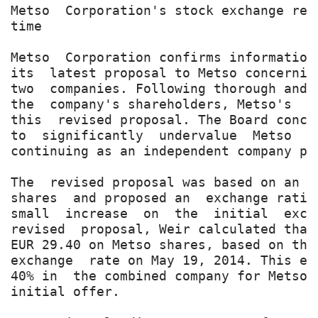
Metso  Corporation's stock exchange rel
time

Metso  Corporation confirms information
its  latest proposal to Metso concernin
two  companies. Following thorough and 
the  company's shareholders, Metso's  B
this  revised proposal. The Board concl
to  significantly  undervalue  Metso  a
continuing as an independent company pu
The  revised proposal was based on an a
shares  and proposed an  exchange ratio
small  increase  on  the  initial  exch
revised  proposal, Weir calculated that
EUR 29.40 on Metso shares, based on the
exchange  rate on May 19, 2014. This ex
40% in  the combined company for Metso'
initial offer.
