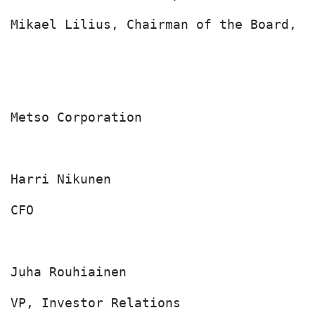
Mikael Lilius, Chairman of the Board, M
Metso Corporation

Harri Nikunen

CFO

Juha Rouhiainen

VP, Investor Relations
