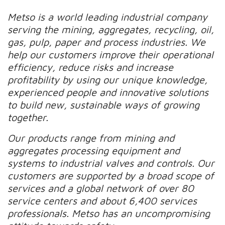
Metso is a world leading industrial company
serving the mining, aggregates, recycling, oil,
gas, pulp, paper and process industries. We
help our customers improve their operational
efficiency, reduce risks and increase
profitability by using our unique knowledge,
experienced people and innovative solutions
to build new, sustainable ways of growing
together.
Our products range from mining and
aggregates processing equipment and
systems to industrial valves and controls. Our
customers are supported by a broad scope of
services and a global network of over 80
service centers and about 6,400 services
professionals. Metso has an uncompromising