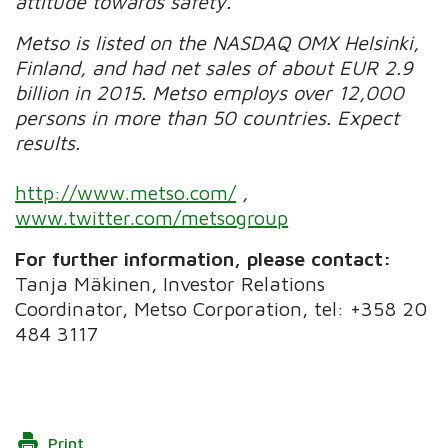
attitude towards safety.
Metso is listed on the NASDAQ OMX Helsinki,
Finland, and had net sales of about EUR 2.9
billion in 2015. Metso employs over 12,000
persons in more than 50 countries. Expect
results.
http://www.metso.com/
,
www.twitter.com/metsogroup
For further information, please contact:
Tanja Mäkinen, Investor Relations
Coordinator, Metso Corporation, tel: +358 20
484 3117
Print