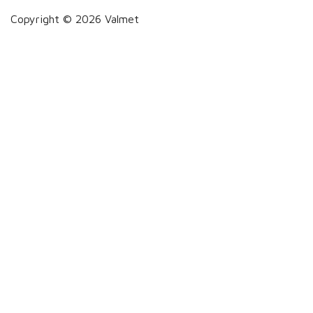
Copyright © 2026 Valmet