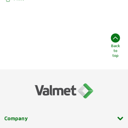
Back
to
top
Company