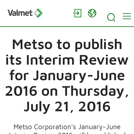
Metso to publish
its Interim Review
for January-June
2016 on Thursday,
July 21, 2016
Metso Corporation's January-June