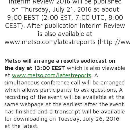
Interim Review 2016 will be published
on Thursday, July 21, 2016 at about
9:00 EEST (2:00 EST, 7:00 UTC, 8:00
CEST). After publication Interim Review
is also available at
www.metso.com/latestreports (http://ww
Metso will arrange a results audiocast on
the day
at 13:00 EEST
which is also viewable
at
www.metso.com/latestreports
. A
simultaneous conference call will be arranged
which allows participants to ask questions. A
recording of the event will be available at the
same webpage at the earliest after the event
has finished and a transcript will be available
for downloading on Tuesday, July 26, 2016
at the latest.