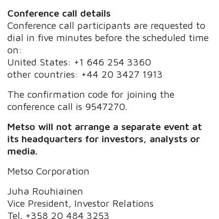
Conference call details
Conference call participants are requested to
dial in five minutes before the scheduled time
on:
United States: +1 646 254 3360
other countries: +44 20 3427 1913
The confirmation code for joining the
conference call is 9547270.
Metso will not arrange a separate event at
its headquarters for investors, analysts or
media.
Metso Corporation
Juha Rouhiainen
Vice President, Investor Relations
Tel. +358 20 484 3253