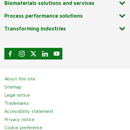
Biomaterials solutions and services
Process performance solutions
Transforming industries
About this site
Sitemap
Legal notice
Trademarks
Accessibility statement
Privacy notice
Cookie preference