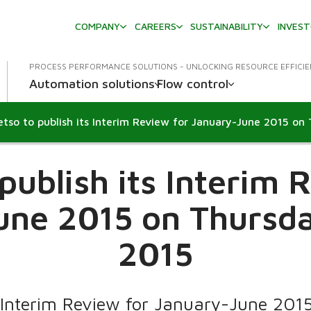
COMPANY
CAREERS
SUSTAINABILITY
INVES
PROCESS PERFORMANCE SOLUTIONS - UNLOCKING RESOURCE EFFICI
Automation solutions
Flow control
publish its Interim 
ne 2015 on Thursda
2015
 Interim Review for January-June 2015 