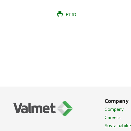
Print
Company
Company
Careers
Sustainabilit