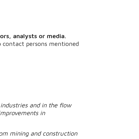
tors, analysts or media.
to contact persons mentioned
industries and in the flow
 improvements in
rom mining and construction