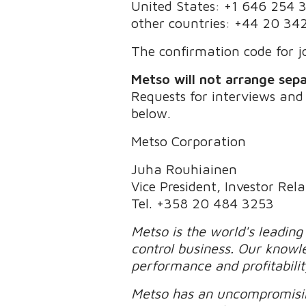
United States: +1 646 254 
other countries: +44 20 34
The confirmation code for jo
Metso will not arrange sepa
Requests for interviews and
below.
Metso Corporation
Juha Rouhiainen
Vice President, Investor Rela
Tel. +358 20 484 3253
Metso is the world's leading
control business. Our knowl
performance and profitabili
Metso has an uncompromisin