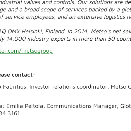
dustrial valves and controls. Our solutions are d
e and a broad scope of services backed by a glob
of service employees, and an extensive logistics 
Q OMX Helsinki, Finland. In 2014, Metso's net sale
 14,000 industry experts in more than 50 countri
ter.com/metsogroup
ease contact:
a Fabritius, Investor relations coordinator, Metso
ia: Emilia Peltola, Communications Manager, Gl
484 3161