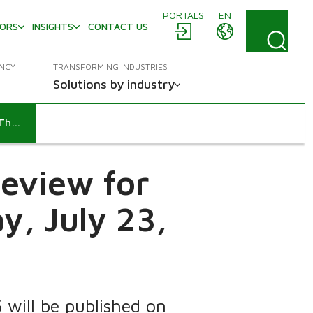
PORTALS
EN
TORS
INSIGHTS
CONTACT US
ENCY
TRANSFORMING INDUSTRIES
Solutions by industry
Metso to publish its Interim Review for January-June 2015 on Thursday, July 23, 2015
Review for
y, July 23,
will be published on