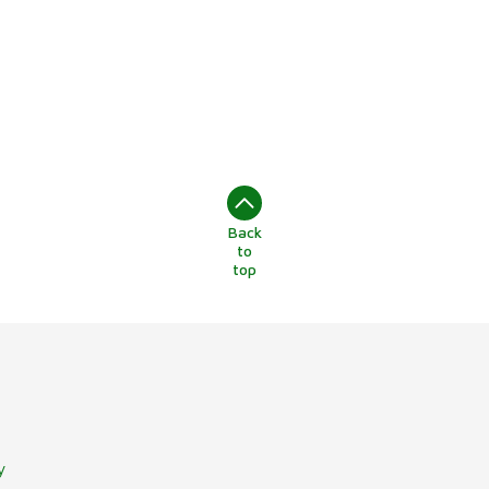
Back
to
top
y