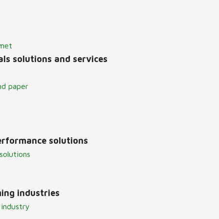
lmet
ls solutions and services
nd paper
erformance solutions
solutions
ing industries
 industry