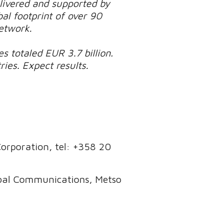
elivered and supported by
al footprint of over 90
network.
s totaled EUR 3.7 billion.
es. Expect results.
 Corporation, tel: +358 20
obal Communications, Metso