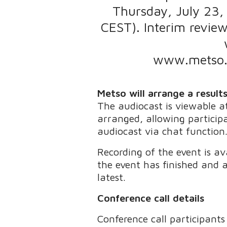
Thursday, July 23,
CEST). Interim review
www.metso.c
Metso will arrange a result
The audiocast is viewable 
arranged, allowing particip
audiocast via chat function
Recording of the event is a
the event has finished and a
latest.
Conference call details
Conference call participants