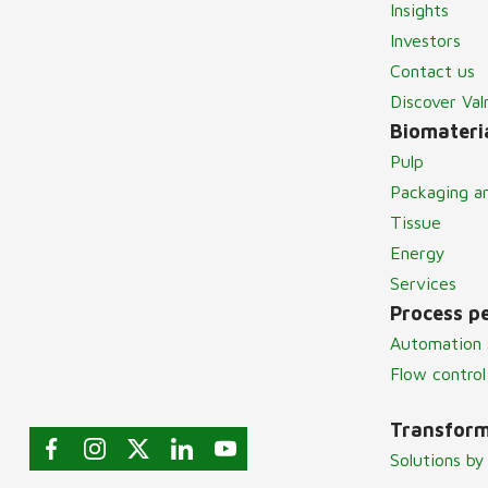
Insights
Investors
Contact us
Discover Va
Biomateria
Pulp
Packaging a
Tissue
Energy
Services
Process p
Automation 
Flow control
Transform
Solutions by