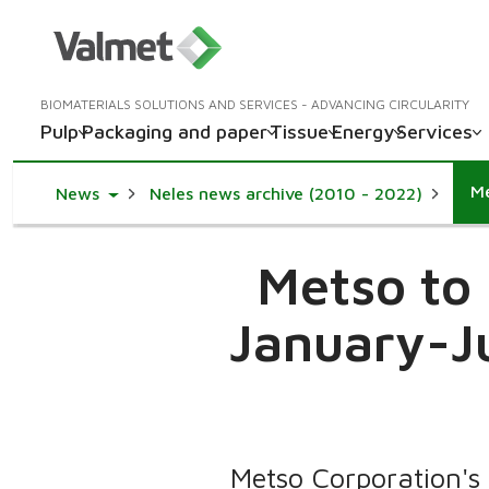
BIOMATERIALS SOLUTIONS AND SERVICES - ADVANCING CIRCULARITY
Pulp
Packaging and paper
Tissue
Energy
Services
Toggle Dropdown
News
Neles news archive (2010 - 2022)
Metso to 
January-Ju
Metso Corporation's