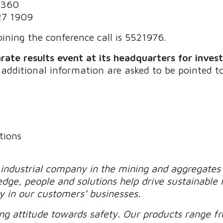
3360
27 1909
ining the conference call is 5521976.
rate results event at its headquarters for inves
 additional information are asked to be pointed 
tions
 industrial company in the mining and aggregates 
edge, people and solutions help drive sustainable
ty in our customers
'
businesses.
g attitude towards safety. Our products range f