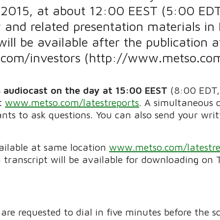
 2015, at about 12:00 EEST (5:00 ED
 and related presentation materials in 
will be available after the publication a
om/investors (http://www.metso.com/
s audiocast on the day
at 15:00 EEST
(8:00 EDT,
at
www.metso.com/latestreports
. A simultaneous c
ants to ask questions. You can also send your wri
.
vailable at same location
www.metso.com/latestre
 transcript will be available for downloading on 
 are requested to dial in five minutes before the 