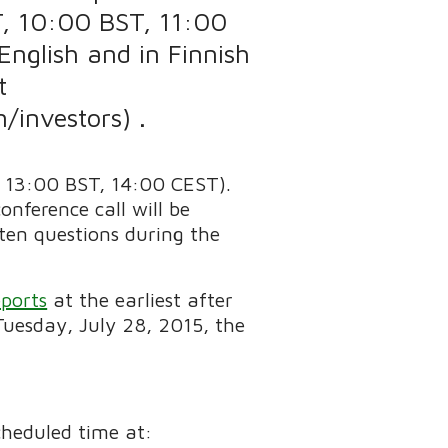
T, 10:00 BST, 11:00
English and in Finnish
t
investors) .
 13:00 BST, 14:00 CEST).
onference call will be
tten questions during the
ports
at the earliest after
Tuesday, July 28, 2015, the
scheduled time at: