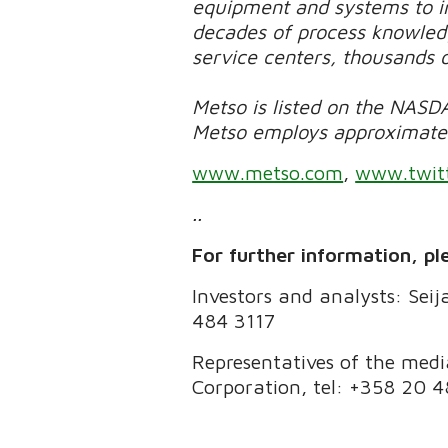
equipment and systems to in
decades of process knowledg
service centers, thousands 
Metso is listed on the NASDA
Metso employs approximately
www.metso.com
,
www.twit
..
For further information, pl
Investors and analysts: Seij
484 3117
Representatives of the med
Corporation, tel: +358 20 