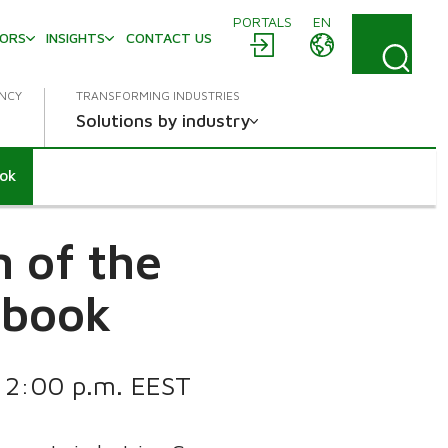
PORTALS
EN
TORS
INSIGHTS
CONTACT US
ENCY
TRANSFORMING INDUSTRIES
Solutions by industry
ook
 of the
dbook
t 2:00 p.m. EEST