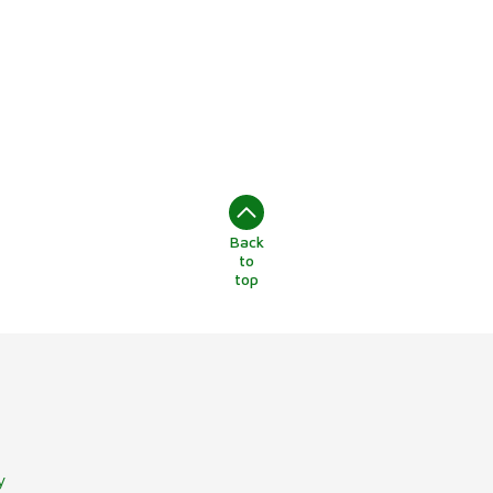
Back
to
top
y