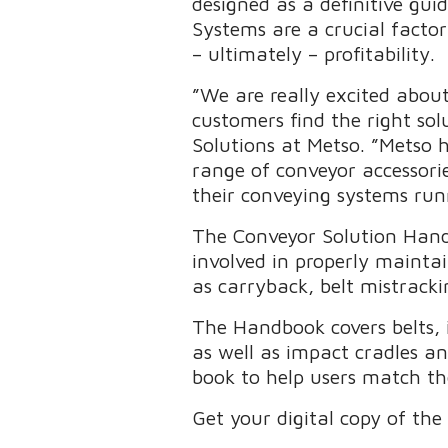
designed as a definitive gui
Systems are a crucial facto
– ultimately – profitability.
”We are really excited abou
customers find the right sol
Solutions at Metso. ”Metso 
range of conveyor accessori
their conveying systems run
The Conveyor Solution Handb
involved in properly mainta
as carryback, belt mistracki
The Handbook covers belts, id
as well as impact cradles an
book to help users match the
Get your digital copy of t