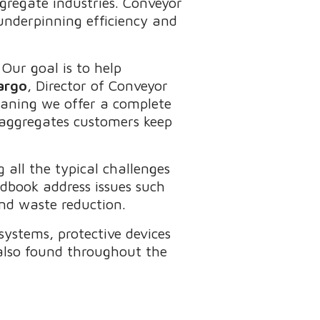
ggregate industries. Conveyor
 underpinning efficiency and
Our goal is to help
argo
, Director of Conveyor
eaning we offer a complete
 aggregates customers keep
all the typical challenges
dbook address issues such
and waste reduction.
 systems, protective devices
 also found throughout the