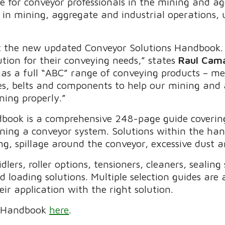
de for conveyor professionals in the mining and a
r in mining, aggregate and industrial operations,
t the new updated Conveyor Solutions Handbook. 
ution for their conveying needs,” states
Raul Cam
has a full “ABC” range of conveying products – m
es, belts and components to help our mining and
ning properly.”
ook is a comprehensive 248-page guide covering 
ining a conveyor system. Solutions within the han
ng, spillage around the conveyor, excessive dust 
lers, roller options, tensioners, cleaners, sealing
d loading solutions. Multiple selection guides are
ir application with the right solution.
he Handbook
here
.