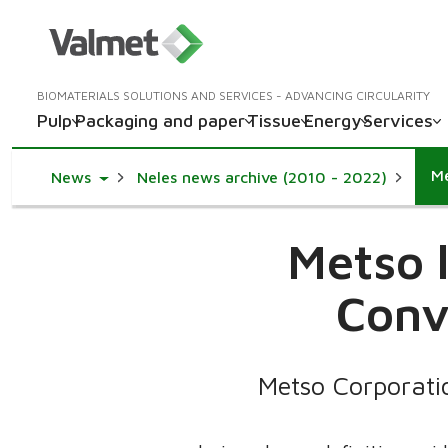
BIOMATERIALS SOLUTIONS AND SERVICES - ADVANCING CIRCULARITY
Pulp
Packaging and paper
Tissue
Energy
Services
Me
Toggle Dropdown
News
Neles news archive (2010 - 2022)
Metso 
Conv
Metso Corporati