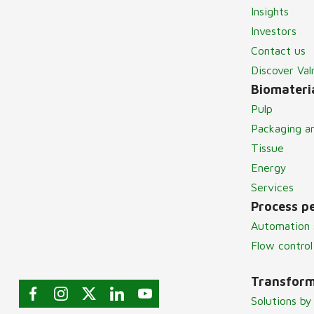
Insights
Investors
Contact us
Discover Va
Biomateria
Pulp
Packaging a
Tissue
Energy
Services
Process p
Automation 
Flow control
Transform
Solutions by