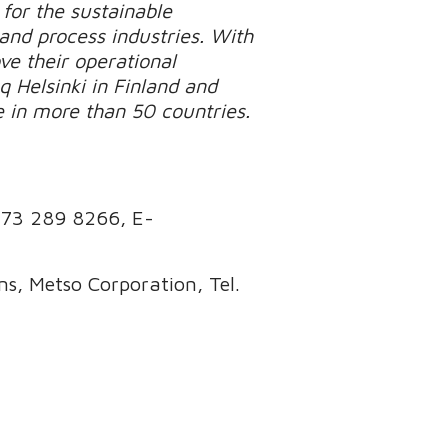
for the sustainable
 and process industries. With
e their operational
q Helsinki in Finland and
e in more than 50 countries.
173 289 8266
, E-
s, Metso Corporation, Tel.