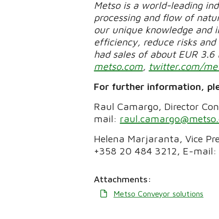
Metso is a world-leading in
processing and flow of natur
our unique knowledge and in
efficiency, reduce risks and 
had sales of about EUR 3.6 
metso.com
,
twitter.com/me
For further information, pl
Raul Camargo, Director Conv
mail:
raul.camargo@metso
Helena Marjaranta, Vice Pre
+358 20 484 3212, E-mail:
Attachments:
Metso Conveyor solutions