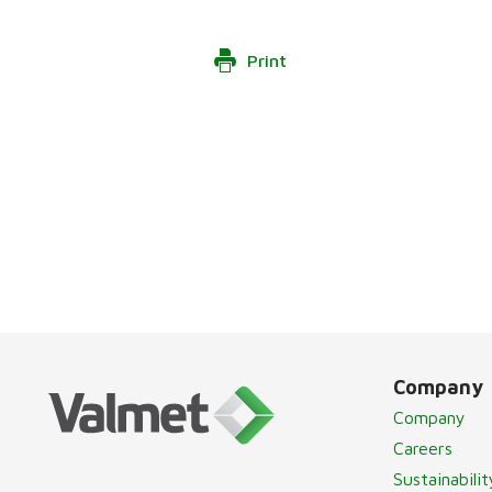
Print
Company
Company
Careers
Sustainabilit