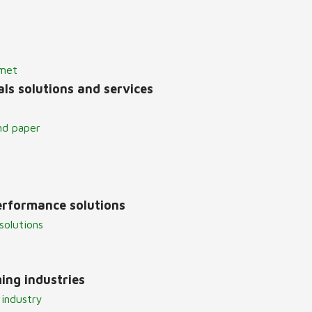
lmet
ls solutions and services
nd paper
erformance solutions
solutions
ing industries
 industry