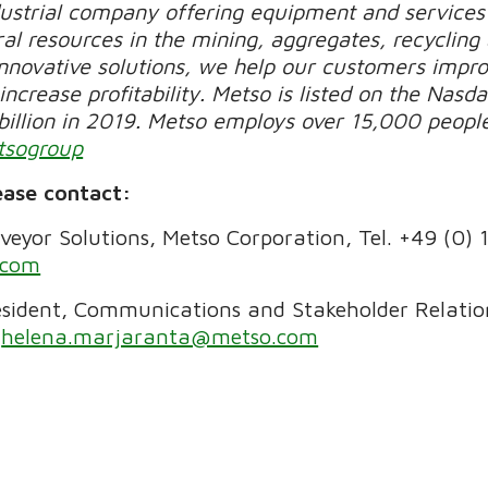
dustrial company offering equipment and services 
al resources in the mining, aggregates, recycling
novative solutions, we help our customers improv
increase profitability. Metso is listed on the Nasda
billion in 2019. Metso employs over 15,000 peopl
tsogroup
ease contact:
eyor Solutions, Metso Corporation, Tel.
+49 (0) 
.com
sident, Communications and Stakeholder Relation
helena.marjaranta@metso.com