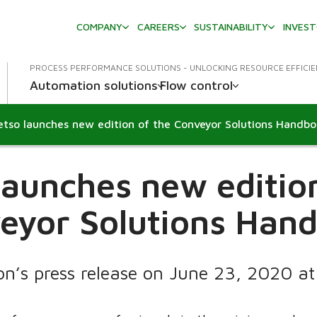
COMPANY
CAREERS
SUSTAINABILITY
INVES
PROCESS PERFORMANCE SOLUTIONS - UNLOCKING RESOURCE EFFICI
Automation solutions
Flow control
tso launches new edition of the Conveyor Solutions Handb
launches new edition
eyor Solutions Han
on’s press release on June 23, 2020 a