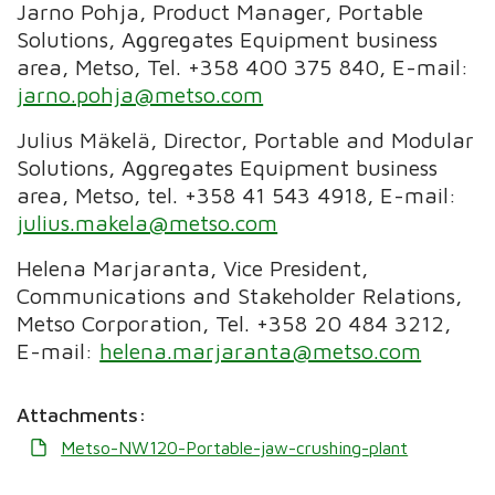
Jarno Pohja, Product Manager, Portable
Solutions, Aggregates Equipment business
area, Metso, Tel. +358 400 375 840, E-mail:
jarno.pohja@metso.com
Julius Mäkelä, Director, Portable and Modular
Solutions,
Aggregates Equipment business
area
, Metso, tel. +358 41 543 4918, E-mail:
julius.makela@metso.com
Helena Marjaranta, Vice President,
Communications and Stakeholder Relations,
Metso Corporation, Tel. +358 20 484 3212,
E-mail:
helena.marjaranta@metso.com
Attachments:
Metso-NW120-Portable-jaw-crushing-plant