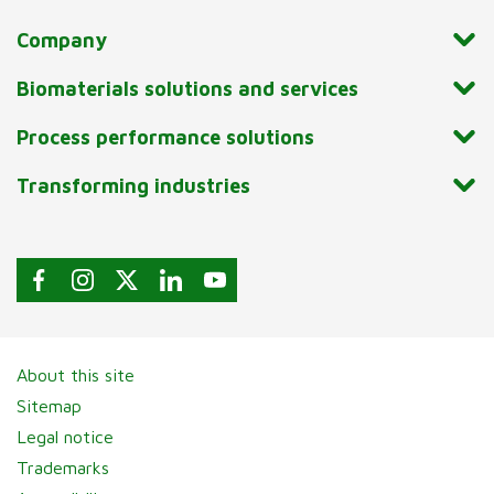
Company
Biomaterials solutions and services
Process performance solutions
Transforming industries
About this site
Sitemap
Legal notice
Trademarks