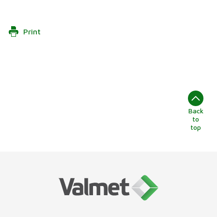
Print
Back
to
top