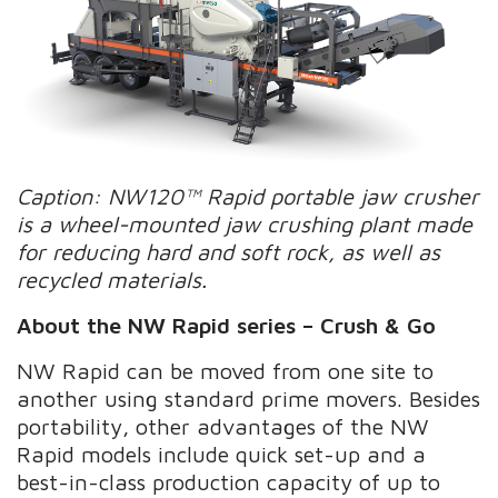
Caption: NW120™ Rapid portable jaw crusher
is a wheel-mounted jaw crushing plant made
for reducing hard and soft rock, as well as
recycled materials.
About the NW Rapid series – Crush & Go
NW Rapid can be moved from one site to
another using standard prime movers. Besides
portability, other advantages of the NW
Rapid models include quick set-up and a
best-in-class production capacity of up to