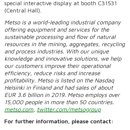
special interactive display at booth C31531
(Central Hall).
Metso is a world-leading industrial company
offering equipment and services for the
sustainable processing and flow of natural
resources in the mining, aggregates, recycling
and process industries. With our unique
knowledge and innovative solutions, we help
our customers improve their operational
efficiency, reduce risks and increase
profitability. Metso is listed on the Nasdaq
Helsinki in Finland and had sales of about
EUR 3.6 billion in 2019. Metso employs over
15,000 people in more than 50 countries.
metso.com
,
twitter.com/metsogroup
For further information, please contact: