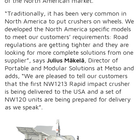
of the North American market.
“Traditionally, it has been very common in
North America to put crushers on wheels. We
developed the North America specific models
to meet our customers’ requirements: Road
regulations are getting tighter and they are
looking for more complete solutions from one
supplier”, says
Julius Mäkelä
,
Director of
Portable and Modular Solutions at Metso and
adds,
“We are pleased to tell our customers
that the first NW1213 Rapid impact crusher
is being delivered to the USA and a set of
NW120 units are being prepared for delivery
as we speak”.