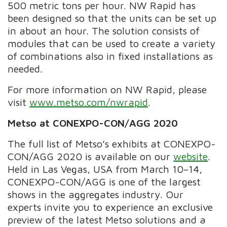
500 metric tons per hour. NW Rapid has
been designed so that the units can be set up
in about an hour. The solution consists of
modules that can be used to create a variety
of combinations also in fixed installations as
needed.
For more information on NW Rapid, please
visit
www.metso.com/nwrapid
.
Metso at CONEXPO-CON/AGG 2020
The full list of Metso’s exhibits at CONEXPO-
CON/AGG 2020 is available on our
website
.
Held in Las Vegas, USA from March 10
–
14,
CONEXPO-CON/AGG is one of the largest
shows in the aggregates industry. Our
experts invite you to experience an exclusive
preview of the latest Metso solutions and a