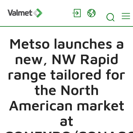
Metso launches a
new, NW Rapid
range tailored for
the North
American market
at