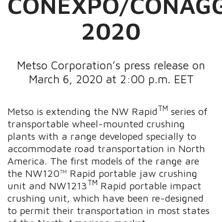
CONEXPO/CONAG
2020
Metso Corporation’s press release on
March 6, 2020 at 2:00 p.m. EET
TM
Metso is extending the
NW Rapid
series of
transportable wheel-mounted crushing
plants with a range developed specially to
accommodate road transportation in North
America. The first models of the range are
the NW120™ Rapid portable jaw crushing
TM
unit and NW1213
Rapid portable impact
crushing unit, which have been re-designed
to permit their transportation in most states