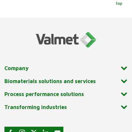
top
Company
Biomaterials solutions and services
Process performance solutions
Transforming industries