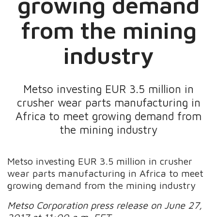
growing demand
from the mining
industry
Metso investing EUR 3.5 million in
crusher wear parts manufacturing in
Africa to meet growing demand from
the mining industry
Metso investing EUR 3.5 million in crusher
wear parts manufacturing in Africa to meet
growing demand from the mining industry
Metso Corporation press release on June 27,