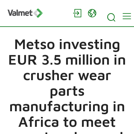
Metso investing
EUR 3.5 million in
crusher wear
parts
manufacturing in
Africa to meet