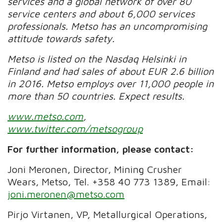
services and a global network of over 80
service centers and about 6,000 services
professionals. Metso has an uncompromising
attitude towards safety.
Metso is listed on the Nasdaq Helsinki in
Finland and had sales of about EUR 2.6 billion
in 2016. Metso employs over 11,000 people in
more than 50 countries. Expect results.
www.metso.com
,
www.twitter.com/metsogroup
For further information, please contact:
Joni Meronen, Director, Mining Crusher
Wears, Metso, Tel. +358 40 773 1389, Email:
joni.meronen@metso.com
Pirjo Virtanen, VP, Metallurgical Operations,