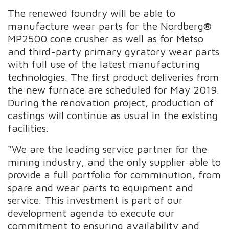
The renewed foundry will be able to
manufacture wear parts for the Nordberg®
MP2500 cone crusher as well as for Metso
and third-party primary gyratory wear parts
with full use of the latest manufacturing
technologies. The first product deliveries from
the new furnace are scheduled for May 2019.
During the renovation project, production of
castings will continue as usual in the existing
facilities.
"We are the leading service partner for the
mining industry, and the only supplier able to
provide a full portfolio for comminution, from
spare and wear parts to equipment and
service. This investment is part of our
development agenda to execute our
commitment to ensuring availability and