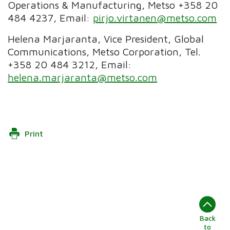
Operations & Manufacturing, Metso +358 20
484 4237, Email:
pirjo.virtanen@metso.com
Helena Marjaranta, Vice President, Global
Communications, Metso Corporation, Tel.
+358 20 484 3212, Email:
helena.marjaranta@metso.com
Print
Back
to