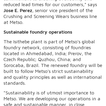
reduced lead times for our customers," says
Jose E. Perez
, senior vice president of the
Crushing and Screening Wears business line
at Metso.
Sustainable foundry operations
The Isithebe plant is part of Metso's global
foundry network, consisting of foundries
located in Ahmedabad, India; Prerov, the
Czech Republic; Quzhou, China; and
Sorocaba, Brazil. The renewed foundry will be
built to follow Metso's strict sustainability
and quality principles as well as international
standards.
"Sustainability is of utmost importance to
Metso. We are developing our operations in a
safe and sustainable manner, in close