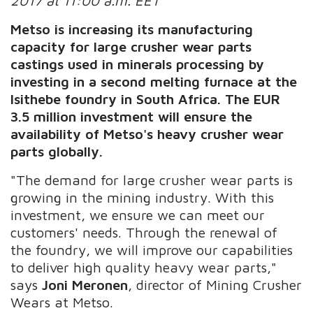
2017 at 11:00 a.m. EET
Metso is increasing its manufacturing
capacity for large crusher wear parts
castings used in minerals processing by
investing in a second melting furnace at the
Isithebe foundry in South Africa. The EUR
3.5 million investment will ensure the
availability of Metso's heavy crusher wear
parts globally.
"The demand for large crusher wear parts is
growing in the mining industry. With this
investment, we ensure we can meet our
customers' needs. Through the renewal of
the foundry, we will improve our capabilities
to deliver high quality heavy wear parts,"
says
Joni Meronen
, director of Mining Crusher
Wears at Metso.