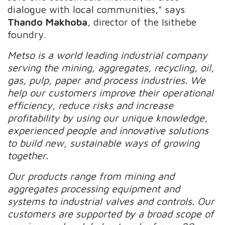
dialogue with local communities," says
Thando Makhoba
, director of the Isithebe
foundry.
Metso is a world leading industrial company
serving the mining, aggregates, recycling, oil,
gas, pulp, paper and process industries. We
help our customers improve their operational
efficiency, reduce risks and increase
profitability by using our unique knowledge,
experienced people and innovative solutions
to build new, sustainable ways of growing
together.
Our products range from mining and
aggregates processing equipment and
systems to industrial valves and controls. Our
customers are supported by a broad scope of