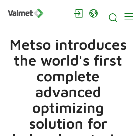
Metso introduces
the world's first
complete
advanced
optimizing
solution for