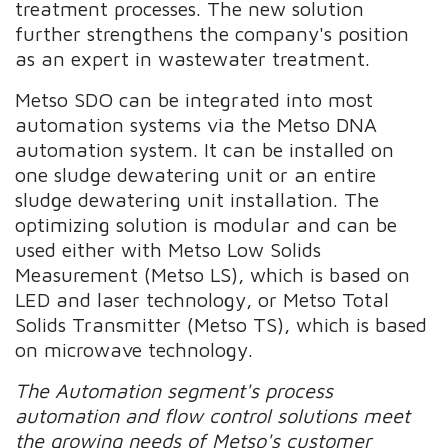
treatment processes. The new solution
further strengthens the company's position
as an expert in wastewater treatment.
Metso SDO can be integrated into most
automation systems via the Metso DNA
automation system. It can be installed on
one sludge dewatering unit or an entire
sludge dewatering unit installation. The
optimizing solution is modular and can be
used either with Metso Low Solids
Measurement (Metso LS), which is based on
LED and laser technology, or Metso Total
Solids Transmitter (Metso TS), which is based
on microwave technology.
The Automation segment's process
automation and flow control solutions meet
the growing needs of Metso's customer