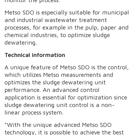
Metso SDO is especially suitable for municipal
and industrial wastewater treatment
processes, for example in the pulp, paper and
chemical industries, to optimize sludge
dewatering.
Technical information
A unique feature of Metso SDO is the control,
which utilizes Metso measurements and
optimizes the sludge dewatering unit
performance. An advanced control
application is essential for optimization since
sludge dewatering unit control is a non-
linear process system.
"With the unique advanced Metso SDO
technology, it is possible to achieve the best