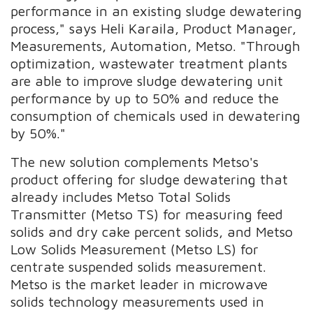
performance in an existing sludge dewatering
process," says Heli Karaila, Product Manager,
Measurements, Automation, Metso. "Through
optimization, wastewater treatment plants
are able to improve sludge dewatering unit
performance by up to 50% and reduce the
consumption of chemicals used in dewatering
by 50%."
The new solution complements Metso's
product offering for sludge dewatering that
already includes Metso Total Solids
Transmitter (Metso TS) for measuring feed
solids and dry cake percent solids, and Metso
Low Solids Measurement (Metso LS) for
centrate suspended solids measurement.
Metso is the market leader in microwave
solids technology measurements used in