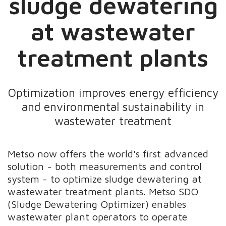
sludge dewatering
at wastewater
treatment plants
Optimization improves energy efficiency
and environmental sustainability in
wastewater treatment
Metso now offers the world's first advanced
solution - both measurements and control
system - to optimize sludge dewatering at
wastewater treatment plants. Metso SDO
(Sludge Dewatering Optimizer) enables
wastewater plant operators to operate