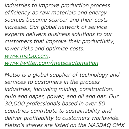
industries to improve production process
efficiency as raw materials and energy
sources become scarcer and their costs
increase. Our global network of service
experts delivers business solutions to our
customers that improve their productivity,
lower risks and optimize costs.
www.metso.com
,
www.twitter.com/metsoautomation
Metso is a global supplier of technology and
services to customers in the process
industries, including mining, construction,
pulp and paper, power, and oil and gas. Our
30,000 professionals based in over 50
countries contribute to sustainability and
deliver profitability to customers worldwide.
Metso's shares are listed on the NASDAQ OMX