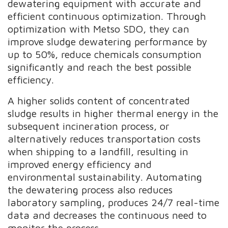
dewatering equipment with accurate and
efficient continuous optimization. Through
optimization with Metso SDO, they can
improve sludge dewatering performance by
up to 50%, reduce chemicals consumption
significantly and reach the best possible
efficiency.
A higher solids content of concentrated
sludge results in higher thermal energy in the
subsequent incineration process, or
alternatively reduces transportation costs
when shipping to a landfill, resulting in
improved energy efficiency and
environmental sustainability. Automating
the dewatering process also reduces
laboratory sampling, produces 24/7 real-time
data and decreases the continuous need to
monitor the process.