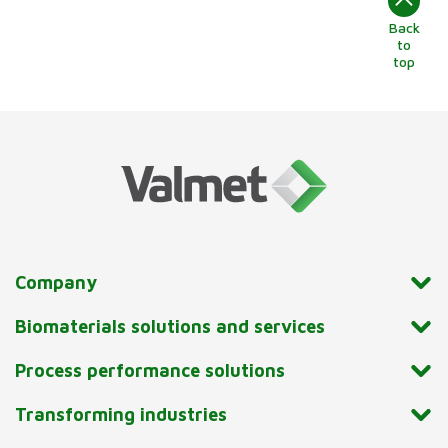
Back
to
top
Company
Biomaterials solutions and services
Process performance solutions
Transforming industries