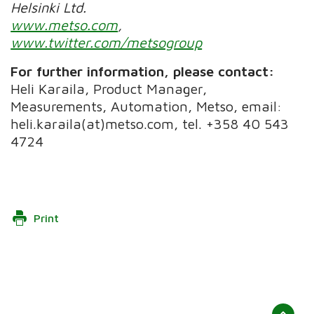
Helsinki Ltd.
www.metso.com
,
www.twitter.com/metsogroup
For further information, please contact:
Heli Karaila, Product Manager,
Measurements, Automation, Metso, email:
heli.karaila(at)metso.com, tel. +358 40 543
4724
Print