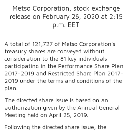
Metso Corporation, stock exchange
release on February 26, 2020 at 2:15
p.m. EET
A total of 121,727 of Metso Corporation's
treasury shares are conveyed without
consideration to the 81 key individuals
participating in the Performance Share Plan
2017-2019 and Restricted Share Plan 2017-
2019 under the terms and conditions of the
plan.
The directed share issue is based on an
authorization given by the Annual General
Meeting held on April 25, 2019.
Following the directed share issue, the