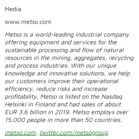
Media
www.metso.com
Metso is a world-leading industrial company
offering equipment and services for the
sustainable processing and flow of natural
resources in the mining, aggregates, recycling
and process industries. With our unique
knowledge and innovative solutions, we help
our customers improve their operational
efficiency, reduce risks and increase
profitability. Metso is listed on the Nasdaq
Helsinki in Finland and had sales of about
EUR 3.6 billion in 2019. Metso employs over
15,000 people in more than 50 countries.
metso.com
,
twitter.com/metsogroup