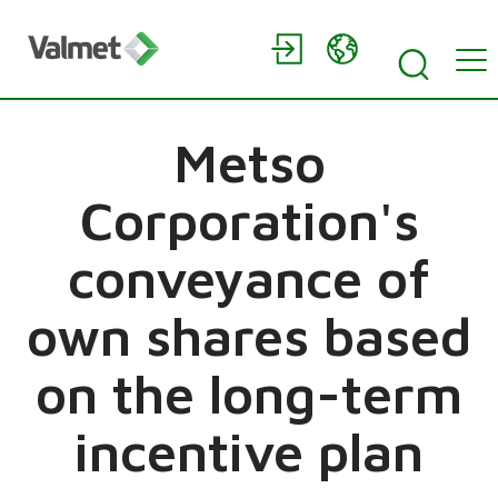
Metso
Corporation's
conveyance of
own shares based
on the long-term
incentive plan