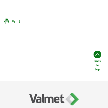
Print
Back
to
top