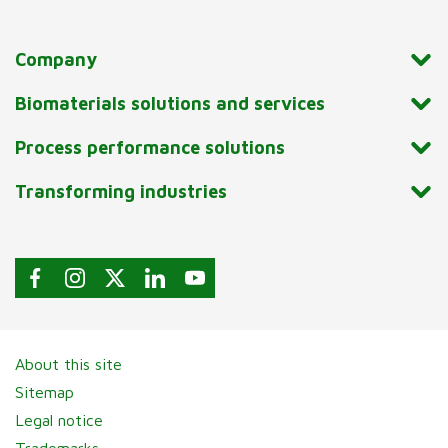
Company
Biomaterials solutions and services
Process performance solutions
Transforming industries
About this site
Sitemap
Legal notice
Trademarks