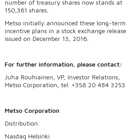
number of treasury shares now stands at
150,361 shares.
Metso initially announced these long-term
incentive plans in a stock exchange release
issued on December 13, 2016.
For further information, please contact:
Juha Rouhiainen, VP, Investor Relations,
Metso Corporation, tel. +358 20 484 3253
Metso Corporation
Distribution:
Nasdaq Helsinki