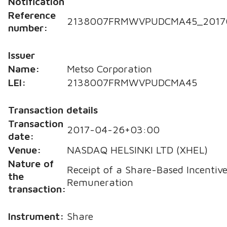
Notification
Reference
2138007FRMWVPUDCMA45_2017
number:
Issuer
Name:
Metso Corporation
LEI:
2138007FRMWVPUDCMA45
Transaction details
Transaction
2017-04-26+03:00
date:
Venue:
NASDAQ HELSINKI LTD (XHEL)
Nature of
Receipt of a Share-Based Incentive
the
Remuneration
transaction:
Instrument:
Share