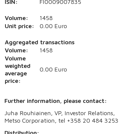
ISIN:
FI0009007835
Volume:
1458
Unit price:
0.00 Euro
Aggregated transactions
Volume:
1458
Volume
weighted
0.00 Euro
average
price:
Further information, please contact:
Juha Rouhiainen, VP, Investor Relations,
Metso Corporation, tel +358 20 484 3253
Distribution: