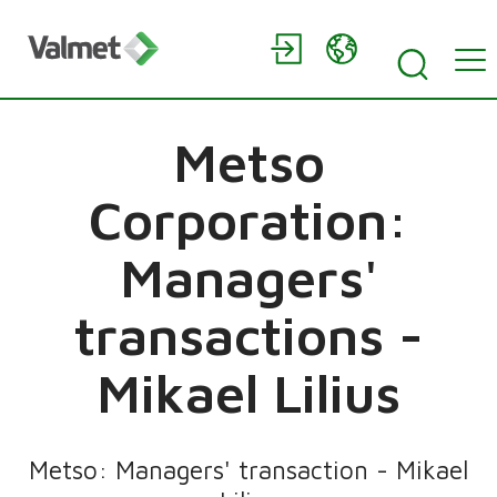
Metso
Corporation:
Managers'
transactions -
Mikael Lilius
Metso: Managers' transaction - Mikael