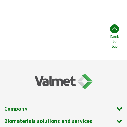
Back
to
top
Company
Biomaterials solutions and services