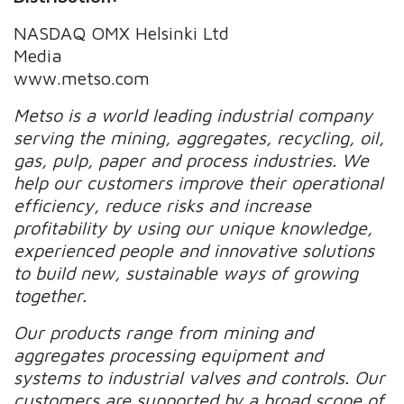
NASDAQ OMX Helsinki Ltd
Media
www.metso.com
Metso is a world leading industrial company
serving the mining, aggregates, recycling, oil,
gas, pulp, paper and process industries. We
help our customers improve their operational
efficiency, reduce risks and increase
profitability by using our unique knowledge,
experienced people and innovative solutions
to build new, sustainable ways of growing
together.
Our products range from mining and
aggregates processing equipment and
systems to industrial valves and controls. Our
customers are supported by a broad scope of