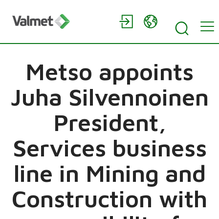
Metso appoints
Juha Silvennoinen
President,
Services business
line in Mining and
Construction with