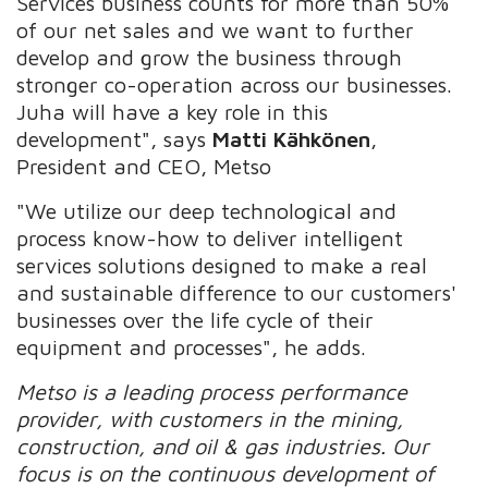
Services business counts for more than 50%
of our net sales and we want to further
develop and grow the business through
stronger co-operation across our businesses.
Juha will have a key role in this
development", says
Matti Kähkönen
,
President and CEO, Metso
"We utilize our deep technological and
process know-how to deliver intelligent
services solutions designed to make a real
and sustainable difference to our customers'
businesses over the life cycle of their
equipment and processes", he adds.
Metso is a leading process performance
provider, with customers in the mining,
construction, and oil & gas industries. Our
focus is on the continuous development of