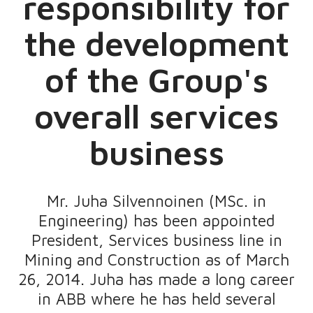
responsibility for
the development
of the Group's
overall services
business
Mr. Juha Silvennoinen (MSc. in
Engineering) has been appointed
President, Services business line in
Mining and Construction as of March
26, 2014. Juha has made a long career
in ABB where he has held several