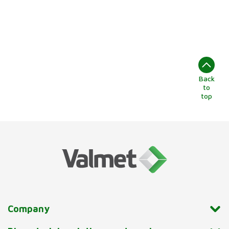
Back
to
top
Company