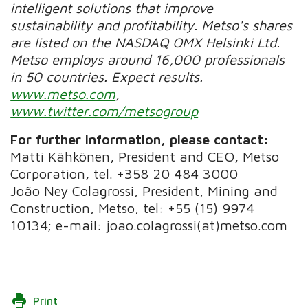
intelligent solutions that improve
sustainability and profitability. Metso's shares
are listed on the NASDAQ OMX Helsinki Ltd.
Metso employs around 16,000 professionals
in 50 countries. Expect results.
www.metso.com
,
www.twitter.com/metsogroup
For further information, please contact:
Matti Kähkönen, President and CEO, Metso
Corporation, tel. +358 20 484 3000
João Ney Colagrossi, President, Mining and
Construction, Metso, tel: +55 (15) 9974
10134; e-mail: joao.colagrossi(at)metso.com
Print