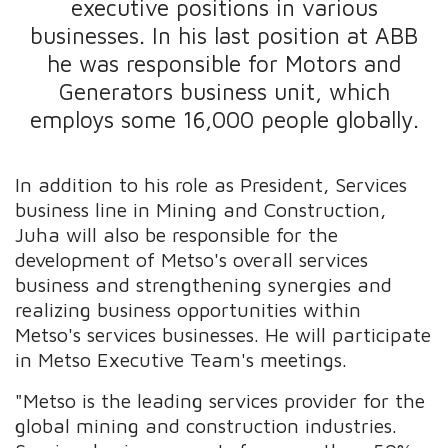
executive positions in various
businesses. In his last position at ABB
he was responsible for Motors and
Generators business unit, which
employs some 16,000 people globally.
In addition to his role as President, Services
business line in Mining and Construction,
Juha will also be responsible for the
development of Metso's overall services
business and strengthening synergies and
realizing business opportunities within
Metso's services businesses. He will participate
in Metso Executive Team's meetings.
"Metso is the leading services provider for the
global mining and construction industries.