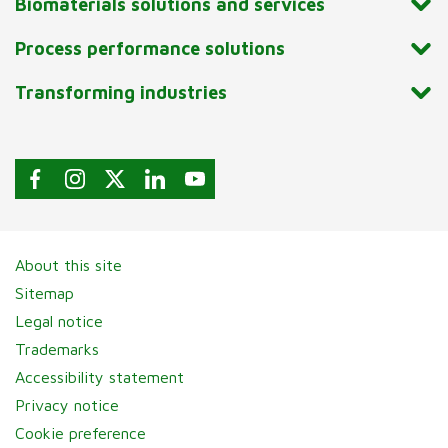
Biomaterials solutions and services
Process performance solutions
Transforming industries
About this site
Sitemap
Legal notice
Trademarks
Accessibility statement
Privacy notice
Cookie preference