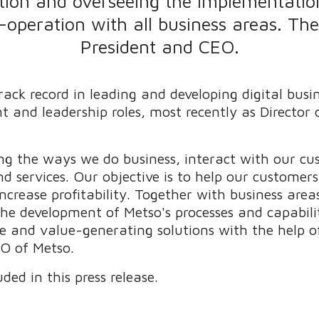
tion and overseeing the implementation
o-operation with all business areas. Th
President and CEO.
ack record in leading and developing digital busi
t and leadership roles, most recently as Director
ming the ways we do business, interact with our c
d services. Our objective is to help our customer
 increase profitability. Together with business are
the development of Metso's processes and capabili
 and value-generating solutions with the help of 
O of Metso.
ded in this press release.