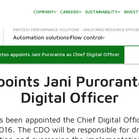
COMPANY
CAREERS
SUSTAINABILITY
INVES
PROCESS PERFORMANCE SOLUTIONS - UNLOCKING RESOURCE EFFICI
Automation solutions
Flow control
tso appoints Jani Puroranta as Chief Digital Officer
oints Jani Purorant
Digital Officer
 been appointed the Chief Digital Off
2016. The CDO will be responsible for d