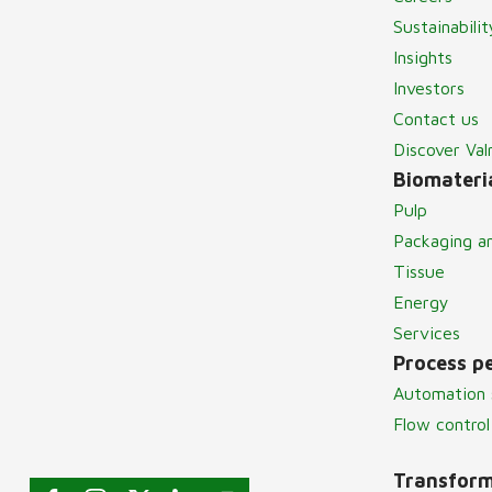
Sustainabilit
Insights
Investors
Contact us
Discover Va
Biomateria
Pulp
Packaging a
Tissue
Energy
Services
Process p
Automation 
Flow control
Transform