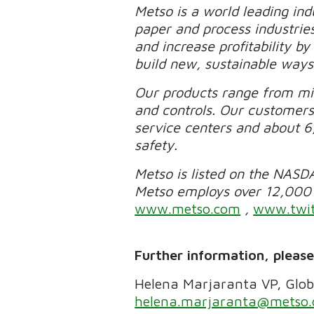
Metso is a world leading ind
paper and process industrie
and increase profitability b
build new, sustainable ways
Our products range from mi
and controls. Our customers
service centers and about 6
safety.
Metso is listed on the NASDA
Metso employs over 12,000 p
www.metso.com
,
www.twit
Further information, pleas
Helena Marjaranta VP, Glob
helena.marjaranta@metso