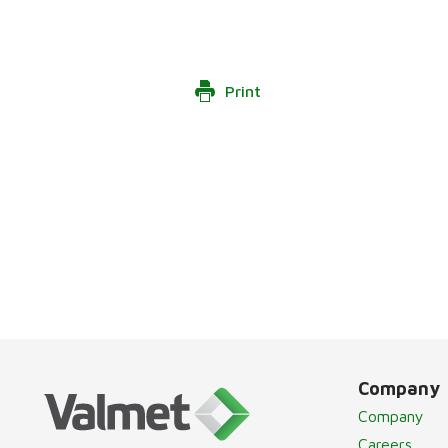
Print
Company
Company
Careers