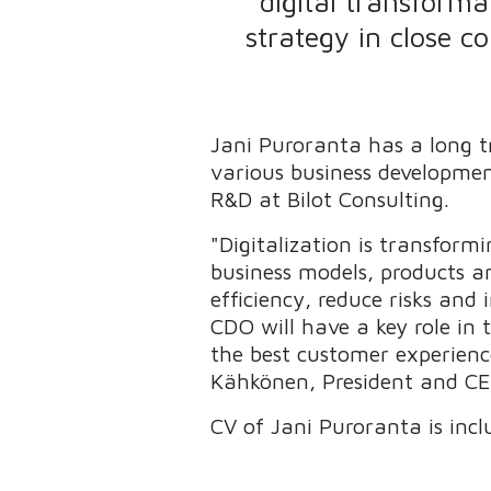
digital transforma
strategy in close c
Jani Puroranta has a long tr
various business developmen
R&D at Bilot Consulting.
"Digitalization is transfor
business models, products an
efficiency, reduce risks and
CDO will have a key role in 
the best customer experience
Kähkönen, President and CE
CV of Jani Puroranta is inclu