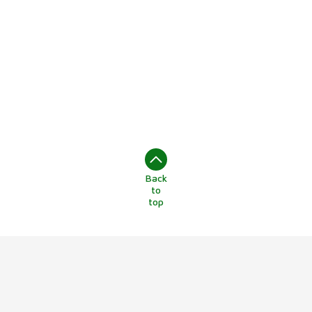
Back
to
top