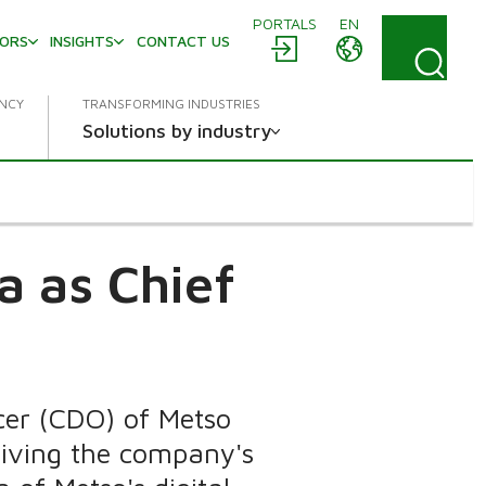
PORTALS
EN
TORS
INSIGHTS
CONTACT US
ENCY
TRANSFORMING INDUSTRIES
Solutions by industry
a as Chief
icer (CDO) of Metso
riving the company's