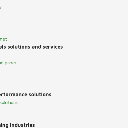
y
lmet
ls solutions and services
nd paper
erformance solutions
solutions
ing industries