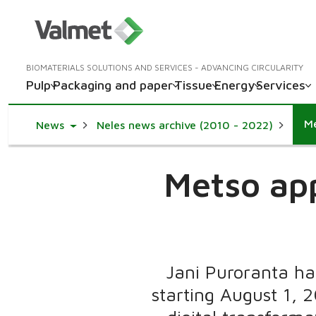
BIOMATERIALS SOLUTIONS AND SERVICES - ADVANCING CIRCULARITY
Pulp
Packaging and paper
Tissue
Energy
Services
Me
Toggle Dropdown
News
Neles news archive (2010 - 2022)
Metso app
Jani Puroranta has
starting August 1, 