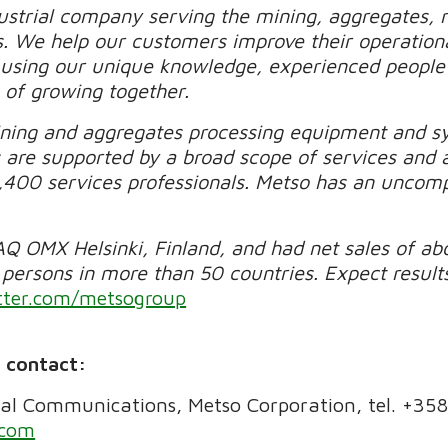
ustrial company serving the mining, aggregates, re
s. We help our customers improve their operational
y using our unique knowledge, experienced people 
 of growing together.
ning and aggregates processing equipment and sys
 are supported by a broad scope of services and 
,400 services professionals. Metso has an uncom
Q OMX Helsinki, Finland, and had net sales of abo
ersons in more than 50 countries. Expect results
ter.com/metsogroup
e contact:
al Communications, Metso Corporation, tel. +35
.com