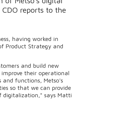
 of Metso's digital
e CDO reports to the
ness, having worked in
 of Product Strategy and
ustomers and build new
s improve their operational
as and functions, Metso's
ties so that we can provide
digitalization," says Matti