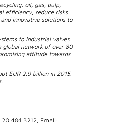
cycling, oil, gas, pulp,
 efficiency, reduce risks
and innovative solutions to
tems to industrial valves
a global network of over 80
promising attitude towards
ut EUR 2.9 billion in 2015.
.
8 20 484 3212, Email: