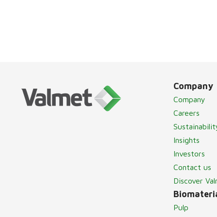
Company
Company
Careers
Sustainabilit
Insights
Investors
Contact us
Discover Va
Biomateria
Pulp