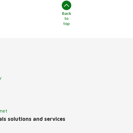
Back
to
top
y
lmet
ls solutions and services