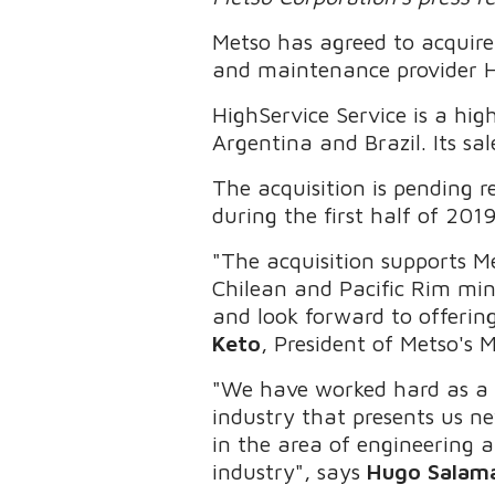
Metso has agreed to acquire
and maintenance provider H
HighService Service is a hig
Argentina and Brazil. Its sa
The acquisition is pending r
during the first half of 201
"The acquisition supports M
Chilean and Pacific Rim mi
and look forward to offering
Keto
, President of Metso's M
"We have worked hard as a 
industry that presents us ne
in the area of engineering 
industry", says
Hugo Salam