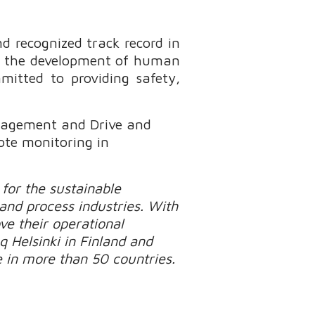
d recognized track record in
on the development of human
mitted to providing safety,
anagement and Drive and
ote monitoring in
for the sustainable
 and process industries. With
e their operational
q Helsinki in Finland and
 in more than 50 countries.