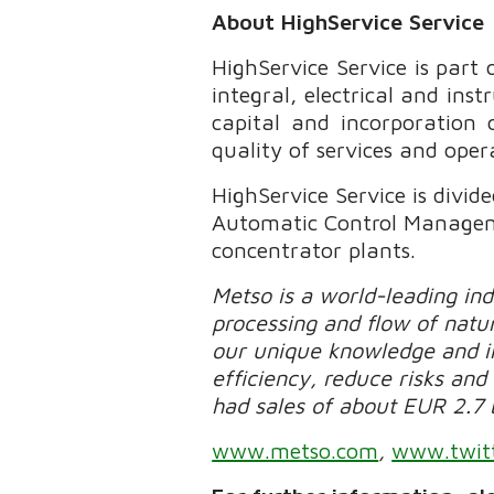
About HighService Service
HighService Service is part
integral, electrical and i
capital and incorporation 
quality of services and oper
HighService Service is divi
Automatic Control Managemen
concentrator plants.
Metso is a world-leading in
processing and flow of natur
our unique knowledge and in
efficiency, reduce risks and 
had sales of about EUR 2.7 
www.metso.com
,
www.twit