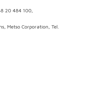
358 20 484 100,
s, Metso Corporation, Tel.