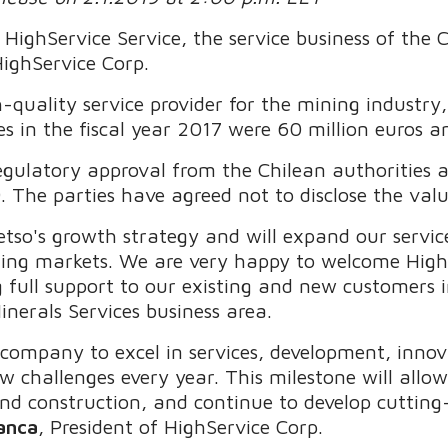
 HighService Service, the service business of the
ighService Corp.
h-quality service provider for the mining industry,
les in the fiscal year 2017 were 60 million euros 
egulatory approval from the Chilean authorities a
9. The parties have agreed not to disclose the val
etso's growth strategy and will expand our servic
ning markets. We are very happy to welcome HighS
 full support to our existing and new customers i
inerals Services business area.
company to excel in services, development, innov
w challenges every year. This milestone will allo
and construction, and continue to develop cutting
anca
, President of HighService Corp.