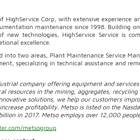
 of HighService Corp, with extensive experience an
nstrumentation maintenance since 1998. Building 
of new technologies, HighService Service is com
ational excellence.
ded into two areas, Plant Maintenance Service M
t, specializing in technical assistance and rem
dustrial company offering equipment and services 
al resources in the mining, aggregates, recycling
novative solutions, we help our customers improv
increase profitability. Metso is listed on the Nasda
billion in 2017. Metso employs over 12,000 people
ter.com/metsogroup