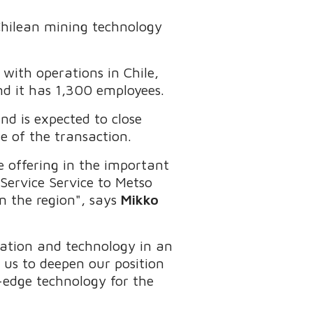
 Chilean mining technology
 with operations in Chile,
and it has 1,300 employees.
nd is expected to close
ue of the transaction.
e offering in the important
ervice Service to Metso
n the region", says
Mikko
ation and technology in an
w us to deepen our position
-edge technology for the