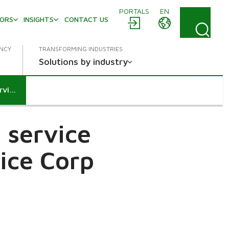
PORTALS
EN
TORS
INSIGHTS
CONTACT US
ENCY
TRANSFORMING INDUSTRIES
Solutions by industry
Metso agrees to acquire the service business of Chile's HighService Corp
 service
vice Corp