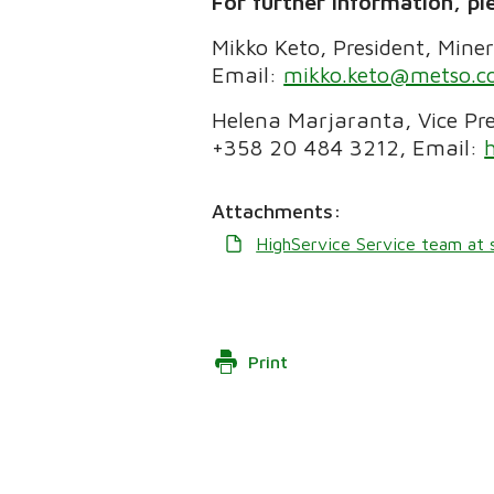
For further information, pl
Mikko Keto, President, Mine
Email:
mikko.keto@metso.
Helena Marjaranta, Vice Pre
+358 20 484 3212, Email:
Attachments:
HighService Service team at s
Print