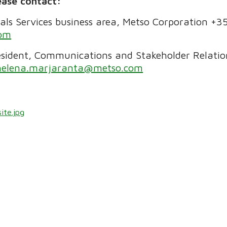
ease contact:
rals Services business area, Metso Corporation +
com
sident, Communications and Stakeholder Relation
helena.marjaranta@metso.com
ite.jpg