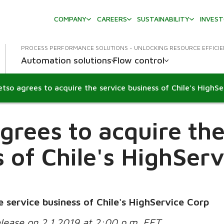
COMPANY
CAREERS
SUSTAINABILITY
INVES
PROCESS PERFORMANCE SOLUTIONS - UNLOCKING RESOURCE EFFICI
Automation solutions
Flow control
grees to acquire the
 of Chile's HighSer
 service business of Chile's HighService Corp
elease on 2.1.2019 at 2:00 p.m. EET