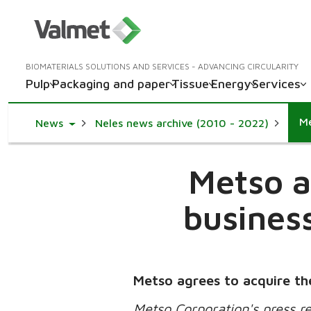
BIOMATERIALS SOLUTIONS AND SERVICES - ADVANCING CIRCULARITY
Pulp
Packaging and paper
Tissue
Energy
Services
Toggle Dropdown
News
Neles news archive (2010 - 2022)
Metso a
business
Metso agrees to acquire the
Metso Corporation's press r