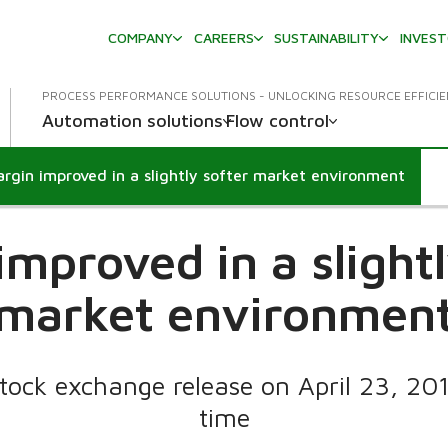
COMPANY
CAREERS
SUSTAINABILITY
INVES
PROCESS PERFORMANCE SOLUTIONS - UNLOCKING RESOURCE EFFICI
Automation solutions
Flow control
rgin improved in a slightly softer market environment
improved in a slightl
market environmen
tock exchange release on April 23, 20
time