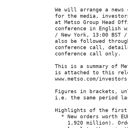
We will arrange a news conference on Metso's January-March 2013 interim review
for the media, investors and analysts, in Helsinki today. The event takes place
at Metso Group Head Office, Fabianinkatu 9 A, Helsinki, Finland. A News
conference in English will be arranged at 15:00 EEST / Helsinki time (08:00 EDT
/ New York, 13:00 BST / London, 14:00 CEST / Paris). The news conference can
also be followed through a live webcast at www.metso.com/irwebcasts and a
conference call, details at the end of this release. Questions are accepted via
conference call only.

This is a summary of Metso's January-March 2013 Interim Review. Complete report
is attached to this release as a pdf-file and is also available at
www.metso.com/investors.

Figures in brackets, unless otherwise stated, refer to the comparison period,
i.e. the same period last year.

Highlights of the first quarter of 2013
  * New orders worth EUR 1,584 million were received in January-March (EUR
    1,920 million). Orders received by the services business were at a similar
    level to those in the first quarter of 2012 and totaled EUR 873 million,
    i.e. 57 percent of all orders received (EUR 881 million and 48%).

  * Net sales were EUR 1,590 million (EUR 1,755 million). Net sales in the
    services business were at the level of comparison period, EUR 727 million
    and accounted for 47 percent of Metso's net sales (EUR 721 million and 43%).

  * Earnings before interest, tax and amortization (EBITA), before non-recurring
    items, were EUR 132 million, i.e. 8.3 percent of net sales (EUR 141 million
    and 8.0%).

  * Earnings per share were EUR 0.48 (EUR 0.56).

  * Free cash flow was EUR 74 million (EUR 116 million).

  * The Board decided to start a strategy study relating to a possible demerger
    of Metso.

Guidance for financial performance during 2013 unchanged

Based on the current economic situation, the market outlook, our order backlog
for 2013, and foreign exchange rates remaining similar to those at the end of
March, we estimate that our EBITA before non-recurring items in 2013 will be at
around 2012 levels and our net sales at the 2012 level or slightly below.

Metso's President and CEO Matti Kähkönen comments on the first quarter:

The first quarter was two-fold for Metso. Firstly, as expected, demand for new
equipment and projects remained similar to that seen in the previous quarter and
below that in the first quarter of 2012. Secondly, and even more importantly,
Metso's flexible business model and focus on its services business yielded a
good operating result (EBITA) and an improved EBITA margin for the quarter,
despite net sales coming in a little slower than in early 2012. The Mining and
Construction and Automation segments recorded a strong improvement in their
margins, and we expect these segments to perform well going forward. Pulp, Paper
and Power, however, was weak, as had been expected. The challenges in this
segment are known and we will 