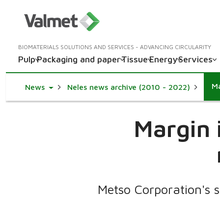
BIOMATERIALS SOLUTIONS AND SERVICES - ADVANCING CIRCULARITY
Pulp
Packaging and paper
Tissue
Energy
Services
Ma
Toggle Dropdown
News
Neles news archive (2010 - 2022)
Margin 
Metso Corporation's s