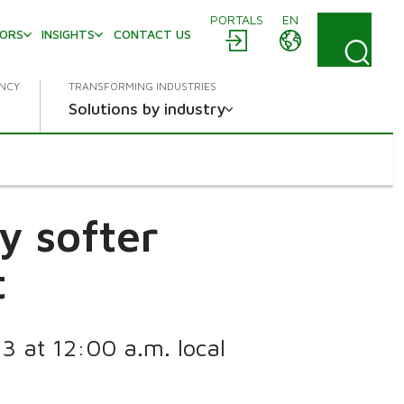
PORTALS
EN
TORS
INSIGHTS
CONTACT US
ENCY
TRANSFORMING INDUSTRIES
Solutions by industry
y softer
t
13 at 12:00 a.m. local