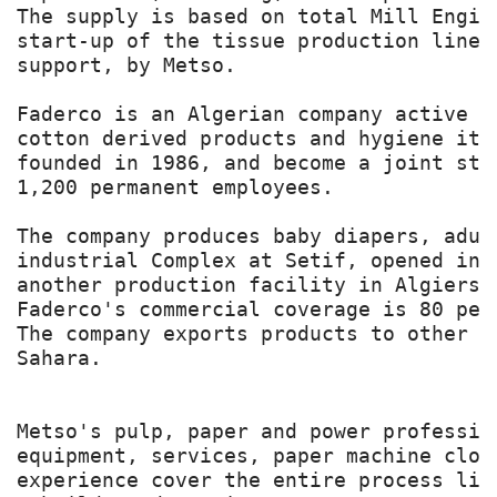
The supply is based on total Mill Engin
start-up of the tissue production line 
support, by Metso.

Faderco is an Algerian company active i
cotton derived products and hygiene ite
founded in 1986, and become a joint sto
1,200 permanent employees.

The company produces baby diapers, adul
industrial Complex at Setif, opened in 
another production facility in Algiers.
Faderco's commercial coverage is 80 per
The company exports products to other c
Sahara.

Metso's pulp, paper and power professio
equipment, services, paper machine clot
experience cover the entire process lif