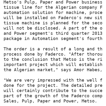
Metso's Pulp, Paper and Power business,
tissue line for the Algerian company Fa
automation solution for machine, proces
will be installed on Faderco's new site
tissue machine is planned for the secon
will not be disclosed. A part of the or
and Power segment's third quarter 2013 
package in Automation segment's fourth 
The order is a result of a long and tho
process done by Faderco. "After thoroug
to the conclusion that Metso is the rig
important project which will establish 
the Algerian market," says Amor Habes, o
"We are very impressed with the well fo
done for the project. The detailed prep
will certainly contribute to the succes
part of the growth of the Faderco compa
Sales, Pulp, Paper and Power, Metso.
