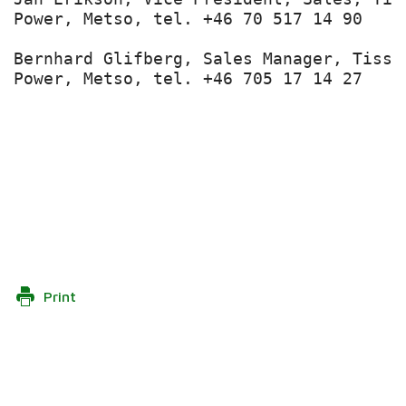
Power, Metso, tel. +46 70 517 14 90

Bernhard Glifberg, Sales Manager, Tissu
Power, Metso, tel. +46 705 17 14 27

Print