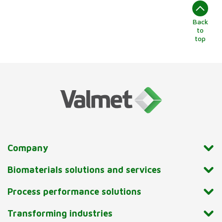
Back
to
top
Company
Biomaterials solutions and services
Process performance solutions
Transforming industries