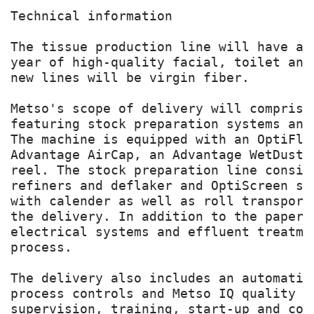
Technical information

The tissue production line will have a 
year of high-quality facial, toilet and
new lines will be virgin fiber.

Metso's scope of delivery will comprise
featuring stock preparation systems and
The machine is equipped with an OptiFlo
Advantage AirCap, an Advantage WetDust 
reel. The stock preparation line consis
refiners and deflaker and OptiScreen sc
with calender as well as roll transport
the delivery. In addition to the paper 
electrical systems and effluent treatme
process.

The delivery also includes an automatio
process controls and Metso IQ quality c
supervision, training, start-up and com