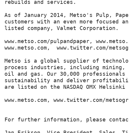
rebuilds and services.

As of January 2014, Metso's Pulp, Paper
customers with an even more focused and
listed company, Valmet Corporation.

www.metso.com/pulpandpaper, www.metso.c
www.metso.com,  www.twitter.com/metsogro
Metso is a global supplier of technolog
process industries, including mining, c
oil and gas. Our 30,000 professionals b
sustainability and deliver profitabilit
are listed on the NASDAQ OMX Helsinki Lt
www.metso.com, www.twitter.com/metsogrou
For further information, please contact:
Jan Erikson, Vice President, Sales, Tis