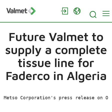
Future Valmet to
supply a complete
tissue line for
Faderco in Algeria
Metso Corporation's press release on Oc