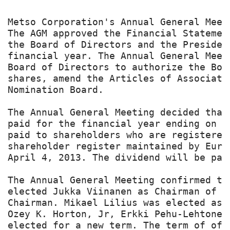
Metso Corporation's Annual General Meet
The AGM approved the Financial Statemen
the Board of Directors and the Presiden
financial year. The Annual General Meet
Board of Directors to authorize the Boa
shares, amend the Articles of Associati
Nomination Board.

The Annual General Meeting decided that
paid for the financial year ending on D
paid to shareholders who are registered
shareholder register maintained by Euro
April 4, 2013. The dividend will be paid
The Annual General Meeting confirmed th
elected Jukka Viinanen as Chairman of t
Chairman. Mikael Lilius was elected as 
Ozey K. Horton, Jr, Erkki Pehu-Lehtonen
elected for a new term. The term of off