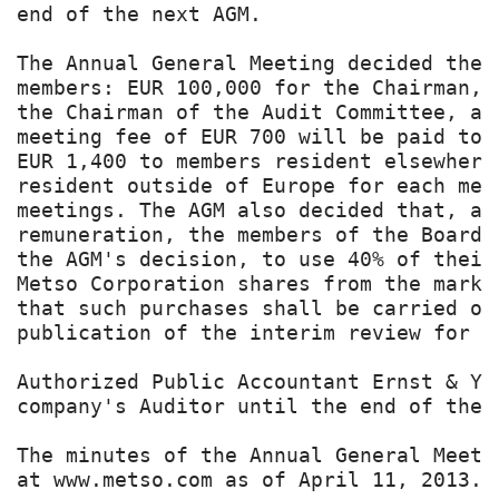
end of the next AGM.

The Annual General Meeting decided the 
members: EUR 100,000 for the Chairman, 
the Chairman of the Audit Committee, an
meeting fee of EUR 700 will be paid to 
EUR 1,400 to members resident elsewhere
resident outside of Europe for each mee
meetings. The AGM also decided that, as
remuneration, the members of the Board 
the AGM's decision, to use 40% of their
Metso Corporation shares from the marke
that such purchases shall be carried ou
publication of the interim review for J
Authorized Public Accountant Ernst & Yo
company's Auditor until the end of the 
The minutes of the Annual General Meeti
at www.metso.com as of April 11, 2013.
