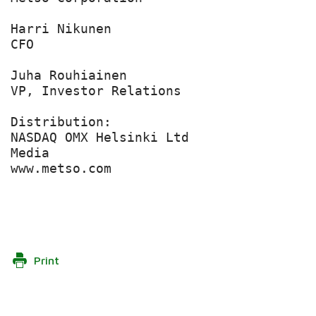
Harri Nikunen

CFO

Juha Rouhiainen

VP, Investor Relations

Distribution:

NASDAQ OMX Helsinki Ltd

Media

www.metso.com

Print