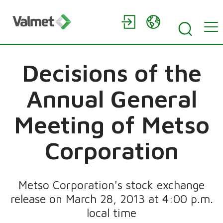
Decisions of the
Annual General
Meeting of Metso
Corporation
Metso Corporation's stock exchange
release on March 28, 2013 at 4:00 p.m.
local time