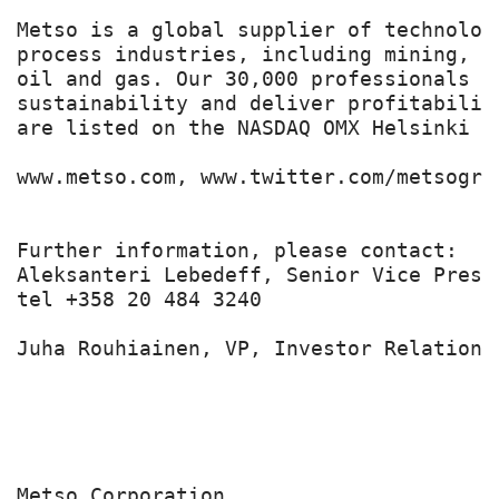
Metso is a global supplier of technolog
process industries, including mining, c
oil and gas. Our 30,000 professionals b
sustainability and deliver profitabilit
are listed on the NASDAQ OMX Helsinki Lt
www.metso.com, www.twitter.com/metsogrou
Further information, please contact:

Aleksanteri Lebedeff, Senior Vice Presi
tel +358 20 484 3240

Juha Rouhiainen, VP, Investor Relations
Metso Corporation
