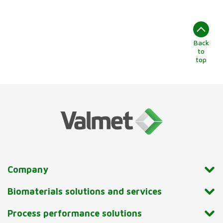
Back
to
top
Company
Biomaterials solutions and services
Process performance solutions