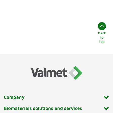
Back
to
top
Company
Biomaterials solutions and services