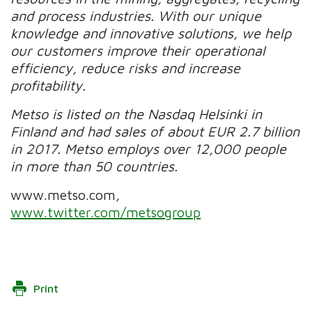
and process industries. With our unique
knowledge and innovative solutions, we help
our customers improve their operational
efficiency, reduce risks and increase
profitability.
Metso is listed on the Nasdaq Helsinki in
Finland and had sales of about EUR 2.7 billion
in 2017. Metso employs over 12,000 people
in more than 50 countries.
www.metso.com
,
www.twitter.com/metsogroup
Print