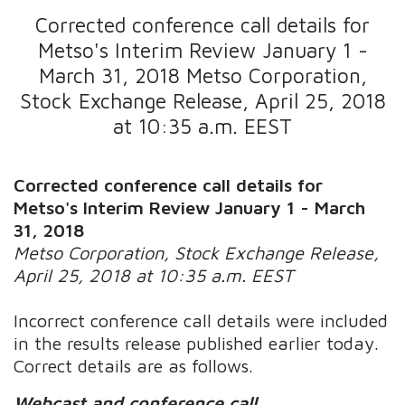
Corrected conference call details for
Metso's Interim Review January 1 -
March 31, 2018 Metso Corporation,
Stock Exchange Release, April 25, 2018
at 10:35 a.m. EEST
Corrected conference call details for
Metso's Interim Review January 1 - March
31, 2018
Metso Corporation, Stock Exchange Release,
April 25, 2018 at 10:35 a.m. EEST
Incorrect conference call details were included
in the results release published earlier today.
Correct details are as follows.
Webcast and conference call