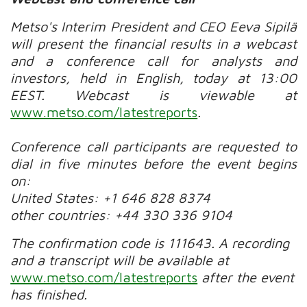
Metso's Interim President and CEO Eeva Sipilä
will present the financial results in a webcast
and a conference call for analysts and
investors, held in English, today at 13:00
EEST.
Webcast is viewable at
www.metso.com/latestreports
.
Conference call participants are requested to
dial in five minutes before the event begins
on:
United States: +1 646 828 8374
other countries: +44 330 336 9104
The confirmation code is 111643.
A recording
and a transcript will be available at
www.metso.com/latestreports
after the event
has finished.