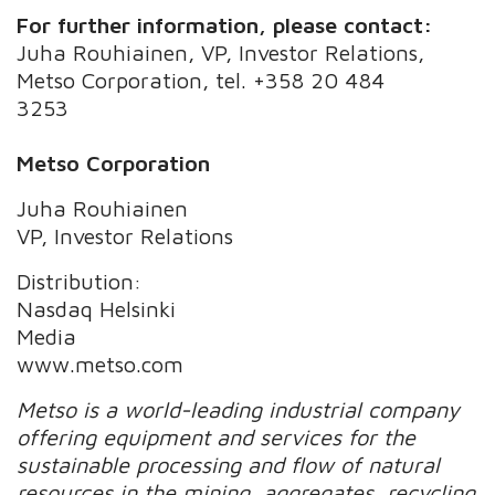
For further information, please contact:
Juha Rouhiainen, VP, Investor Relations,
Metso Corporation, tel. +358 20 484
3253
Metso Corporation
Juha Rouhiainen
VP, Investor Relations
Distribution:
Nasdaq Helsinki
Media
www.metso.com
Metso is a world-leading industrial company
offering equipment and services for the
sustainable processing and flow of natural
resources in the mining, aggregates, recycling