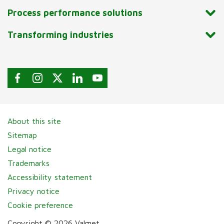
Process performance solutions
Transforming industries
About this site
Sitemap
Legal notice
Trademarks
Accessibility statement
Privacy notice
Cookie preference
Copyright © 2026 Valmet