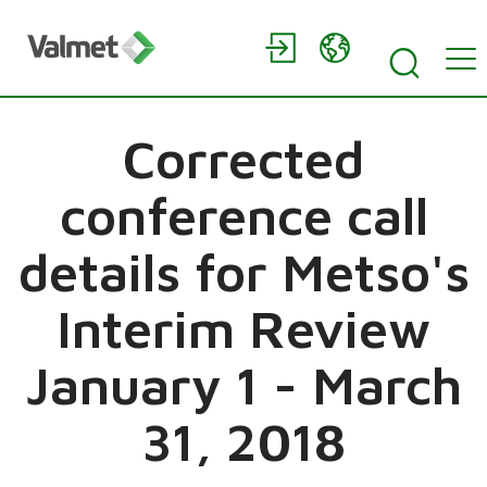
Corrected
conference call
details for Metso's
Interim Review
January 1 - March
31, 2018