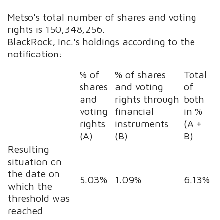
Metso's total number of shares and voting
rights is 150,348,256.
BlackRock, Inc.'s holdings according to the
notification:
% of
% of shares
Total
shares
and voting
of
and
rights through
both
voting
financial
in %
rights
instruments
(A +
(A)
(B)
B)
Resulting
situation on
the date on
5.03%
1.09%
6.13%
which the
threshold was
reached