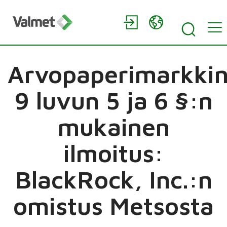
Arvopaperimarkkin
9 luvun 5 ja 6 §:n
mukainen
ilmoitus:
BlackRock, Inc.:n
omistus Metsosta