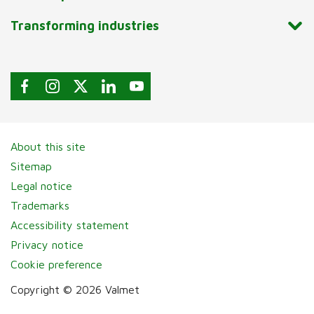
Transforming industries
About this site
Sitemap
Legal notice
Trademarks
Accessibility statement
Privacy notice
Cookie preference
Copyright © 2026 Valmet