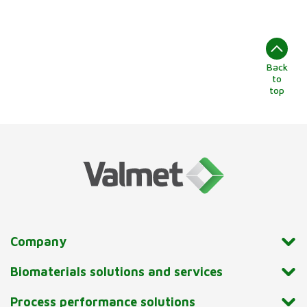
Back
to
top
Company
Biomaterials solutions and services
Process performance solutions