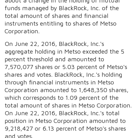
about a change in the holding of mutual
funds managed by BlackRock, Inc. of the
total amount of shares and financial
instruments entitling to shares of Metso
Corporation.
On June 22, 2016, BlackRock, Inc.'s
aggregate holding in Metso exceeded the 5
percent threshold and amounted to
7,570,077 shares or 5.03 percent of Metso's
shares and votes. BlackRock, Inc.'s holding
through financial instruments in Metso
Corporation amounted to 1,648,350 shares,
which corresponds to 1.09 percent of the
total amount of shares in Metso Corporation.
On June 22, 2016, BlackRock, Inc.'s total
position in Metso Corporation amounted to
9,218,427 or 6.13 percent of Metso's shares
and votes.