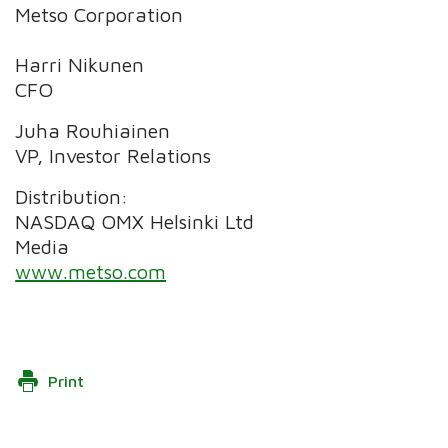
Metso Corporation
Harri Nikunen
CFO
Juha Rouhiainen
VP, Investor Relations
Distribution:
NASDAQ OMX Helsinki Ltd
Media
www.metso.com
Print