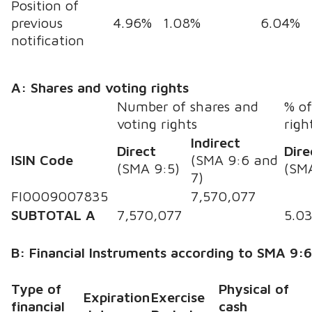
Position of
previous
4.96%
1.08%
6.04%
notification
A: Shares and voting rights
Number of shares and
% of
voting rights
righ
Indirect
Direct
Dire
ISIN Code
(SMA 9:6 and
(SMA 9:5)
(SM
7)
FI0009007835
7,570,077
SUBTOTAL A
7,570,077
5.0
B: Financial Instruments according to SMA 9:
Type of
Physical of
Expiration
Exercise
financial
cash