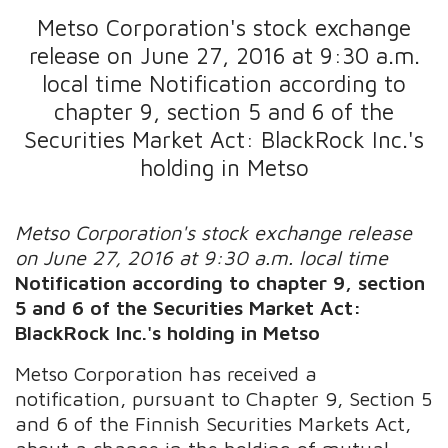
Metso Corporation's stock exchange
release on June 27, 2016 at 9:30 a.m.
local time Notification according to
chapter 9, section 5 and 6 of the
Securities Market Act: BlackRock Inc.'s
holding in Metso
Metso Corporation's stock exchange release
on June 27, 2016 at 9:30 a.m. local time
Notification according to chapter 9, section
5 and 6 of the Securities Market Act:
BlackRock Inc.'s holding in Metso
Metso Corporation has received a
notification, pursuant to Chapter 9, Section 5
and 6 of the Finnish Securities Markets Act,