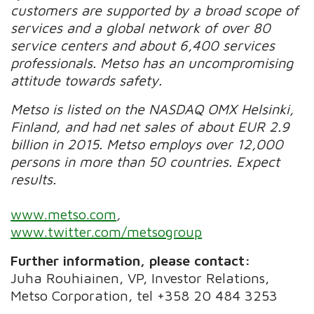
customers are supported by a broad scope of
services and a global network of over 80
service centers and about 6,400 services
professionals. Metso has an uncompromising
attitude towards safety.
Metso is listed on the NASDAQ OMX Helsinki,
Finland, and had net sales of about EUR 2.9
billion in 2015. Metso employs over 12,000
persons in more than 50 countries. Expect
results.
www.metso.com
,
www.twitter.com/metsogroup
Further information, please contact:
Juha Rouhiainen, VP, Investor Relations,
Metso Corporation, tel +358 20 484 3253