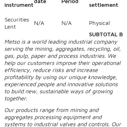
date
Period
instrument
settlement
Securities
N/A
N/A
Physical
Lent
SUBTOTAL B
Metso is a world leading industrial company
serving the mining, aggregates, recycling, oil,
gas, pulp, paper and process industries. We
help our customers improve their operational
efficiency, reduce risks and increase
profitability by using our unique knowledge,
experienced people and innovative solutions
to build new, sustainable ways of growing
together.
Our products range from mining and
aggregates processing equipment and
systems to industrial valves and controls. Our