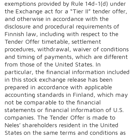
exemptions provided by Rule 14d-1(d) under
the Exchange act for a “Tier II” tender offer,
and otherwise in accordance with the
disclosure and procedural requirements of
Finnish law, including with respect to the
Tender Offer timetable, settlement
procedures, withdrawal, waiver of conditions
and timing of payments, which are different
from those of the United States. In
particular, the financial information included
in this stock exchange release has been
prepared in accordance with applicable
accounting standards in Finland, which may
not be comparable to the financial
statements or financial information of U.S.
companies. The Tender Offer is made to
Neles’ shareholders resident in the United
States on the same terms and conditions as