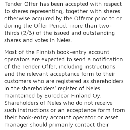
Tender Offer has been accepted with respect
to shares representing, together with shares
otherwise acquired by the Offeror prior to or
during the Offer Period, more than two-
thirds (2/3) of the issued and outstanding
shares and votes in Neles.
Most of the Finnish book-entry account
operators are expected to send a notification
of the Tender Offer, including instructions
and the relevant acceptance form to their
customers who are registered as shareholders
in the shareholders’ register of Neles
maintained by Euroclear Finland Oy.
Shareholders of Neles who do not receive
such instructions or an acceptance form from
their book-entry account operator or asset
manager should primarily contact their