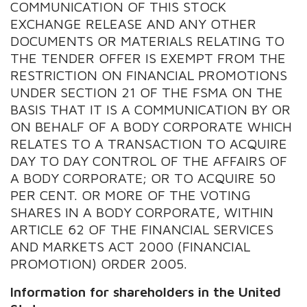
COMMUNICATION OF THIS STOCK
EXCHANGE RELEASE AND ANY OTHER
DOCUMENTS OR MATERIALS RELATING TO
THE TENDER OFFER IS EXEMPT FROM THE
RESTRICTION ON FINANCIAL PROMOTIONS
UNDER SECTION 21 OF THE FSMA ON THE
BASIS THAT IT IS A COMMUNICATION BY OR
ON BEHALF OF A BODY CORPORATE WHICH
RELATES TO A TRANSACTION TO ACQUIRE
DAY TO DAY CONTROL OF THE AFFAIRS OF
A BODY CORPORATE; OR TO ACQUIRE 50
PER CENT. OR MORE OF THE VOTING
SHARES IN A BODY CORPORATE, WITHIN
ARTICLE 62 OF THE FINANCIAL SERVICES
AND MARKETS ACT 2000 (FINANCIAL
PROMOTION) ORDER 2005.
Information for shareholders in the United