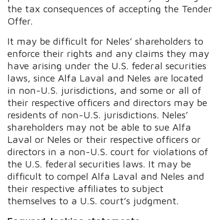
the tax consequences of accepting the Tender
Offer.
It may be difficult for Neles’ shareholders to
enforce their rights and any claims they may
have arising under the U.S. federal securities
laws, since Alfa Laval and Neles are located
in non-U.S. jurisdictions, and some or all of
their respective officers and directors may be
residents of non-U.S. jurisdictions. Neles’
shareholders may not be able to sue Alfa
Laval or Neles or their respective officers or
directors in a non-U.S. court for violations of
the U.S. federal securities laws. It may be
difficult to compel Alfa Laval and Neles and
their respective affiliates to subject
themselves to a U.S. court’s judgment.