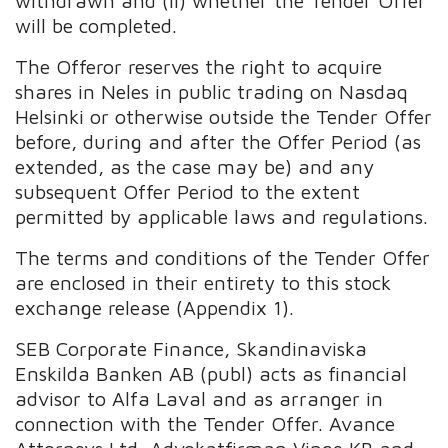
withdrawn and (ii) whether the Tender Offer
will be completed.
The Offeror reserves the right to acquire
shares in Neles in public trading on Nasdaq
Helsinki or otherwise outside the Tender Offer
before, during and after the Offer Period (as
extended, as the case may be) and any
subsequent Offer Period to the extent
permitted by applicable laws and regulations.
The terms and conditions of the Tender Offer
are enclosed in their entirety to this stock
exchange release (Appendix 1).
SEB Corporate Finance, Skandinaviska
Enskilda Banken AB (publ) acts as financial
advisor to Alfa Laval and as arranger in
connection with the Tender Offer. Avance