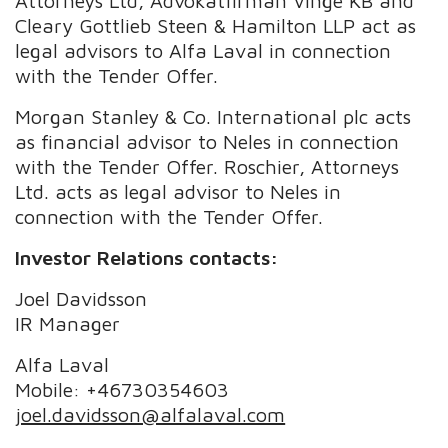
Attorneys Ltd, Advokatfirman Vinge KB and
Cleary Gottlieb Steen & Hamilton LLP act as
legal advisors to Alfa Laval in connection
with the Tender Offer.
Morgan Stanley & Co. International plc acts
as financial advisor to Neles in connection
with the Tender Offer. Roschier, Attorneys
Ltd. acts as legal advisor to Neles in
connection with the Tender Offer.
Investor Relations contacts:
Joel Davidsson
IR Manager
Alfa Laval
Mobile: +46730354603
joel.davidsson@alfalaval.com