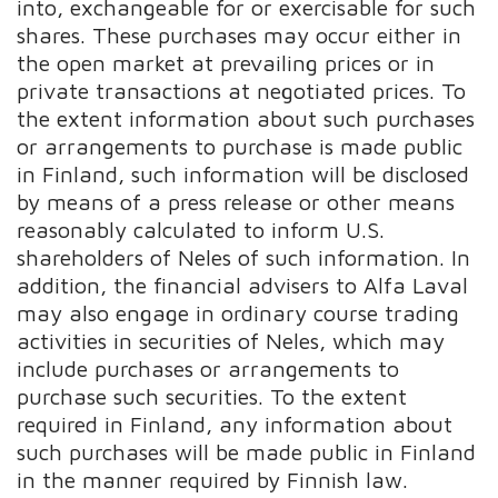
into, exchangeable for or exercisable for such
shares. These purchases may occur either in
the open market at prevailing prices or in
private transactions at negotiated prices. To
the extent information about such purchases
or arrangements to purchase is made public
in Finland, such information will be disclosed
by means of a press release or other means
reasonably calculated to inform U.S.
shareholders of Neles of such information. In
addition, the financial advisers to Alfa Laval
may also engage in ordinary course trading
activities in securities of Neles, which may
include purchases or arrangements to
purchase such securities. To the extent
required in Finland, any information about
such purchases will be made public in Finland
in the manner required by Finnish law.