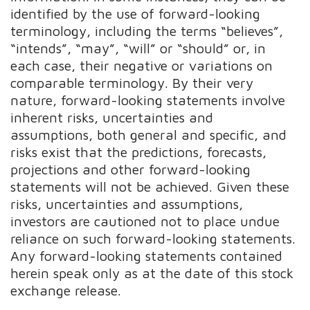
identified by the use of forward-looking
terminology, including the terms “believes”,
“intends”, “may”, “will” or “should” or, in
each case, their negative or variations on
comparable terminology. By their very
nature, forward-looking statements involve
inherent risks, uncertainties and
assumptions, both general and specific, and
risks exist that the predictions, forecasts,
projections and other forward-looking
statements will not be achieved. Given these
risks, uncertainties and assumptions,
investors are cautioned not to place undue
reliance on such forward-looking statements.
Any forward-looking statements contained
herein speak only as at the date of this stock
exchange release.