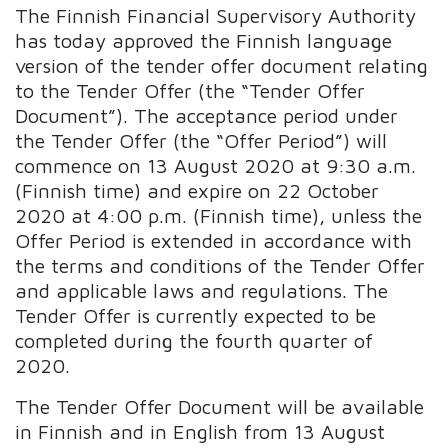
The Finnish Financial Supervisory Authority
has today approved the Finnish language
version of the tender offer document relating
to the Tender Offer (the “Tender Offer
Document”). The acceptance period under
the Tender Offer (the “Offer Period”) will
commence on 13 August 2020 at 9:30 a.m.
(Finnish time) and expire on 22 October
2020 at 4:00 p.m. (Finnish time), unless the
Offer Period is extended in accordance with
the terms and conditions of the Tender Offer
and applicable laws and regulations. The
Tender Offer is currently expected to be
completed during the fourth quarter of
2020.
The Tender Offer Document will be available
in Finnish and in English from 13 August