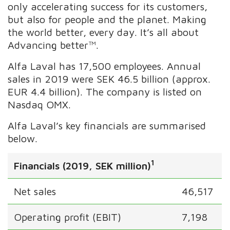
only accelerating success for its customers,
but also for people and the planet. Making
the world better, every day. It’s all about
Advancing better™.
Alfa Laval has 17,500 employees. Annual
sales in 2019 were SEK 46.5 billion (approx.
EUR 4.4 billion). The company is listed on
Nasdaq OMX.
Alfa Laval’s key financials are summarised
below.
1
Financials (2019, SEK million)
Net sales
46,517
Operating profit (EBIT)
7,198