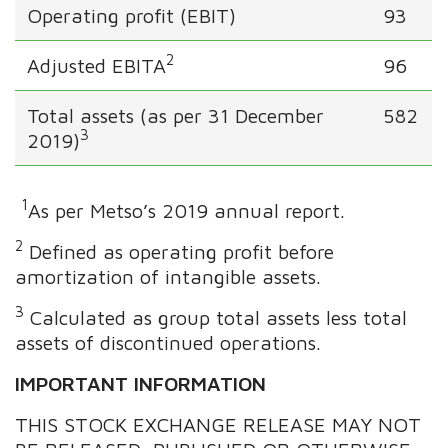
Operating profit (EBIT)
93
2
Adjusted EBITA
96
Total assets (as per 31 December
582
3
2019)
1
As per Metso’s 2019 annual report.
2
Defined as operating profit before
amortization of intangible assets.
3
Calculated as group total assets less total
assets of discontinued operations.
IMPORTANT INFORMATION
THIS STOCK EXCHANGE RELEASE MAY NOT