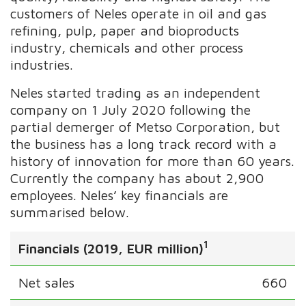
customers of Neles operate in oil and gas
refining, pulp, paper and bioproducts
industry, chemicals and other process
industries.
Neles started trading as an independent
company on 1 July 2020 following the
partial demerger of Metso Corporation, but
the business has a long track record with a
history of innovation for more than 60 years.
Currently the company has about 2,900
employees. Neles’ key financials are
summarised below.
1
Financials (2019, EUR million)
Net sales
660