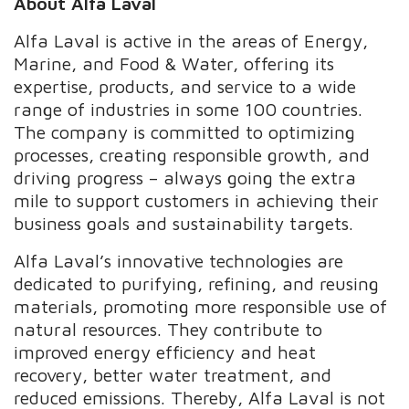
About Alfa Laval
Alfa Laval is active in the areas of Energy,
Marine, and Food & Water, offering its
expertise, products, and service to a wide
range of industries in some 100 countries.
The company is committed to optimizing
processes, creating responsible growth, and
driving progress – always going the extra
mile to support customers in achieving their
business goals and sustainability targets.
Alfa Laval’s innovative technologies are
dedicated to purifying, refining, and reusing
materials, promoting more responsible use of
natural resources. They contribute to
improved energy efficiency and heat
recovery, better water treatment, and
reduced emissions. Thereby, Alfa Laval is not