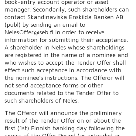
book-entry account operator or asset
manager. Secondarily, such shareholders can
contact Skandinaviska Enskilda Banken AB
(publ) by sending an email to
NelesOffer@seb.fi in order to receive
information for submitting their acceptance.
A shareholder in Neles whose shareholdings
are registered in the name of a nominee and
who wishes to accept the Tender Offer shall
effect such acceptance in accordance with
the nominee’s instructions. The Offeror will
not send acceptance forms or other
documents related to the Tender Offer to
such shareholders of Neles.
The Offeror will announce the preliminary
result of the Tender Offer on or about the
first (1st) Finnish banking day following the
expiry of the Offer Period (as extended or