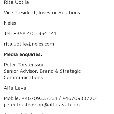
Rita Uotila
Vice President, Investor Relations
Neles
Tel: +358 400 954 141
rita.uotila@neles.com
Media enquiries:
Peter Torstensson
Senior Advisor, Brand & Strategic
Communications
Alfa Laval
Mobile: +46709337231 / +46709337201
peter.torstensson@alfalaval.com