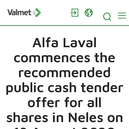
Alfa Laval
commences the
recommended
public cash tender
offer for all
shares in Neles on