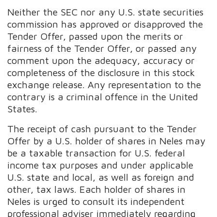
Neither the SEC nor any U.S. state securities
commission has approved or disapproved the
Tender Offer, passed upon the merits or
fairness of the Tender Offer, or passed any
comment upon the adequacy, accuracy or
completeness of the disclosure in this stock
exchange release. Any representation to the
contrary is a criminal offence in the United
States.
The receipt of cash pursuant to the Tender
Offer by a U.S. holder of shares in Neles may
be a taxable transaction for U.S. federal
income tax purposes and under applicable
U.S. state and local, as well as foreign and
other, tax laws. Each holder of shares in
Neles is urged to consult its independent
professional adviser immediately regarding