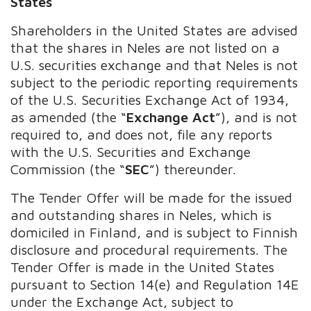
States
Shareholders in the United States are advised
that the shares in Neles are not listed on a
U.S. securities exchange and that Neles is not
subject to the periodic reporting requirements
of the U.S. Securities Exchange Act of 1934,
as amended (the “
Exchange Act
”), and is not
required to, and does not, file any reports
with the U.S. Securities and Exchange
Commission (the “
SEC
”) thereunder.
The Tender Offer will be made for the issued
and outstanding shares in Neles, which is
domiciled in Finland, and is subject to Finnish
disclosure and procedural requirements. The
Tender Offer is made in the United States
pursuant to Section 14(e) and Regulation 14E
under the Exchange Act, subject to