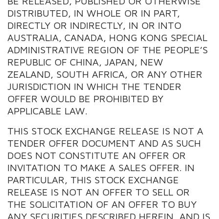
BE RELEASED, PUBLISHED OR OTHERWISE
DISTRIBUTED, IN WHOLE OR IN PART,
DIRECTLY OR INDIRECTLY, IN OR INTO
AUSTRALIA, CANADA, HONG KONG SPECIAL
ADMINISTRATIVE REGION OF THE PEOPLE’S
REPUBLIC OF CHINA, JAPAN, NEW
ZEALAND, SOUTH AFRICA, OR ANY OTHER
JURISDICTION IN WHICH THE TENDER
OFFER WOULD BE PROHIBITED BY
APPLICABLE LAW.
THIS STOCK EXCHANGE RELEASE IS NOT A
TENDER OFFER DOCUMENT AND AS SUCH
DOES NOT CONSTITUTE AN OFFER OR
INVITATION TO MAKE A SALES OFFER. IN
PARTICULAR, THIS STOCK EXCHANGE
RELEASE IS NOT AN OFFER TO SELL OR
THE SOLICITATION OF AN OFFER TO BUY
ANY SECURITIES DESCRIBED HEREIN, AND IS