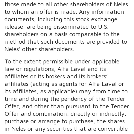
those made to all other shareholders of Neles
to whom an offer is made. Any information
documents, including this stock exchange
release, are being disseminated to U.S.
shareholders on a basis comparable to the
method that such documents are provided to
Neles’ other shareholders.
To the extent permissible under applicable
law or regulations, Alfa Laval and its
affiliates or its brokers and its brokers’
affiliates (acting as agents for Alfa Laval or
its affiliates, as applicable) may from time to
time and during the pendency of the Tender
Offer, and other than pursuant to the Tender
Offer and combination, directly or indirectly,
purchase or arrange to purchase, the shares
in Neles or any securities that are convertible