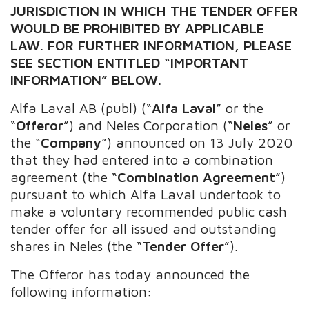
JURISDICTION IN WHICH THE TENDER OFFER
WOULD BE PROHIBITED BY APPLICABLE
LAW. FOR FURTHER INFORMATION, PLEASE
SEE SECTION ENTITLED “IMPORTANT
INFORMATION” BELOW.
Alfa Laval AB (publ) (“
Alfa Laval
” or the
“
Offeror
”) and Neles Corporation (“
Neles
” or
the “
Company
”) announced on 13 July 2020
that they had entered into a combination
agreement (the “
Combination Agreement
”)
pursuant to which Alfa Laval undertook to
make a voluntary recommended public cash
tender offer for all issued and outstanding
shares in Neles (the “
Tender Offer
”).
The Offeror has today announced the
following information: