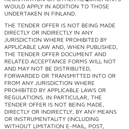
WOULD APPLY IN ADDITION TO THOSE
UNDERTAKEN IN FINLAND.
THE TENDER OFFER IS NOT BEING MADE
DIRECTLY OR INDIRECTLY IN ANY
JURISDICTION WHERE PROHIBITED BY
APPLICABLE LAW AND, WHEN PUBLISHED,
THE TENDER OFFER DOCUMENT AND
RELATED ACCEPTANCE FORMS WILL NOT
AND MAY NOT BE DISTRIBUTED,
FORWARDED OR TRANSMITTED INTO OR
FROM ANY JURISDICTION WHERE
PROHIBITED BY APPLICABLE LAWS OR
REGULATIONS. IN PARTICULAR, THE
TENDER OFFER IS NOT BEING MADE,
DIRECTLY OR INDIRECTLY, BY ANY MEANS
OR INSTRUMENTALITY (INCLUDING
WITHOUT LIMITATION E-MAIL, POST,