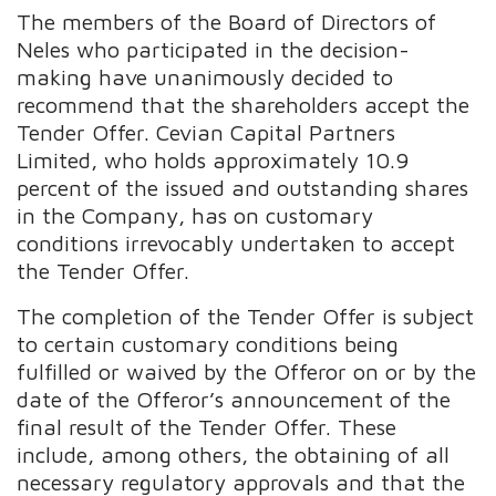
The members of the Board of Directors of
Neles who participated in the decision-
making have unanimously decided to
recommend that the shareholders accept the
Tender Offer. Cevian Capital Partners
Limited, who holds approximately 10.9
percent of the issued and outstanding shares
in the Company, has on customary
conditions irrevocably undertaken to accept
the Tender Offer.
The completion of the Tender Offer is subject
to certain customary conditions being
fulfilled or waived by the Offeror on or by the
date of the Offeror’s announcement of the
final result of the Tender Offer. These
include, among others, the obtaining of all
necessary regulatory approvals and that the