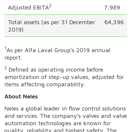
2
Adjusted EBITA
7,989
Total assets (as per 31 December
64,396
2019)
1
As per Alfa Laval Group’s 2019 annual
report.
2
Defined as operating income before
amortization of step-up values, adjusted for
items affecting comparability.
About Neles
Neles a global leader in flow control solutions
and services. The company’s valves and valve
automation technologies are known for
quality, reliability and highest safety. The