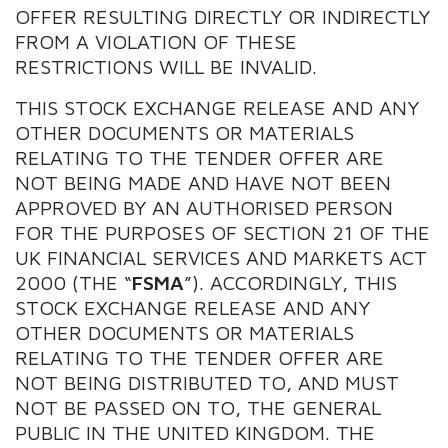
OFFER RESULTING DIRECTLY OR INDIRECTLY
FROM A VIOLATION OF THESE
RESTRICTIONS WILL BE INVALID.
THIS STOCK EXCHANGE RELEASE AND ANY
OTHER DOCUMENTS OR MATERIALS
RELATING TO THE TENDER OFFER ARE
NOT BEING MADE AND HAVE NOT BEEN
APPROVED BY AN AUTHORISED PERSON
FOR THE PURPOSES OF SECTION 21 OF THE
UK FINANCIAL SERVICES AND MARKETS ACT
2000 (THE “
FSMA
”). ACCORDINGLY, THIS
STOCK EXCHANGE RELEASE AND ANY
OTHER DOCUMENTS OR MATERIALS
RELATING TO THE TENDER OFFER ARE
NOT BEING DISTRIBUTED TO, AND MUST
NOT BE PASSED ON TO, THE GENERAL
PUBLIC IN THE UNITED KINGDOM. THE