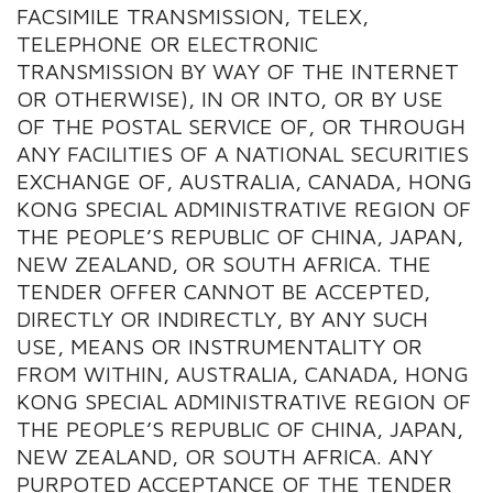
FACSIMILE TRANSMISSION, TELEX,
TELEPHONE OR ELECTRONIC
TRANSMISSION BY WAY OF THE INTERNET
OR OTHERWISE), IN OR INTO, OR BY USE
OF THE POSTAL SERVICE OF, OR THROUGH
ANY FACILITIES OF A NATIONAL SECURITIES
EXCHANGE OF, AUSTRALIA, CANADA, HONG
KONG SPECIAL ADMINISTRATIVE REGION OF
THE PEOPLE’S REPUBLIC OF CHINA, JAPAN,
NEW ZEALAND, OR SOUTH AFRICA. THE
TENDER OFFER CANNOT BE ACCEPTED,
DIRECTLY OR INDIRECTLY, BY ANY SUCH
USE, MEANS OR INSTRUMENTALITY OR
FROM WITHIN, AUSTRALIA, CANADA, HONG
KONG SPECIAL ADMINISTRATIVE REGION OF
THE PEOPLE’S REPUBLIC OF CHINA, JAPAN,
NEW ZEALAND, OR SOUTH AFRICA. ANY
PURPOTED ACCEPTANCE OF THE TENDER