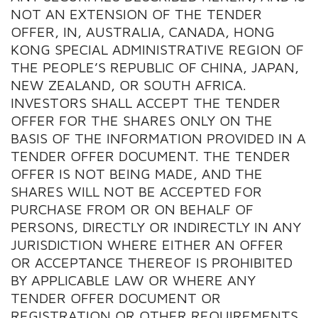
NOT AN EXTENSION OF THE TENDER
OFFER, IN, AUSTRALIA, CANADA, HONG
KONG SPECIAL ADMINISTRATIVE REGION OF
THE PEOPLE’S REPUBLIC OF CHINA, JAPAN,
NEW ZEALAND, OR SOUTH AFRICA.
INVESTORS SHALL ACCEPT THE TENDER
OFFER FOR THE SHARES ONLY ON THE
BASIS OF THE INFORMATION PROVIDED IN A
TENDER OFFER DOCUMENT. THE TENDER
OFFER IS NOT BEING MADE, AND THE
SHARES WILL NOT BE ACCEPTED FOR
PURCHASE FROM OR ON BEHALF OF
PERSONS, DIRECTLY OR INDIRECTLY IN ANY
JURISDICTION WHERE EITHER AN OFFER
OR ACCEPTANCE THEREOF IS PROHIBITED
BY APPLICABLE LAW OR WHERE ANY
TENDER OFFER DOCUMENT OR
REGISTRATION OR OTHER REQUIREMENTS