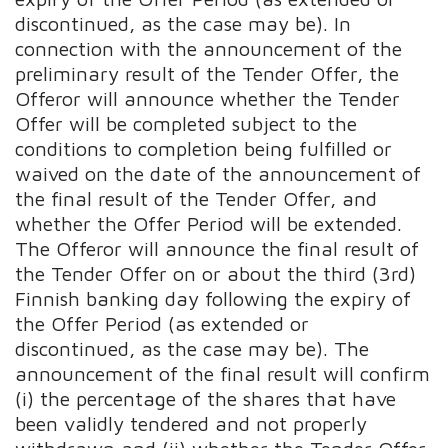
discontinued, as the case may be). In
connection with the announcement of the
preliminary result of the Tender Offer, the
Offeror will announce whether the Tender
Offer will be completed subject to the
conditions to completion being fulfilled or
waived on the date of the announcement of
the final result of the Tender Offer, and
whether the Offer Period will be extended.
The Offeror will announce the final result of
the Tender Offer on or about the third (3rd)
Finnish banking day following the expiry of
the Offer Period (as extended or
discontinued, as the case may be). The
announcement of the final result will confirm
(i) the percentage of the shares that have
been validly tendered and not properly