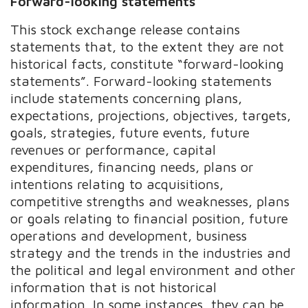
Forward-looking statements
This stock exchange release contains
statements that, to the extent they are not
historical facts, constitute “forward-looking
statements”. Forward-looking statements
include statements concerning plans,
expectations, projections, objectives, targets,
goals, strategies, future events, future
revenues or performance, capital
expenditures, financing needs, plans or
intentions relating to acquisitions,
competitive strengths and weaknesses, plans
or goals relating to financial position, future
operations and development, business
strategy and the trends in the industries and
the political and legal environment and other
information that is not historical
information. In some instances, they can be