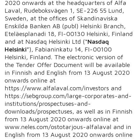
2020 onwards at the headquarters of Alfa
Laval, Rudeboksvägen 1, SE-226 55 Lund,
Sweden, at the offices of Skandinaviska
Enskilda Banken AB (publ) Helsinki Branch,
Eteläesplanadi 18, FI-00130 Helsinki, Finland
and at Nasdaq Helsinki Ltd (“
Nasdaq
Helsinki
”), Fabianinkatu 14, FI-00100
Helsinki, Finland. The electronic version of
the Tender Offer Document will be available
in Finnish and English from 13 August 2020
onwards online at
https://www.alfalaval.com/investors and
https://sebgroup.com/large-corporates-and-
institutions/prospectuses-and-
downloads/prospectuses, as well as in Finnish
from 13 August 2020 onwards online at
www.neles.com/ostotarjous-alfalaval and in
English from 13 August 2020 onwards online