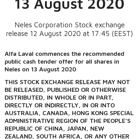
13 August 2020
Neles Corporation Stock exchange
release 12 August 2020 at 17:45 (EEST)
Alfa Laval commences the recommended
public cash tender offer for all shares in
Neles on 13 August 2020
THIS STOCK EXCHANGE RELEASE MAY NOT
BE RELEASED, PUBLISHED OR OTHERWISE
DISTRIBUTED, IN WHOLE OR IN PART,
DIRECTLY OR INDIRECTLY, IN OR INTO
AUSTRALIA, CANADA, HONG KONG SPECIAL
ADMINISTRATIVE REGION OF THE PEOPLE’S
REPUBLIC OF CHINA, JAPAN, NEW
ZEALAND, SOUTH AFRICA, OR ANY OTHER