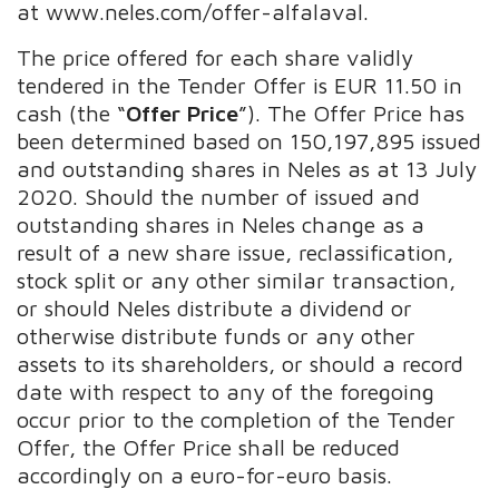
at www.neles.com/offer-alfalaval.
The price offered for each share validly
tendered in the Tender Offer is EUR 11.50 in
cash (the “
Offer Price
”). The Offer Price has
been determined based on 150,197,895 issued
and outstanding shares in Neles as at 13 July
2020. Should the number of issued and
outstanding shares in Neles change as a
result of a new share issue, reclassification,
stock split or any other similar transaction,
or should Neles distribute a dividend or
otherwise distribute funds or any other
assets to its shareholders, or should a record
date with respect to any of the foregoing
occur prior to the completion of the Tender
Offer, the Offer Price shall be reduced
accordingly on a euro-for-euro basis.