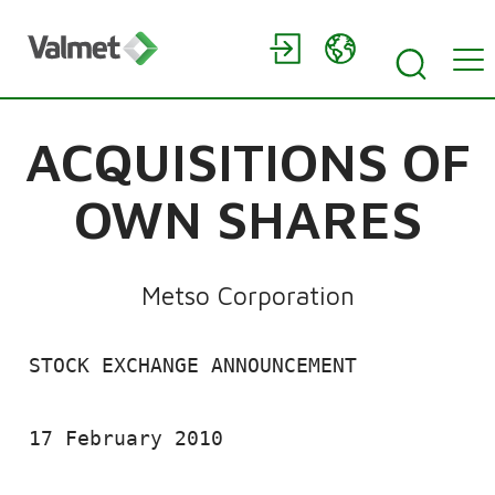
ACQUISITIONS OF
OWN SHARES
Metso Corporation
 STOCK EXCHANGE ANNOUNCEMENT

 17 February 2010
