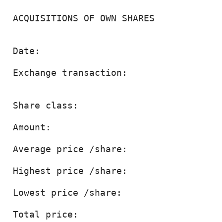
 ACQUISITIONS OF OWN SHARES

 Date:                                  
 Exchange transaction:                  
 Share class:                           
 Amount:                                
 Average price /share:                 
 Highest price /share:                 
 Lowest price /share:                  
 Total price:                          