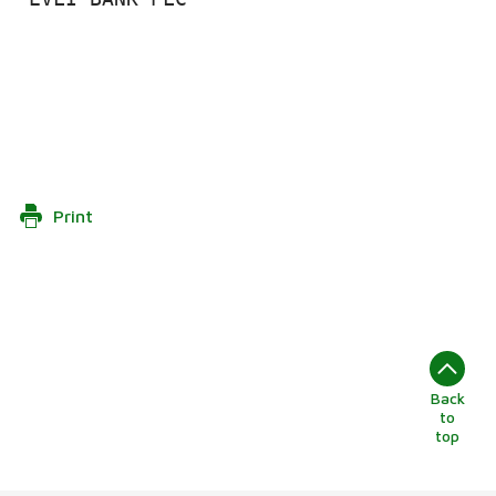
Print
Back
to
top