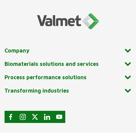
Company
Biomaterials solutions and services
Process performance solutions
Transforming industries