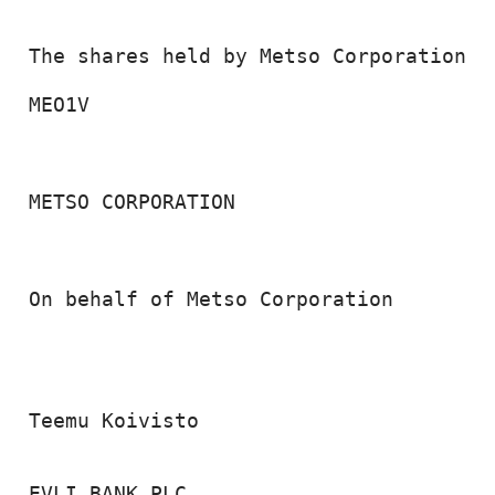
 The shares held by Metso Corporation on
 MEO1V                                  
 METSO CORPORATION

 On behalf of Metso Corporation

 Teemu Koivisto

 EVLI BANK PLC
