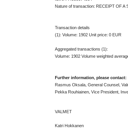
Nature of transaction: RECEIPT O
Transaction details
(1): Volume: 1902 Unit price: 0 EUR
Aggregated transactions (1):
Volume: 1902 Volume weighted averag
Further information, please contact:
Rasmus Oksala, General Counsel, Valm
Pekka Rouhiainen, Vice President, Inve
VALMET
Katri Hokkanen