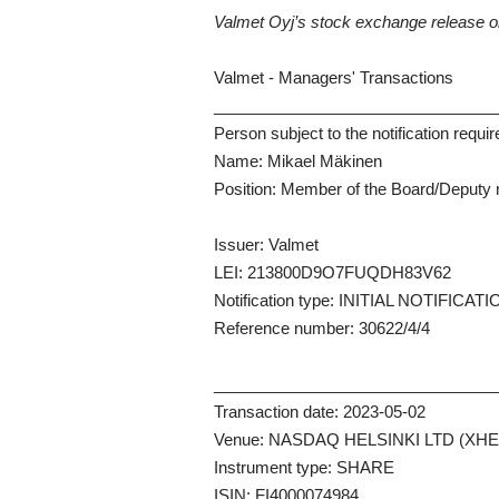
Valmet Oyj’s stock exchange release 
Valmet - Managers' Transactions
_______________________________
Person subject to the notification requi
Name: Mikael Mäkinen
Position: Member of the Board/Deput
Issuer: Valmet
LEI: 213800D9O7FUQDH83V62
Notification type: INITIAL NOTIFICAT
Reference number: 30622/4/4
_______________________________
Transaction date: 2023-05-02
Venue: NASDAQ HELSINKI LTD (XHE
Instrument type: SHARE
ISIN: FI4000074984