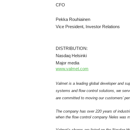
CFO
Pekka Rouhiainen
Vice President, Investor Relations
DISTRIBUTION:
Nasdaq Helsinki
Major media
www.valmet.com
Valmet is a leading global developer and sup
systems and flow control solutions, we serv
are committed to moving our customers’ per
The company has over 220 years of industri
when the flow control company Neles was me
Valmet’s shares are listed on the Nasdaq Hel