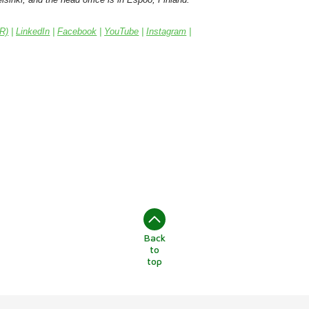
IR)
|
LinkedIn
|
Facebook
|
YouTube
|
Instagram
|
Back
to
top