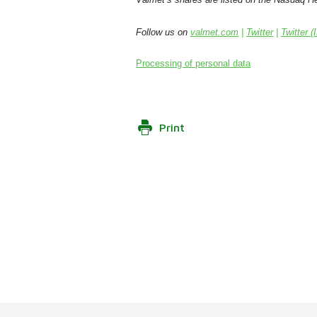
Follow us on
valmet.com
|
Twitter
|
Twitter (
Processing of personal data
Print