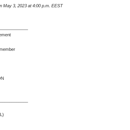
on
May
3, 2023
at
4:00 p.m. EEST
_____________
rement
y member
ION
_____________
L)