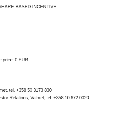
F A SHARE-BASED INCENTIVE
e price: 0 EUR
et, tel. +358 50 3173 830
stor Relations, Valmet, tel. +358 10 672 0020