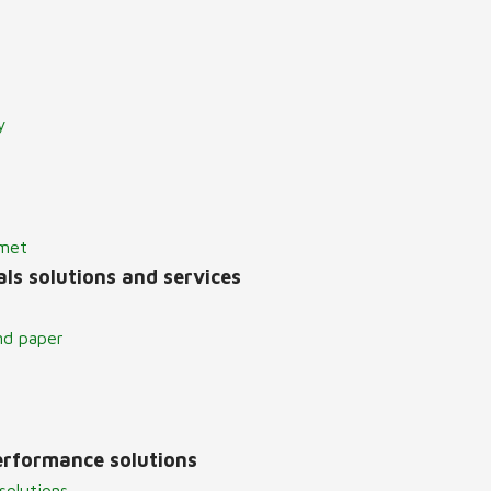
y
lmet
ls solutions and services
nd paper
erformance solutions
solutions