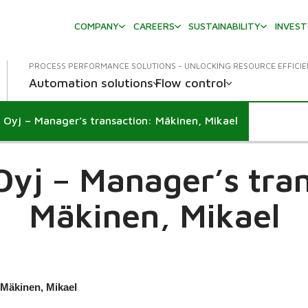
COMPANY
CAREERS
SUSTAINABILITY
INVES
PROCESS PERFORMANCE SOLUTIONS - UNLOCKING RESOURCE EFFICI
Automation solutions
Flow control
 Oyj – Manager’s transaction: Mäkinen, Mikael
own
Oyj – Manager’s tran
Mäkinen, Mikael
 Mäkinen, Mikael