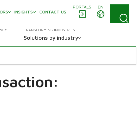
PORTALS
EN
TORS
INSIGHTS
CONTACT US
ENCY
TRANSFORMING INDUSTRIES
Solutions by industry
saction: