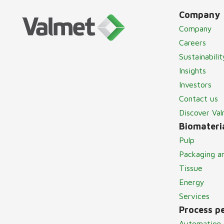
Company
Company
Careers
Sustainabilit
Insights
Investors
Contact us
Discover Va
Biomateria
Pulp
Packaging a
Tissue
Energy
Services
Process p
Automation 