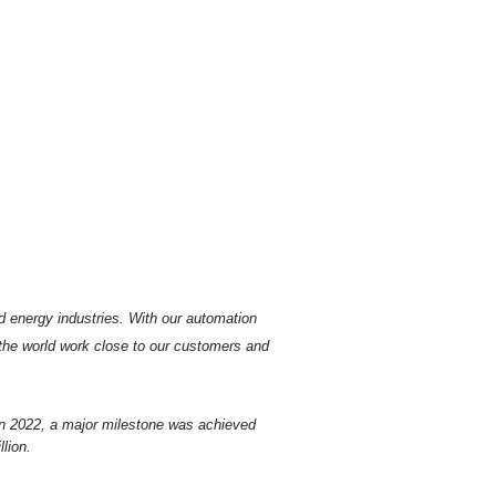
d energy industries.
With our automation
 the world work close to our customers and
In 2022, a major milestone was achieved
lion.