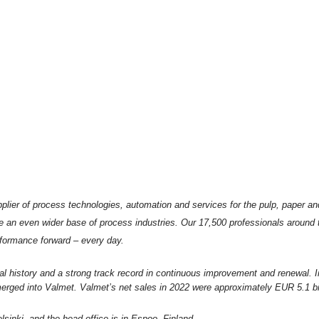
plier of process technologies, automation and services for the pulp, paper an
e an even wider base of process industries. Our 17,500 professionals around
formance forward – every day.
al history and a strong track record in continuous improvement and renewal. 
rged into Valmet. Valmet’s net sales in 2022 were approximately EUR 5.1 bil
sinki, and the head office is in Espoo, Finland.