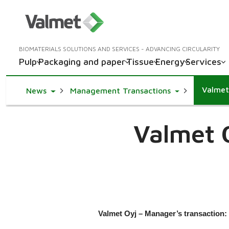
BIOMATERIALS SOLUTIONS AND SERVICES - ADVANCING CIRCULARITY
Pulp
Packaging and paper
Tissue
Energy
Services
Valmet
Toggle Dropdown
Toggle Dropd
News
Management Transactions
Valmet 
Valmet Oyj – Manager’s transaction: