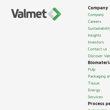
Company
Company
Careers
Sustainabilit
Insights
Investors
Contact us
Discover Va
Biomateria
Pulp
Packaging a
Tissue
Energy
Services
Process p