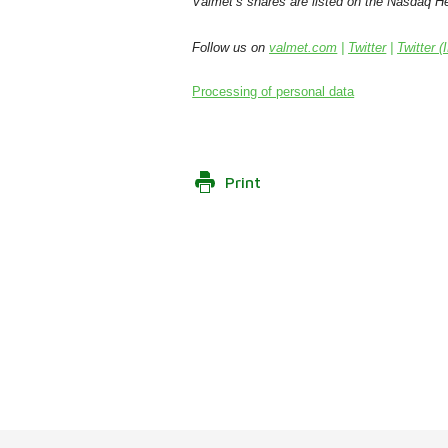
Valmet’s shares are listed on the Nasdaq Hel
Follow us on
valmet.com
|
Twitter
|
Twitter (
Processing of personal data
Print