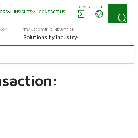
PORTALS
EN
TORS
INSIGHTS
CONTACT US
ENCY
TRANSFORMING INDUSTRIES
Solutions by industry
saction: