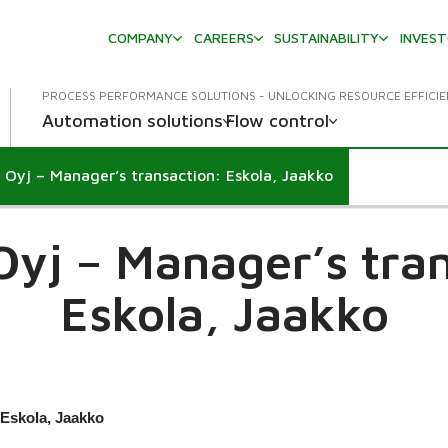
COMPANY
CAREERS
SUSTAINABILITY
INVES
PROCESS PERFORMANCE SOLUTIONS - UNLOCKING RESOURCE EFFICI
Automation solutions
Flow control
 Oyj – Manager’s transaction: Eskola, Jaakko
own
Oyj – Manager’s tran
Eskola, Jaakko
 Eskola, Jaakko