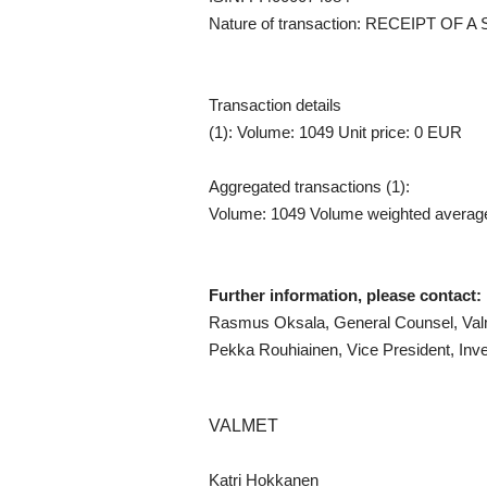
Nature of transaction: RECEIPT O
Transaction details
(1): Volume: 1049 Unit price: 0 EUR
Aggregated transactions (1):
Volume: 1049 Volume weighted averag
Further information, please contact:
Rasmus Oksala, General Counsel, Valm
Pekka Rouhiainen, Vice President, Inve
VALMET
Katri Hokkanen