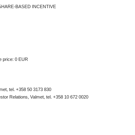
F A SHARE-BASED INCENTIVE
e price: 0 EUR
et, tel. +358 50 3173 830
stor Relations, Valmet, tel. +358 10 672 0020