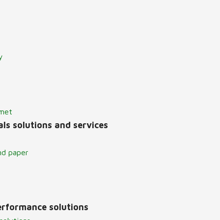
y
lmet
ls solutions and services
nd paper
erformance solutions