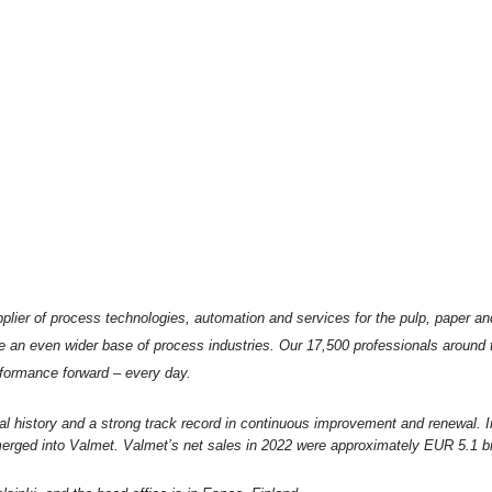
plier of process technologies, automation and services for the pulp, paper an
e an even wider base of process industries. Our 17,500 professionals around
formance forward – every day.
al history and a strong track record in continuous improvement and renewal. 
rged into Valmet. Valmet’s net sales in 2022 were approximately EUR 5.1 bil