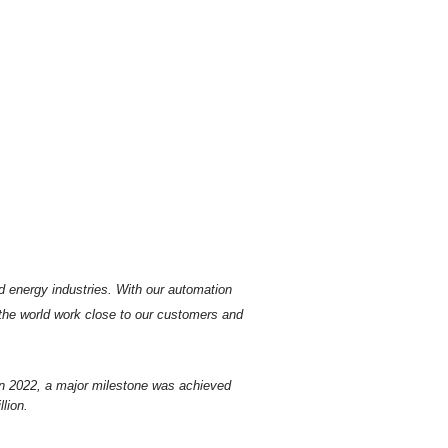
d energy industries.
With our automation
 the world work close to our customers and
In 2022, a major milestone was achieved
lion.