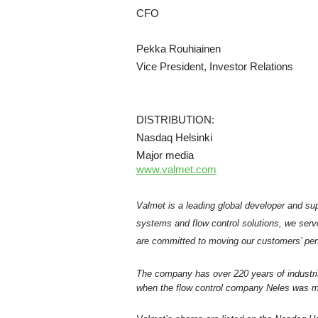
CFO
Pekka Rouhiainen
Vice President, Investor Relations
DISTRIBUTION:
Nasdaq Helsinki
Major media
www.valmet.com
Valmet is a leading global developer and sup
systems and flow control solutions, we serv
are committed to moving our customers’ per
The company has over 220 years of industri
when the flow control company Neles was me