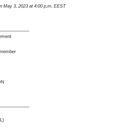
on
May
3, 2023
at
4:00 p.m. EEST
_____________
rement
y member
ION
_____________
L)