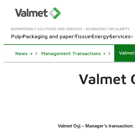
BIOMATERIALS SOLUTIONS AND SERVICES - ADVANCING CIRCULARITY
Pulp
Packaging and paper
Tissue
Energy
Services
Valmet
Toggle Dropdown
Toggle Dropd
News
Management Transactions
Valmet 
Valmet Oyj – Manager’s transaction: