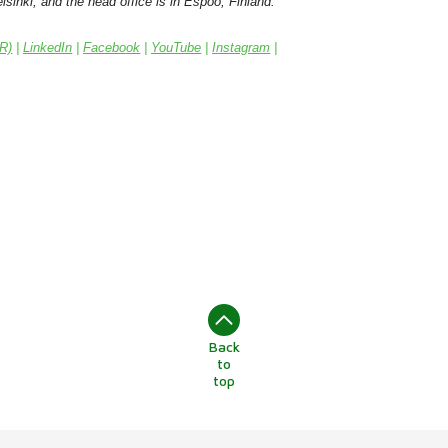
sinki, and the head office is in Espoo, Finland.
IR)
|
LinkedIn
|
Facebook
|
YouTube
|
Instagram
|
Back
to
top