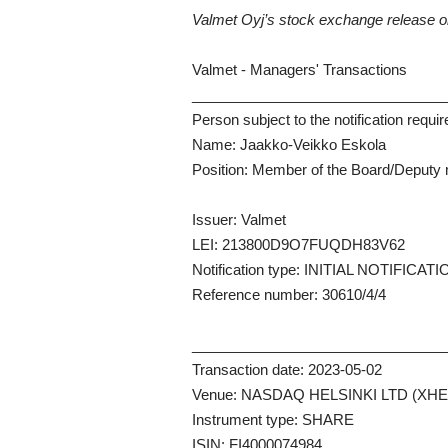
Valmet Oyj’s stock exchange release 
Valmet - Managers' Transactions
_______________________________
Person subject to the notification requi
Name: Jaakko-Veikko Eskola
Position: Member of the Board/Deput
Issuer: Valmet
LEI: 213800D9O7FUQDH83V62
Notification type: INITIAL NOTIFICAT
Reference number: 30610/4/4
_______________________________
Transaction date: 2023-05-02
Venue: NASDAQ HELSINKI LTD (XHE
Instrument type: SHARE
ISIN: FI4000074984