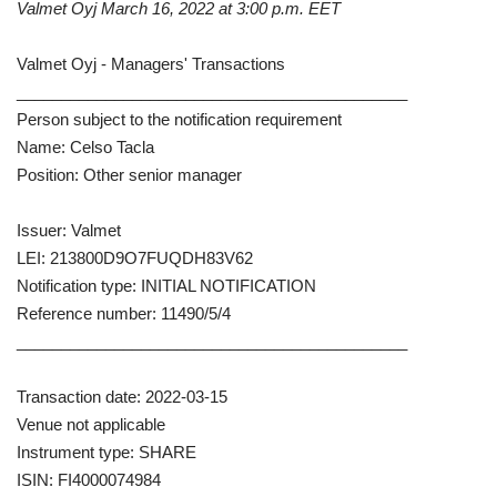
Valmet Oyj March 16, 2022 at 3:00 p.m. EET
Valmet Oyj - Managers' Transactions
____________________________________________
Person subject to the notification requirement
Name: Celso Tacla
Position: Other senior manager
Issuer: Valmet
LEI: 213800D9O7FUQDH83V62
Notification type: INITIAL NOTIFICATION
Reference number: 11490/5/4
____________________________________________
Transaction date: 2022-03-15
Venue not applicable
Instrument type: SHARE
ISIN: FI4000074984