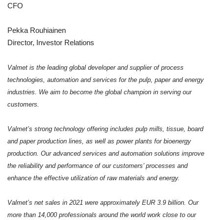
CFO
Pekka Rouhiainen
Director, Investor Relations
Valmet is the leading global developer and supplier of process
technologies, automation and services for the pulp, paper and energy
industries. We aim to become the global champion in serving our
customers.
Valmet’s strong technology offering includes pulp mills, tissue, board
and paper production lines, as well as power plants for bioenergy
production. Our advanced services and automation solutions improve
the reliability and performance of our customers’ processes and
enhance the effective utilization of raw materials and energy.
Valmet’s net sales in 2021 were approximately EUR 3.9 billion. Our
more than 14,000 professionals around the world work close to our