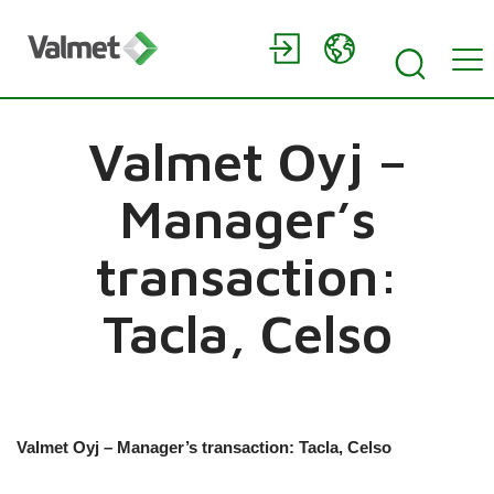
Valmet Oyj –
Manager’s
transaction:
Tacla, Celso
Valmet Oyj – Manager’s transaction: Tacla, Celso