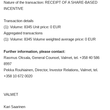
Nature of the transaction: RECEIPT OF A SHARE-BASED
INCENTIVE
Transaction details
(1): Volume: 8345 Unit price: 0 EUR
Aggregated transactions
(1): Volume: 8345 Volume weighted average price: 0 EUR
Further information, please contact:
Rasmus Oksala, General Counsel, Valmet, tel. +358 40 586
8997
Pekka Rouhiainen, Director, Investor Relations, Valmet, tel.
+358 10
672 0020
VALMET
Kari Saarinen