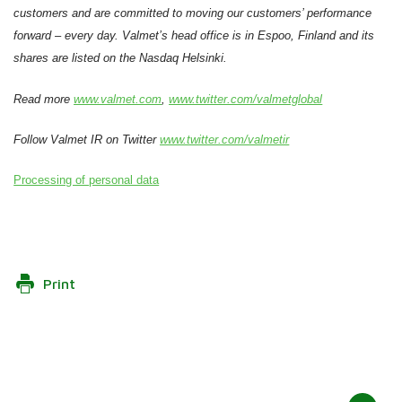
customers and are committed to moving our customers’ performance
forward – every day. Valmet’s head office is in Espoo, Finland and its
shares are listed on the Nasdaq Helsinki.
Read more
www.valmet.com
,
www.twitter.com/valmetglobal
Follow Valmet IR on Twitter
www.twitter.com/valmetir
Processing of personal data
Print