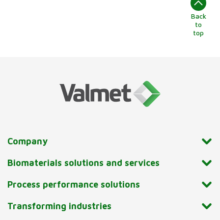
Back
to
top
Company
Biomaterials solutions and services
Process performance solutions
Transforming industries