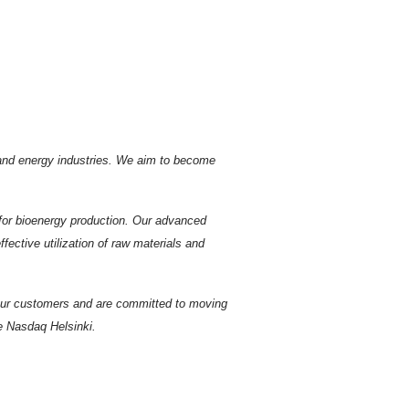
r and energy industries. We aim to become
s for bioenergy production. Our advanced
ective utilization of raw materials and
 our customers and are committed to moving
he Nasdaq Helsinki.