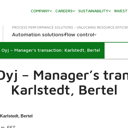
COMPANY
CAREERS
SUSTAINABILITY
INVES
PROCESS PERFORMANCE SOLUTIONS - UNLOCKING RESOURCE EFFICI
Automation solutions
Flow control
 Oyj – Manager’s transaction: Karlstedt, Bertel
own
Oyj – Manager’s tran
Karlstedt, Bertel
Karlstedt, Bertel
p.m. EET