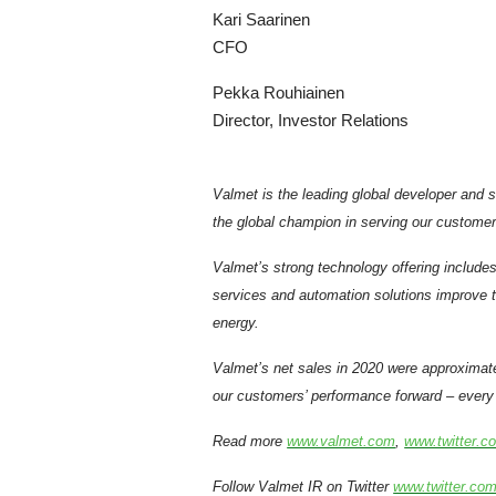
Kari Saarinen
CFO
Pekka Rouhiainen
Director, Investor Relations
Valmet is the leading global developer and 
the global champion in serving our customer
Valmet’s strong technology offering includes
services and automation solutions improve th
energy.
Valmet’s net sales in 2020 were approximat
our customers’ performance forward – every 
Read more
www.valmet.com
,
www.twitter.c
Follow Valmet IR on Twitter
www.twitter.com