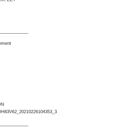
_____________
rement
ION
DH83V62_20210226104353_3
_____________