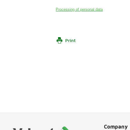
Processing of personal data
Print
Company