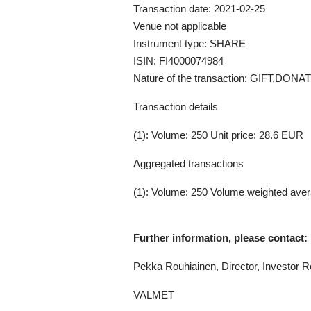
Transaction date: 2021-02-25
Venue not applicable
Instrument type: SHARE
ISIN: FI4000074984
Nature of the transaction: GIFT,D
Transaction details
(1): Volume: 250 Unit price: 28.6 EUR
Aggregated transactions
(1): Volume: 250 Volume weighted aver
Further information, please contact:
Pekka Rouhiainen,
Director, Investor R
VALMET