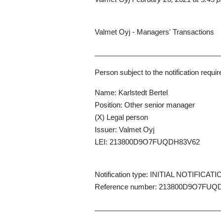
Valmet Oyj - Managers' Transactions
_______________________________
Person subject to the notification requi
Name: Karlstedt Bertel
Position: Other senior manager
(X) Legal person
Issuer: Valmet Oyj
LEI: 213800D9O7FUQDH83V62
Notification type: INITIAL NOTIFICAT
Reference number: 213800D9O7FUQ
_______________________________