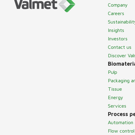
Company
Careers
Sustainabilit
Insights
Investors
Contact us
Discover Va
Biomateria
Pulp
Packaging a
Tissue
Energy
Services
Process p
Automation 
Flow control