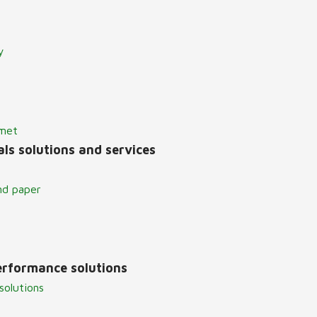
y
lmet
ls solutions and services
nd paper
erformance solutions
solutions