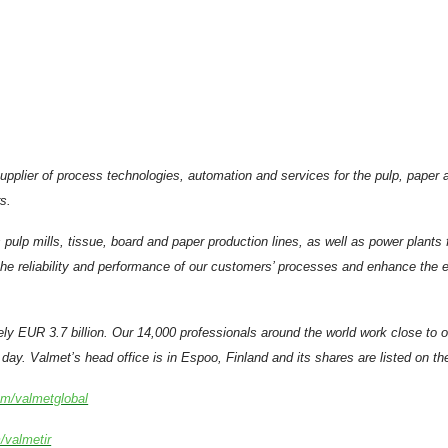
supplier of process technologies, automation and services for the pulp, pape
s.
 pulp mills, tissue, board and paper production lines, as well as power plant
e reliability and performance of our customers’ processes and enhance the eff
ely EUR 3.7 billion. Our 14,000 professionals around the world work close to
day. Valmet’s head office is in Espoo, Finland and its shares are listed on t
om/valmetglobal
/valmetir