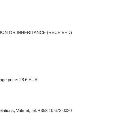
ONATION OR INHERITANCE (RECEIVED)
age price: 28.6 EUR
elations, Valmet, tel.
+358 10 672 0020