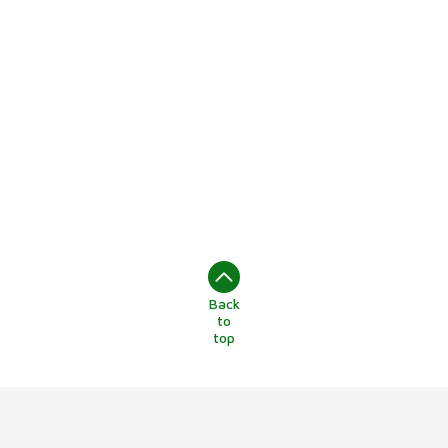
Back
to
top