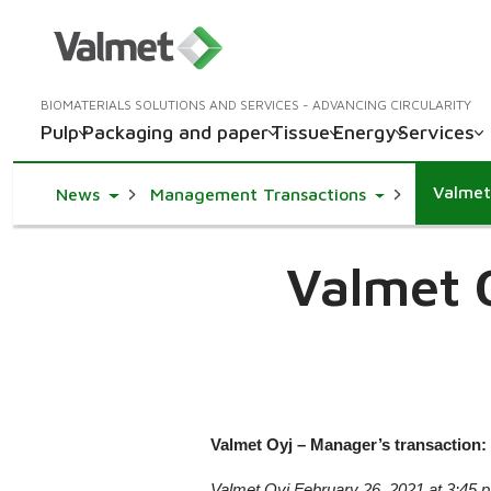
BIOMATERIALS SOLUTIONS AND SERVICES - ADVANCING CIRCULARITY
Pulp
Packaging and paper
Tissue
Energy
Services
Valmet
Toggle Dropdown
Toggle Dropd
News
Management Transactions
Valmet 
Valmet Oyj – Manager’s transaction: 
Valmet Oyj February 26, 2021 at 3:45 