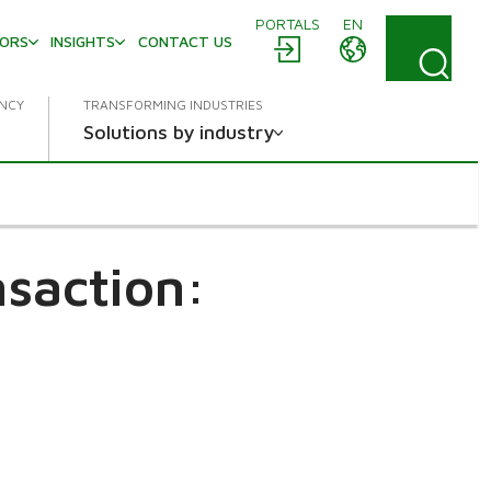
PORTALS
EN
TORS
INSIGHTS
CONTACT US
ENCY
TRANSFORMING INDUSTRIES
Solutions by industry
saction: