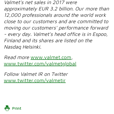
Valmet's net sales in 2017 were
approximately EUR 3.2 billion. Our more than
12,000 professionals around the world work
close to our customers and are committed to
moving our customers' performance forward
- every day. Valmet's head office is in Espoo,
Finland and its shares are listed on the
Nasdaq Helsinki.
Read more
www.valmet.com
,
www.twitter.com/valmetglobal
Follow Valmet IR on Twitter
www.twitter.com/valmetir
Print