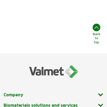
Back
to
top
Company
Biomaterials solutions and services