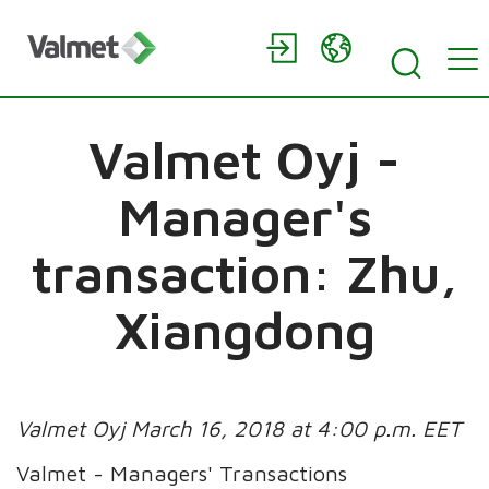
Valmet Oyj -
Manager's
transaction: Zhu,
Xiangdong
Valmet Oyj March 16, 2018 at 4:00 p.m. EET
Valmet - Managers' Transactions