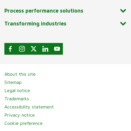
Process performance solutions
Transforming industries
About this site
Sitemap
Legal notice
Trademarks
Accessibility statement
Privacy notice
Cookie preference