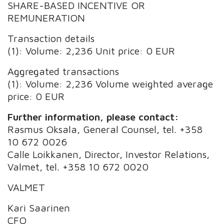
SHARE-BASED INCENTIVE OR
REMUNERATION
Transaction details
(1): Volume: 2,236 Unit price: 0 EUR
Aggregated transactions
(1): Volume: 2,236 Volume weighted average
price: 0 EUR
Further information, please contact:
Rasmus Oksala, General Counsel, tel. +358
10 672 0026
Calle Loikkanen, Director, Investor Relations,
Valmet, tel. +358 10 672 0020
VALMET
Kari Saarinen
CFO