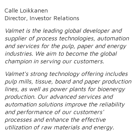
Calle Loikkanen
Director, Investor Relations
Valmet is the leading global developer and
supplier of process technologies, automation
and services for the pulp, paper and energy
industries. We aim to become the global
champion in serving our customers.
Valmet's strong technology offering includes
pulp mills, tissue, board and paper production
lines, as well as power plants for bioenergy
production. Our advanced services and
automation solutions improve the reliability
and performance of our customers'
processes and enhance the effective
utilization of raw materials and energy.