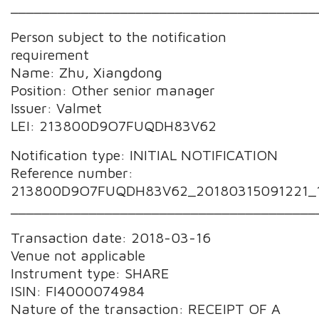
_______________________________________
Person subject to the notification
requirement
Name: Zhu, Xiangdong
Position: Other senior manager
Issuer: Valmet
LEI: 213800D9O7FUQDH83V62
Notification type: INITIAL NOTIFICATION
Reference number:
213800D9O7FUQDH83V62_20180315091221_
_______________________________________
Transaction date: 2018-03-16
Venue not applicable
Instrument type: SHARE
ISIN: FI4000074984
Nature of the transaction: RECEIPT OF A