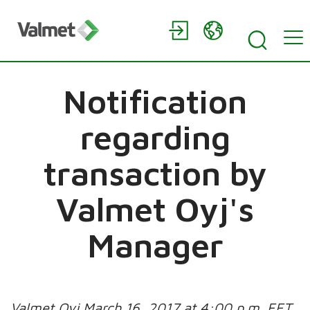
Notification
regarding
transaction by
Valmet Oyj's
Manager
Valmet Oyj March 16, 2017 at 4:00 p.m. EET