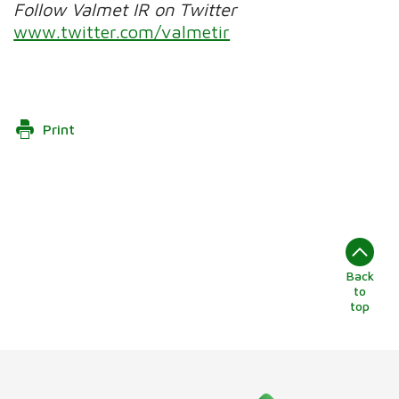
Follow Valmet IR on Twitter
www.twitter.com/valmetir
Print
Back
to
top