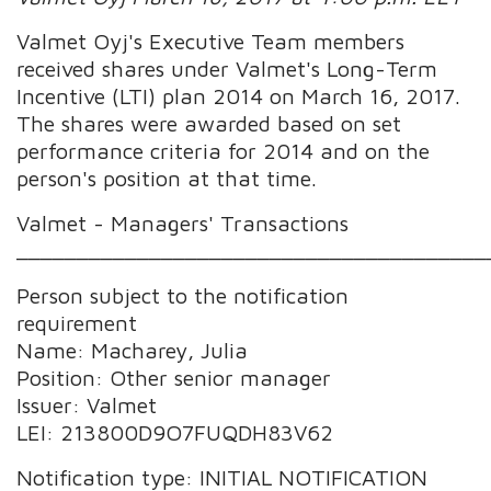
Valmet Oyj's Executive Team members
received shares under Valmet's Long-Term
Incentive (LTI) plan 2014 on March 16, 2017.
The shares were awarded based on set
performance criteria for 2014 and on the
person's position at that time.
Valmet - Managers' Transactions
_______________________________________
Person subject to the notification
requirement
Name: Macharey, Julia
Position: Other senior manager
Issuer: Valmet
LEI: 213800D9O7FUQDH83V62
Notification type: INITIAL NOTIFICATION