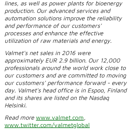
lines, as well as power plants for bioenergy
production. Our advanced services and
automation solutions improve the reliability
and performance of our customers'
processes and enhance the effective
utilization of raw materials and energy.
Valmet's net sales in 2016 were
approximately EUR 2.9 billion. Our 12,000
professionals around the world work close to
our customers and are committed to moving
our customers' performance forward - every
day. Valmet's head office is in Espoo, Finland
and its shares are listed on the Nasdaq
Helsinki.
Read more
www.valmet.com
,
www.twitter.com/valmetglobal