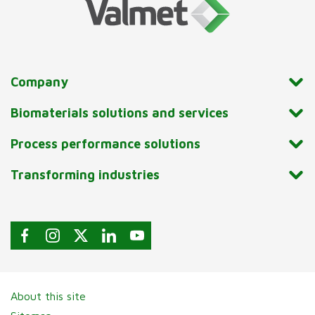
Company
Biomaterials solutions and services
Process performance solutions
Transforming industries
About this site