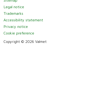
Sitemap
Legal notice
Trademarks
Accessibility statement
Privacy notice
Cookie preference
Copyright © 2026 Valmet