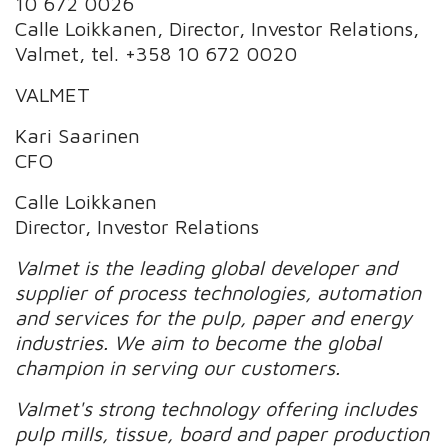
10 672 0026
Calle Loikkanen, Director, Investor Relations,
Valmet, tel. +358 10 672 0020
VALMET
Kari Saarinen
CFO
Calle Loikkanen
Director, Investor Relations
Valmet is the leading global developer and
supplier of process technologies, automation
and services for the pulp, paper and energy
industries. We aim to become the global
champion in serving our customers.
Valmet's strong technology offering includes
pulp mills, tissue, board and paper production