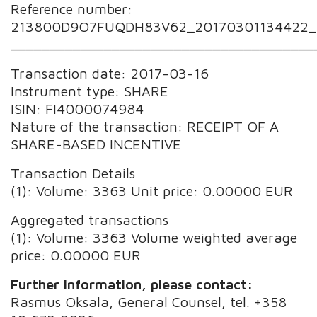
Reference number:
213800D9O7FUQDH83V62_20170301134422_
_______________________________________
Transaction date: 2017-03-16
Instrument type: SHARE
ISIN: FI4000074984
Nature of the transaction: RECEIPT OF A
SHARE-BASED INCENTIVE
Transaction Details
(1): Volume: 3363 Unit price: 0.00000 EUR
Aggregated transactions
(1): Volume: 3363 Volume weighted average
price: 0.00000 EUR
Further information, please contact:
Rasmus Oksala, General Counsel, tel. +358