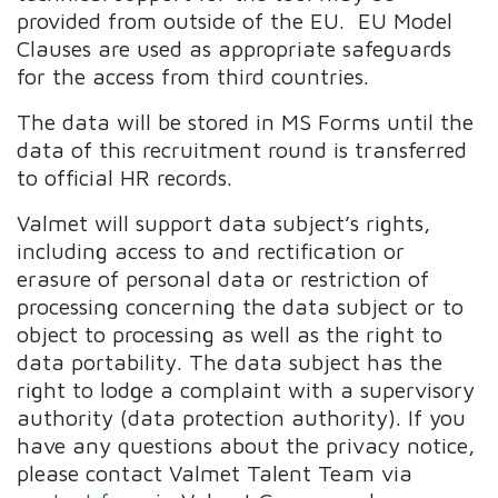
provided from outside of the EU. EU Model
Clauses are used as appropriate safeguards
for the access from third countries.
The data will be stored in MS Forms until the
data of this recruitment round is transferred
to official HR records.
Valmet will support data subject’s rights,
including access to and rectification or
erasure of personal data or restriction of
processing concerning the data subject or to
object to processing as well as the right to
data portability. The data subject has the
right to lodge a complaint with a supervisory
authority (data protection authority). If you
have any questions about the privacy notice,
please contact Valmet Talent Team via