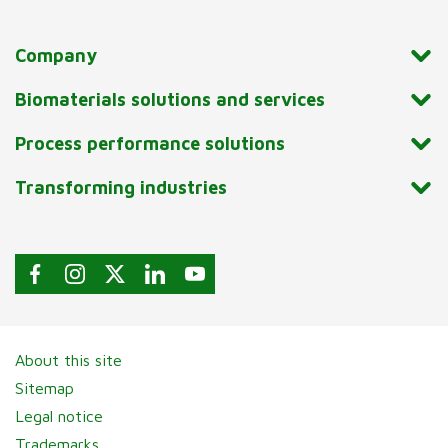
Company
Biomaterials solutions and services
Process performance solutions
Transforming industries
About this site
Sitemap
Legal notice
Trademarks