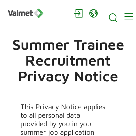
Summer Trainee
Recruitment
Privacy Notice
This Privacy Notice applies
to all personal data
provided by you in your
summer job application