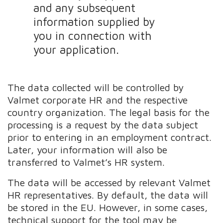
and any subsequent
information supplied by
you in connection with
your application.
The data collected will be controlled by
Valmet corporate HR and the respective
country organization. The legal basis for the
processing is a request by the data subject
prior to entering in an employment contract.
Later, your information will also be
transferred to Valmet’s HR system.
The data will be accessed by relevant Valmet
HR representatives. By default, the data will
be stored in the EU. However, in some cases,
technical support for the tool may be