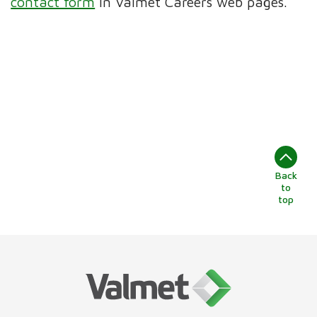
contact form
in Valmet Careers web pages.
Back
to
top