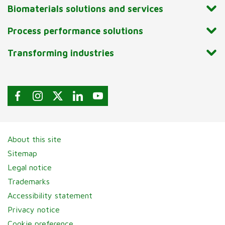
Biomaterials solutions and services
Process performance solutions
Transforming industries
About this site
Sitemap
Legal notice
Trademarks
Accessibility statement
Privacy notice
Cookie preference