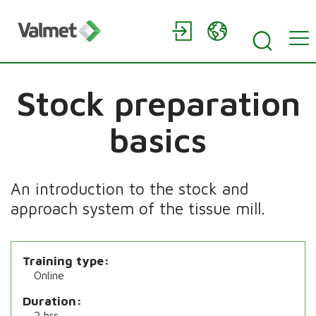
Stock preparation
basics
An introduction to the stock and
approach system of the tissue mill.
Training type
Online
Duration
2 hrs