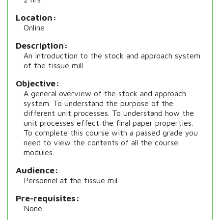
Location
Online
Description
An introduction to the stock and approach system
of the tissue mill.
Objective
A general overview of the stock and approach
system. To understand the purpose of the
different unit processes. To understand how the
unit processes effect the final paper properties.
To complete this course with a passed grade you
need to view the contents of all the course
modules.
Audience
Personnel at the tissue mil.
Pre-requisites
None