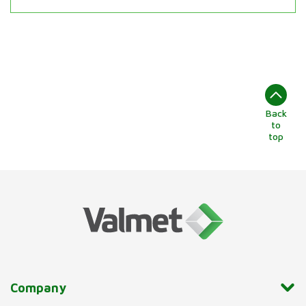
Back
to
top
Company