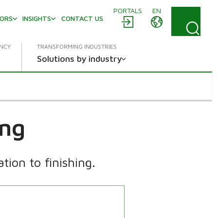
PORTALS
EN
TORS
INSIGHTS
CONTACT US
ENCY
TRANSFORMING INDUSTRIES
Solutions by industry
ing
ion to finishing.