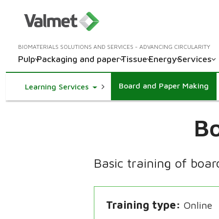
BIOMATERIALS SOLUTIONS AND SERVICES - ADVANCING CIRCULARITY
Pulp
Packaging and paper
Tissue
Energy
Services
Board and Paper Making
Toggle Dropdown
Learning Services
Bo
Basic training of boa
Training type
Online