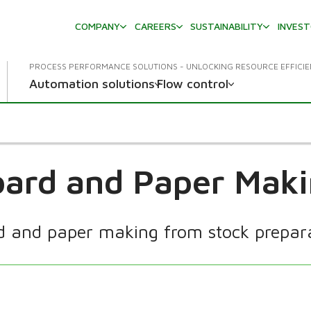
COMPANY
CAREERS
SUSTAINABILITY
INVES
PROCESS PERFORMANCE SOLUTIONS - UNLOCKING RESOURCE EFFICI
Automation solutions
Flow control
ard and Paper Mak
rd and paper making from stock preparat