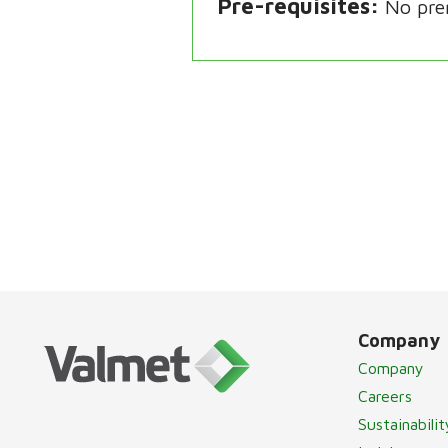
Pre-requisites
No pre
Company
Company
Careers
Sustainabilit