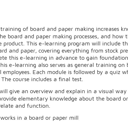
c training of board and paper making increases k
he board and paper making processes, and how th
he product. This e-learning program will include t
ard and paper, covering everything from stock pre
ete this e-learning in advance to gain foundatio
This e-learning also serves as general training o
ll employees. Each module is followed by a quiz w
The course includes a final test.
 will give an overview and explain in a visual w
l provide elementary knowledge about the board or
elate and function.
orks in a board or paper mill