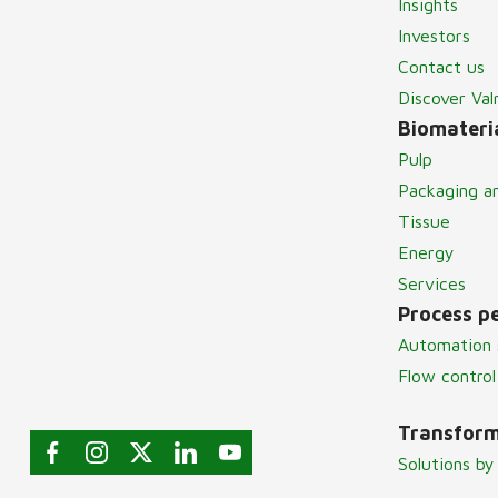
Insights
Investors
Contact us
Discover Va
Biomateria
Pulp
Packaging a
Tissue
Energy
Services
Process p
Automation 
Flow control
Transform
Solutions by