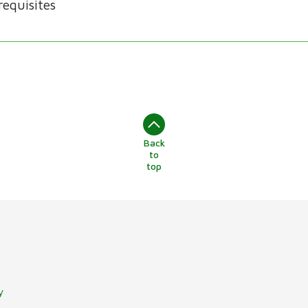
requisites
Back
to
top
y