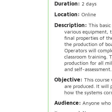
Duration
2 days
Location
Online
Description
This basi
various equipment, t
final properties of t
the production of bo
Operators will compl
classroom training. 
production for all mi
and self-assessment. 
Objective
This course
are produced. It wil
how the systems corr
Audience
Anyone who w