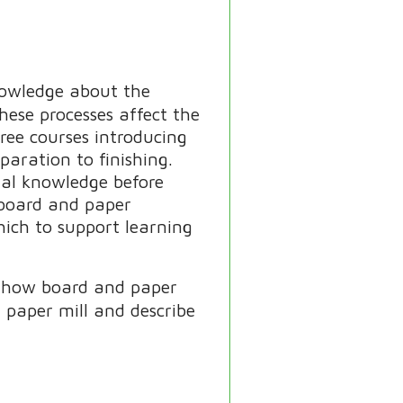
nowledge about the
ese processes affect the
hree courses introducing
paration to finishing.
nal knowledge before
n board and paper
hich to support learning
ay how board and paper
 paper mill and describe