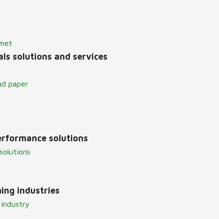
lmet
ls solutions and services
nd paper
erformance solutions
solutions
ing industries
 industry