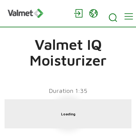
Valmet IQ
Moisturizer
Duration 1:35
Loading