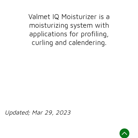
Valmet IQ Moisturizer is a
moisturizing system with
applications for profiling,
curling and calendering.
Updated;
Mar 29, 2023