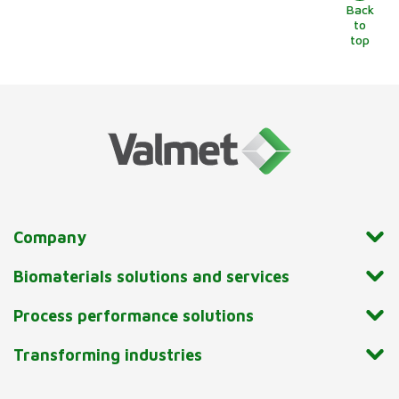
Back
to
top
Company
Biomaterials solutions and services
Process performance solutions
Transforming industries