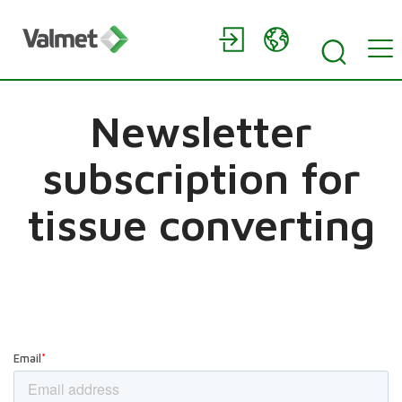
Newsletter
subscription for
tissue converting