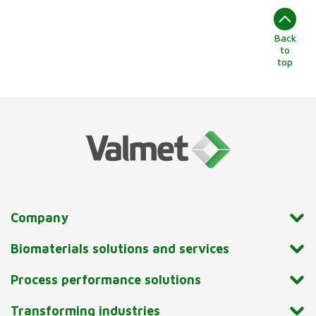
Back
to
top
Company
Biomaterials solutions and services
Process performance solutions
Transforming industries