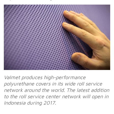
Valmet produces high-performance
polyurethane covers in its wide roll service
network around the world. The latest addition
to the roll service center network will open in
Indonesia during 2017.