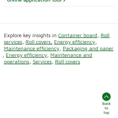
Explore key insights in
Container board
Roll
services
Roll covers
Energy efficiency
Maintenance efficiency
Packaging and paper
Energy efficiency
Maintenance and
operations
Services
Roll covers
Back
to
top