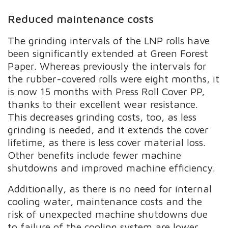
Reduced maintenance costs
The grinding intervals of the LNP rolls have
been significantly extended at Green Forest
Paper. Whereas previously the intervals for
the rubber-covered rolls were eight months, it
is now 15 months with Press Roll Cover PP,
thanks to their excellent wear resistance.
This decreases grinding costs, too, as less
grinding is needed, and it extends the cover
lifetime, as there is less cover material loss.
Other benefits include fewer machine
shutdowns and improved machine efficiency.
Additionally, as there is no need for internal
cooling water, maintenance costs and the
risk of unexpected machine shutdowns due
to failure of the cooling system are lower.