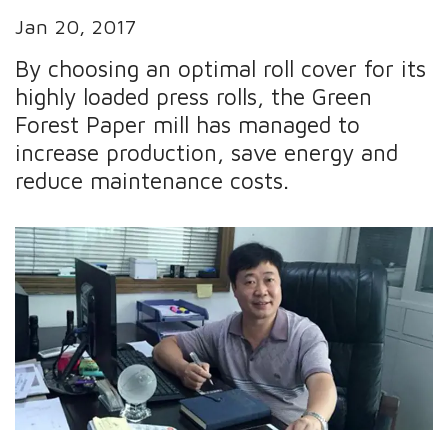
Jan 20, 2017
By choosing an optimal roll cover for its
highly loaded press rolls, the Green
Forest Paper mill has managed to
increase production, save energy and
reduce maintenance costs.