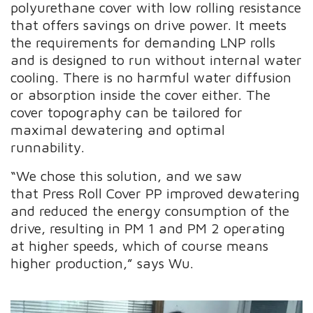
polyurethane cover with low rolling resistance
that offers savings on drive power. It meets
the requirements for demanding LNP rolls
and is designed to run without internal water
cooling. There is no harmful water diffusion
or absorption inside the cover either. The
cover topography can be tailored for
maximal dewatering and optimal
runnability.
“We chose this solution, and we saw
that Press Roll Cover PP improved dewatering
and reduced the energy consumption of the
drive, resulting in PM 1 and PM 2 operating
at higher speeds, which of course means
higher production,” says Wu.