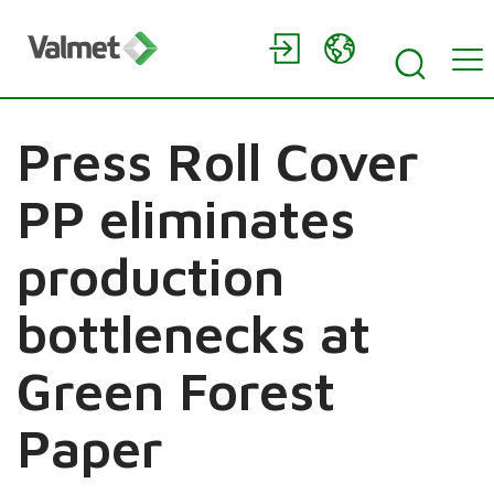
Press Roll Cover
PP eliminates
production
bottlenecks at
Green Forest
Paper