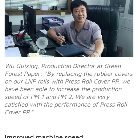
Wu Guixing, Production Director at Green
Forest Paper: “By replacing the rubber covers
on our LNP rolls with Press Roll Cover PP, we
have been able to increase the production
speed of PM 1 and PM 2. We are very
satisfied with the performance of Press Roll
Cover PP.”
Improved machine speed