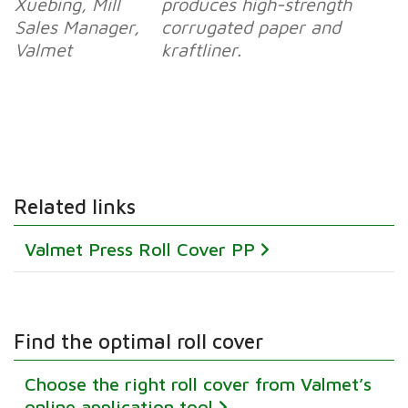
Xuebing, Mill
produces high-strength
Sales Manager,
corrugated paper and
Valmet
kraftliner.
Related links
Valmet Press Roll Cover PP
Find the optimal roll cover
Choose the right roll cover from Valmet’s
online application tool