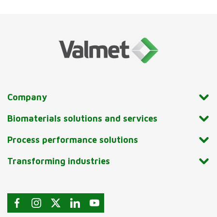
Company
Biomaterials solutions and services
Process performance solutions
Transforming industries