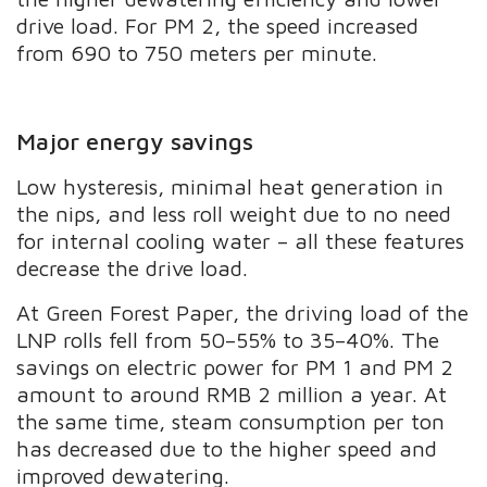
drive load. For PM 2, the speed increased
from 690 to 750 meters per minute.
Major energy savings
Low hysteresis, minimal heat generation in
the nips, and less roll weight due to no need
for internal cooling water – all these features
decrease the drive load.
At Green Forest Paper, the driving load of the
LNP rolls fell from 50–55% to 35–40%. The
savings on electric power for PM 1 and PM 2
amount to around RMB 2 million a year. At
the same time, steam consumption per ton
has decreased due to the higher speed and
improved dewatering.