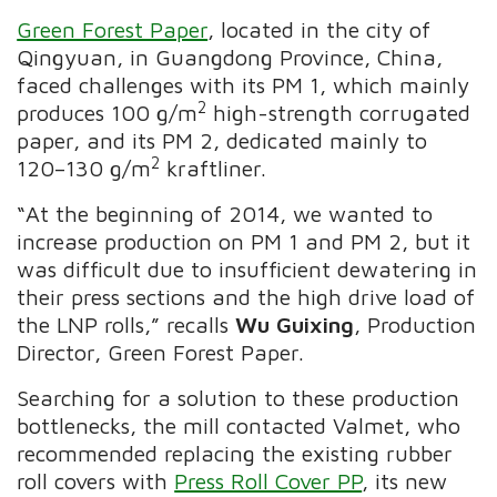
Green Forest Paper
, located in the city of
Qingyuan, in Guangdong Province, China,
faced challenges with its PM 1, which mainly
2
produces 100 g/m
high-strength corrugated
paper, and its PM 2, dedicated mainly to
2
120–130 g/m
kraftliner.
“At the beginning of 2014, we wanted to
increase production on PM 1 and PM 2, but it
was difficult due to insufficient dewatering in
their press sections and the high drive load of
the LNP rolls,” recalls
Wu Guixing
, Production
Director, Green Forest Paper.
Searching for a solution to these production
bottlenecks, the mill contacted Valmet, who
recommended replacing the existing rubber
roll covers with
Press Roll Cover PP
, its new