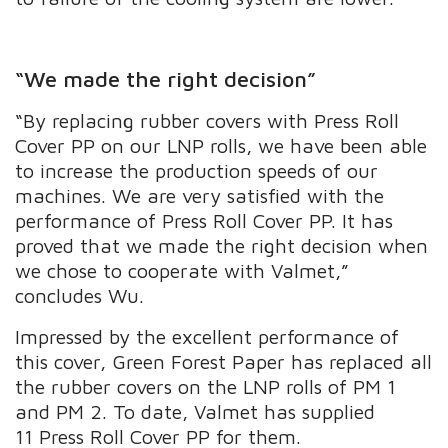
“We made the right decision”
“By replacing rubber covers with Press Roll
Cover PP on our LNP rolls, we have been able
to increase the production speeds of our
machines. We are very satisfied with the
performance of Press Roll Cover PP. It has
proved that we made the right decision when
we chose to cooperate with Valmet,”
concludes Wu.
Impressed by the excellent performance of
this cover, Green Forest Paper has replaced all
the rubber covers on the LNP rolls of PM 1
and PM 2. To date, Valmet has supplied
11 Press Roll Cover PP for them.