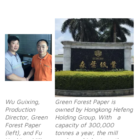
Wu Guixing,
Green Forest Paper is
Production
owned by Hongkong Hefeng
Director, Green
Holding Group. With a
Forest Paper
capacity of 300,000
(left), and Fu
tonnes a year, the mill