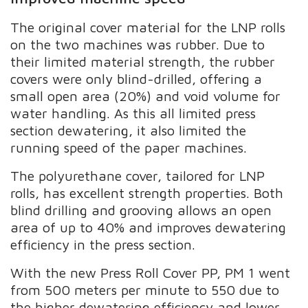
The original cover material for the LNP rolls
on the two machines was rubber. Due to
their limited material strength, the rubber
covers were only blind-drilled, offering a
small open area (20%) and void volume for
water handling. As this all limited press
section dewatering, it also limited the
running speed of the paper machines.
The polyurethane cover, tailored for LNP
rolls, has excellent strength properties. Both
blind drilling and grooving allows an open
area of up to 40% and improves dewatering
efficiency in the press section.
With the new Press Roll Cover PP, PM 1 went
from 500 meters per minute to 550 due to
the higher dewatering efficiency and lower