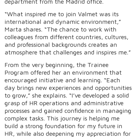
department from the Madrid office.
“What inspired me to join Valmet was its
international and dynamic environment,”
Marta shares. “The chance to work with
colleagues from different countries, cultures,
and professional backgrounds creates an
atmosphere that challenges and inspires me.”
From the very beginning, the Trainee
Program offered her an environment that
encouraged initiative and learning. “Each
day brings new experiences and opportunities
to grow,” she explains. “I’ve developed a solid
grasp of HR operations and administrative
processes and gained confidence in managing
complex tasks. This journey is helping me
build a strong foundation for my future in
HR, while also deepening my appreciation for