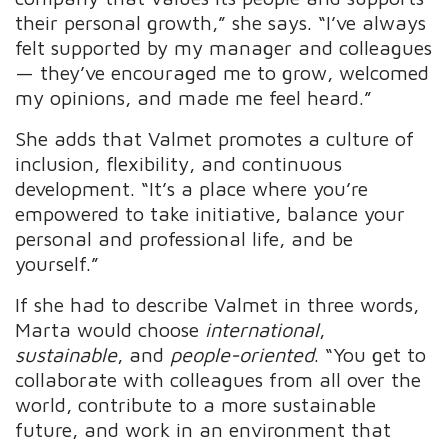
their personal growth,” she says. “I’ve always
felt supported by my manager and colleagues
— they’ve encouraged me to grow, welcomed
my opinions, and made me feel heard.”
She adds that Valmet promotes a culture of
inclusion, flexibility, and continuous
development. “It’s a place where you’re
empowered to take initiative, balance your
personal and professional life, and be
yourself.”
If she had to describe Valmet in three words,
Marta would choose
international
,
sustainable
, and
people-oriented
. “You get to
collaborate with colleagues from all over the
world, contribute to a more sustainable
future, and work in an environment that