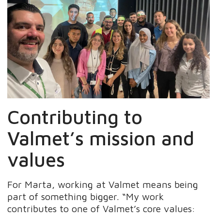
Contributing to
Valmet’s mission and
values
For Marta, working at Valmet means being
part of something bigger. “My work
contributes to one of Valmet’s core values: