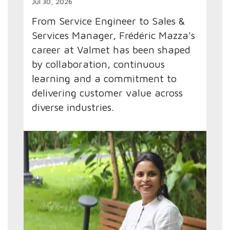
Jul 30, 2026
From Service Engineer to Sales &
Services Manager, Frédéric Mazza's
career at Valmet has been shaped
by collaboration, continuous
learning and a commitment to
delivering customer value across
diverse industries.