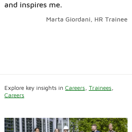
and inspires me.
Marta Giordani, HR Trainee
Explore key insights in
Careers
Trainees
Careers