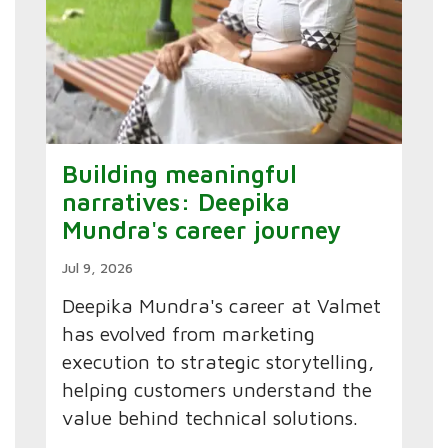
Building meaningful
narratives: Deepika
Mundra's career journey
Jul 9, 2026
Deepika Mundra's career at Valmet
has evolved from marketing
execution to strategic storytelling,
helping customers understand the
value behind technical solutions.