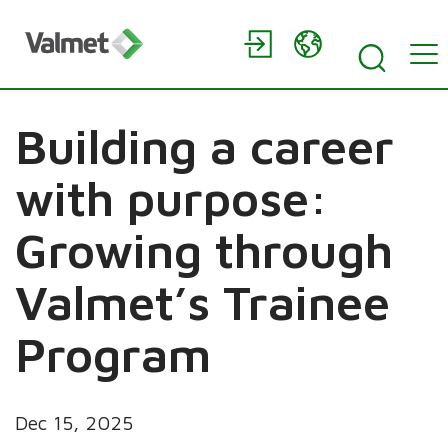
Building a career
with purpose:
Growing through
Valmet’s Trainee
Program
Dec 15, 2025