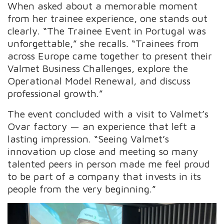
When asked about a memorable moment
from her trainee experience, one stands out
clearly. “The Trainee Event in Portugal was
unforgettable,” she recalls. “Trainees from
across Europe came together to present their
Valmet Business Challenges, explore the
Operational Model Renewal, and discuss
professional growth.”
The event concluded with a visit to Valmet’s
Ovar factory — an experience that left a
lasting impression. “Seeing Valmet’s
innovation up close and meeting so many
talented peers in person made me feel proud
to be part of a company that invests in its
people from the very beginning.”