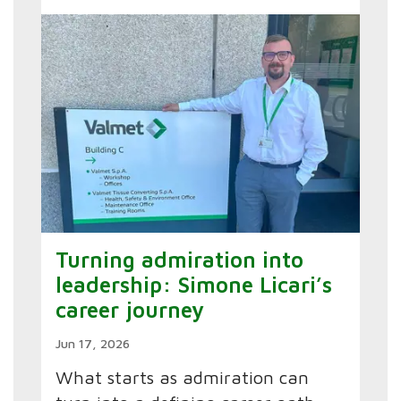
Turning admiration into
leadership: Simone Licari’s
career journey
Jun 17, 2026
What starts as admiration can