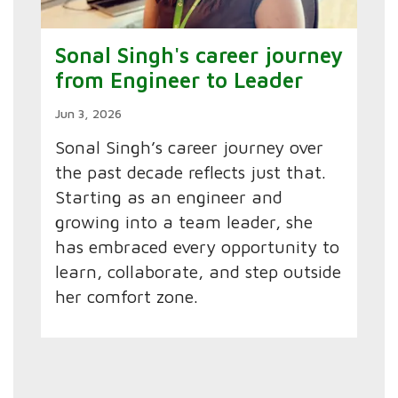
Sonal Singh's career journey
from Engineer to Leader
Jun 3, 2026
Sonal Singh’s career journey over
the past decade reflects just that.
Starting as an engineer and
growing into a team leader, she
has embraced every opportunity to
learn, collaborate, and step outside
her comfort zone.