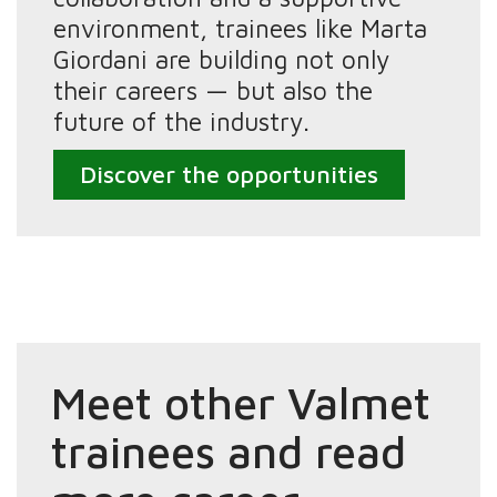
environment, trainees like Marta
Giordani are building not only
their careers — but also the
future of the industry.
Discover the opportunities
Meet other Valmet
trainees and read