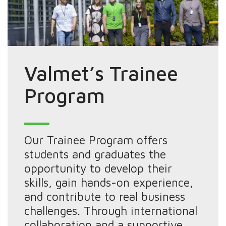
Valmet’s Trainee
Program
Our Trainee Program offers
students and graduates the
opportunity to develop their
skills, gain hands-on experience,
and contribute to real business
challenges. Through international
collaboration and a supportive