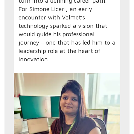
turn into a defining career path.
For Simone Licari, an early
encounter with Valmet’s
technology sparked a vision that
would guide his professional
journey – one that has led him to a
leadership role at the heart of
innovation.