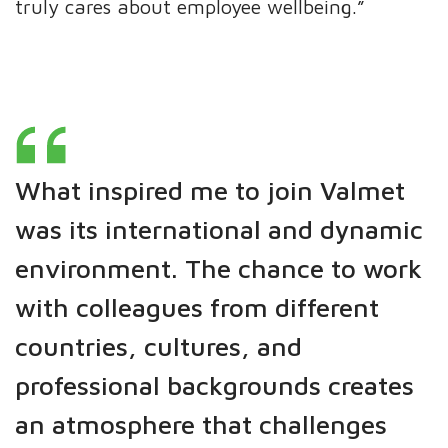
truly cares about employee wellbeing.”
What inspired me to join Valmet
was its international and dynamic
environment. The chance to work
with colleagues from different
countries, cultures, and
professional backgrounds creates
an atmosphere that challenges