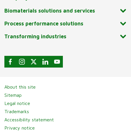
Biomaterials solutions and services
Process performance solutions
Transforming industries
About this site
Sitemap
Legal notice
Trademarks
Accessibility statement
Privacy notice