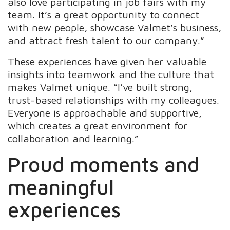
also love participating in job fairs with my
team. It’s a great opportunity to connect
with new people, showcase Valmet’s business,
and attract fresh talent to our company.”
These experiences have given her valuable
insights into teamwork and the culture that
makes Valmet unique. “I’ve built strong,
trust-based relationships with my colleagues.
Everyone is approachable and supportive,
which creates a great environment for
collaboration and learning.”
Proud moments and
meaningful
experiences