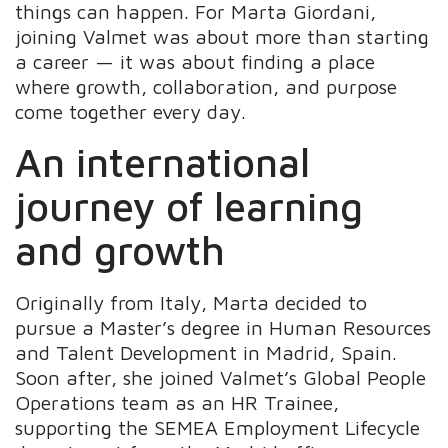
things can happen. For Marta Giordani,
joining Valmet was about more than starting
a career — it was about finding a place
where growth, collaboration, and purpose
come together every day.
An international
journey of learning
and growth
Originally from Italy, Marta decided to
pursue a Master’s degree in Human Resources
and Talent Development in Madrid, Spain.
Soon after, she joined Valmet’s Global People
Operations team as an HR Trainee,
supporting the SEMEA Employment Lifecycle