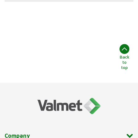
Back
to
top
Company