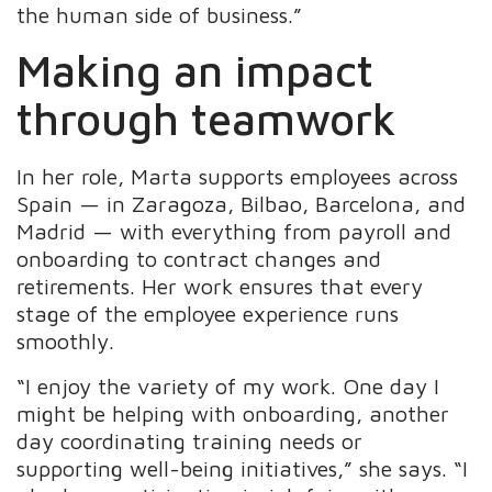
the human side of business.”
Making an impact
through teamwork
In her role, Marta supports employees across
Spain — in Zaragoza, Bilbao, Barcelona, and
Madrid — with everything from payroll and
onboarding to contract changes and
retirements. Her work ensures that every
stage of the employee experience runs
smoothly.
“I enjoy the variety of my work. One day I
might be helping with onboarding, another
day coordinating training needs or
supporting well-being initiatives,” she says. “I