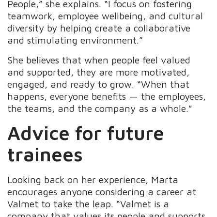
People,” she explains. “I focus on fostering
teamwork, employee wellbeing, and cultural
diversity by helping create a collaborative
and stimulating environment.”
She believes that when people feel valued
and supported, they are more motivated,
engaged, and ready to grow. “When that
happens, everyone benefits — the employees,
the teams, and the company as a whole.”
Advice for future
trainees
Looking back on her experience, Marta
encourages anyone considering a career at
Valmet to take the leap. “Valmet is a
company that values its people and supports