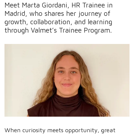
Meet Marta Giordani, HR Trainee in
Madrid, who shares her journey of
growth, collaboration, and learning
through Valmet’s Trainee Program.
When curiosity meets opportunity, great