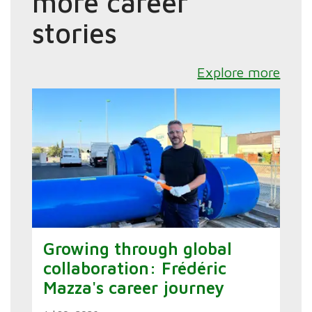
more career
stories
Explore more
Growing through global
collaboration: Frédéric
Mazza's career journey