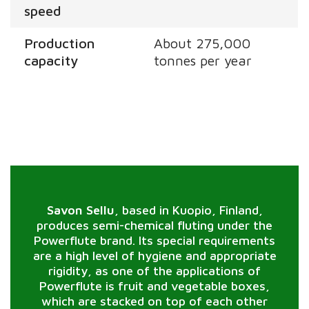
speed
Production
About 275,000
capacity
tonnes per year
Savon Sellu
, based in Kuopio, Finland,
produces semi-chemical fluting under the
Powerflute brand. Its special requirements
are a high level of hygiene and appropriate
rigidity, as one of the applications of
Powerflute is fruit and vegetable boxes,
which are stacked on top of each other