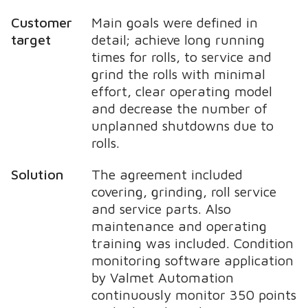
Customer
Main goals were defined in
target
detail; achieve long running
times for rolls, to service and
grind the rolls with minimal
effort, clear operating model
and decrease the number of
unplanned shutdowns due to
rolls.
Solution
The agreement included
covering, grinding, roll service
and service parts. Also
maintenance and operating
training was included. Condition
monitoring software application
by Valmet Automation
continuously monitor 350 points