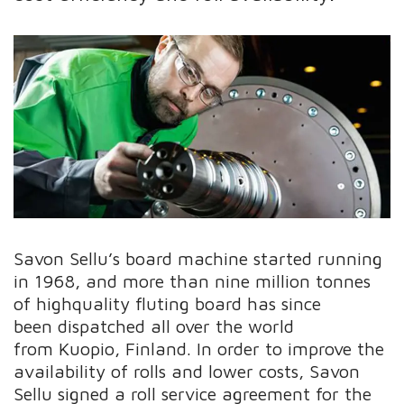
Savon Sellu’s board machine started running
in 1968, and more than nine million tonnes
of highquality fluting board has since
been dispatched all over the world
from Kuopio, Finland. In order to improve the
availability of rolls and lower costs, Savon
Sellu signed a roll service agreement for the