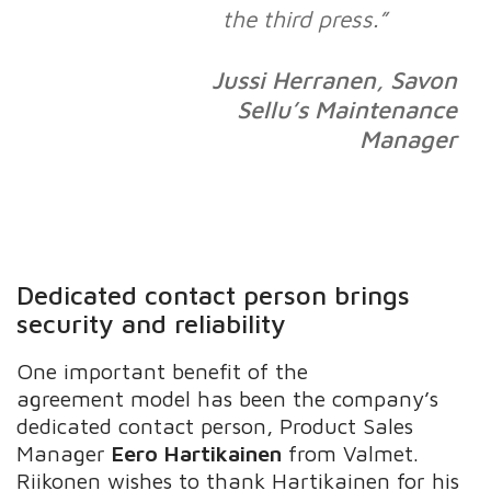
the third press.”
Jussi Herranen, Savon
Sellu’s Maintenance
Manager
Dedicated contact person brings
security and reliability
One important benefit of the
agreement model has been the company’s
dedicated contact person, Product Sales
Manager
Eero Hartikainen
from Valmet.
Riikonen wishes to thank Hartikainen for his