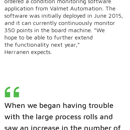
ordered a condition monitoring software
application from Valmet Automation. The
software was initially deployed in June 2015,
and it can currently continuously monitor
350 points in the board machine. “We
hope to be able to further extend
the functionality next year,”
Herranen expects.
When we began having trouble
with the large process rolls and
saw an increase in the number of