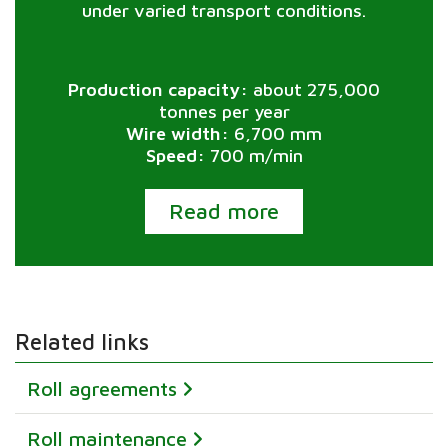
under varied transport conditions.
Production capacity:
about 275,000
tonnes per year
Wire width:
6,700 mm
Speed:
700 m/min
Read more
Related links
Roll agreements
Roll maintenance