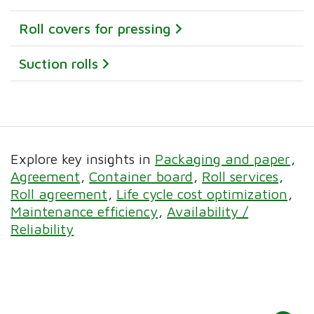
Roll covers for pressing
Suction rolls
Explore key insights in
Packaging and paper
Agreement
Container board
Roll services
Roll agreement
Life cycle cost optimization
Maintenance efficiency
Availability /
Reliability