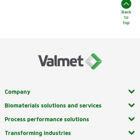
Back
to
top
Company
Biomaterials solutions and services
Process performance solutions
Transforming industries