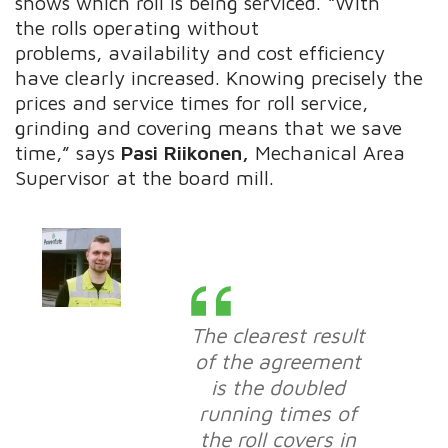
shows which roll is being serviced. “With
the rolls operating without
problems, availability and cost efficiency
have clearly increased. Knowing precisely the
prices and service times for roll service,
grinding and covering means that we save
time,” says
Pasi Riikonen,
Mechanical Area
Supervisor at the board mill.
The clearest result
of the agreement
is the doubled
running times of
the roll covers in