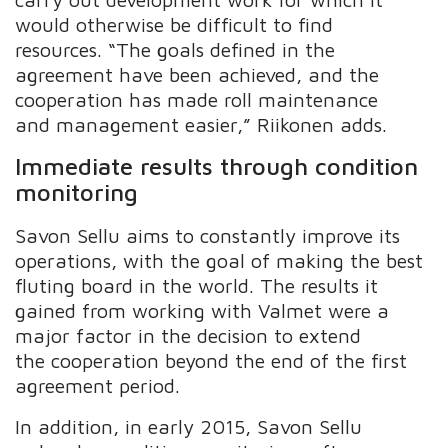
would otherwise be difficult to find
resources. “The goals defined in the
agreement have been achieved, and the
cooperation has made roll maintenance
and management easier,” Riikonen adds.
Immediate results through condition
monitoring
Savon Sellu aims to constantly improve its
operations, with the goal of making the best
fluting board in the world. The results it
gained from working with Valmet were a
major factor in the decision to extend
the cooperation beyond the end of the first
agreement period.
In addition, in early 2015, Savon Sellu