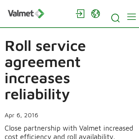
Roll service
agreement
increases
reliability
Apr 6, 2016
Close partnership with Valmet increased
cost efficiency and roll availability.