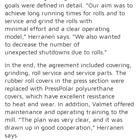
goals were defined in detail. “Our aim was to
achieve long running times for rolls and to
service and grind the rolls with
minimal effort and a clear operating
model,” Herranen says. “We also wanted
to decrease the number of
unexpected shutdowns due to rolls.”
In the end, the agreement included covering,
grinding, roll service and service parts. The
rubber roll covers in the press section were
replaced with PressPolar polyurethane
covers, which have excellent resistance
to heat and wear. In addition, Valmet offered
maintenance and operating training to the
mill. “The plan was very clear, and it was
drawn up in good cooperation,” Herranen
says.