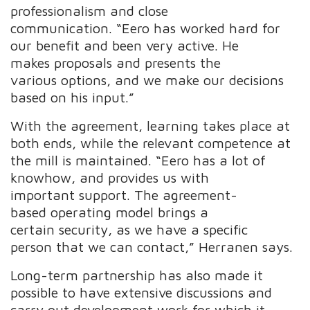
professionalism and close
communication. “Eero has worked hard for
our benefit and been very active. He
makes proposals and presents the
various options, and we make our decisions
based on his input.”
With the agreement, learning takes place at
both ends, while the relevant competence at
the mill is maintained. “Eero has a lot of
knowhow, and provides us with
important support. The agreement-
based operating model brings a
certain security, as we have a specific
person that we can contact,” Herranen says.
Long-term partnership has also made it
possible to have extensive discussions and
carry out development work for which it