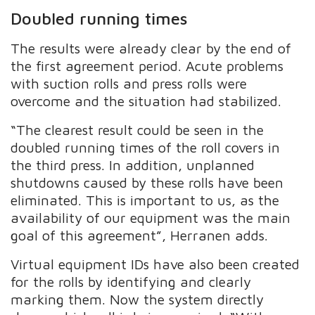
Doubled running times
The results were already clear by the end of
the first agreement period. Acute problems
with suction rolls and press rolls were
overcome and the situation had stabilized.
“The clearest result could be seen in the
doubled running times of the roll covers in
the third press. In addition, unplanned
shutdowns caused by these rolls have been
eliminated. This is important to us, as the
availability of our equipment was the main
goal of this agreement”, Herranen adds.
Virtual equipment IDs have also been created
for the rolls by identifying and clearly
marking them. Now the system directly