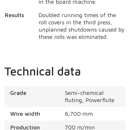
in the board machine.
Results
Doubled running times of the
roll covers in the third press,
unplanned shutdowns caused by
these rolls was eliminated.
Technical data
Grade
Semi-chemical
fluting, Powerflute
Wire width
6,700 mm
Production
700 m/min