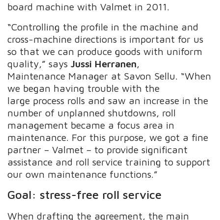
board machine with Valmet in 2011.
“Controlling the profile in the machine and
cross-machine directions is important for us
so that we can produce goods with uniform
quality,” says
Jussi Herranen
,
Maintenance Manager at Savon Sellu. “When
we began having trouble with the
large process rolls and saw an increase in the
number of unplanned shutdowns, roll
management became a focus area in
maintenance. For this purpose, we got a fine
partner – Valmet – to provide significant
assistance and roll service training to support
our own maintenance functions.”
Goal: stress-free roll service
When drafting the agreement, the main