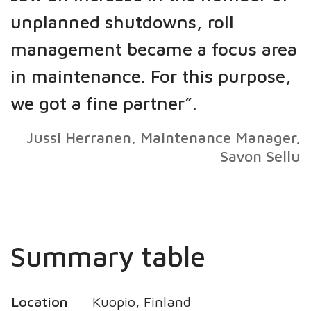
unplanned shutdowns, roll
management became a focus area
in maintenance. For this purpose,
we got a fine partner”.
Jussi Herranen, Maintenance Manager,
Savon Sellu
Summary table
Location
Kuopio, Finland