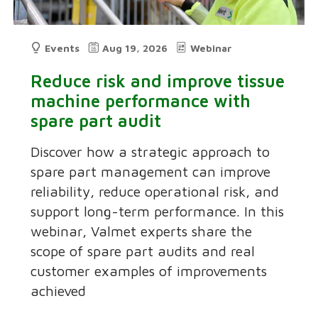
Events
Aug 19, 2026
Webinar
Reduce risk and improve tissue
machine performance with
spare part audit
Discover how a strategic approach to
spare part management can improve
reliability, reduce operational risk, and
support long-term performance. In this
webinar, Valmet experts share the
scope of spare part audits and real
customer examples of improvements
achieved