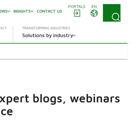
PORTALS
EN
TORS
INSIGHTS
CONTACT US
ENCY
TRANSFORMING INDUSTRIES
Solutions by industry
expert blogs, webinars
ace