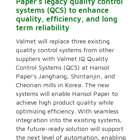
Paper’s legacy quality control
systems (QCS) to enhance
quality, efficiency, and long
term reliability
Valmet will replace three existing
quality control systems from other
suppliers with Valmet IQ Quality
Control Systems (QCS) at Hansol
Paper’s Janghang, Shintanjin, and
Cheonan mills in Korea. The new
systems will enable Hansol Paper to
achieve high product quality while
optimizing efficiency. With seamless
integration into the existing systems,
the future-ready solution will support
the next level of automation, enabling