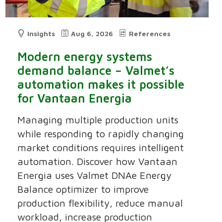
Insights
Aug 6, 2026
References
Modern energy systems
demand balance – Valmet’s
automation makes it possible
for Vantaan Energia
Managing multiple production units
while responding to rapidly changing
market conditions requires intelligent
automation. Discover how Vantaan
Energia uses Valmet DNAe Energy
Balance optimizer to improve
production flexibility, reduce manual
workload, increase production