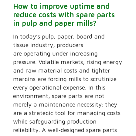
How to improve uptime and
reduce costs with spare parts
in pulp and paper mills?
In today’s pulp, paper, board and
tissue industry, producers
are operating under increasing
pressure. Volatile markets, rising energy
and raw material costs and tighter
margins are forcing mills to scrutinize
every operational expense. In this
environment, spare parts are not
merely a maintenance necessity; they
are a strategic tool for managing costs
while safeguarding production
reliability. A well‑designed spare parts