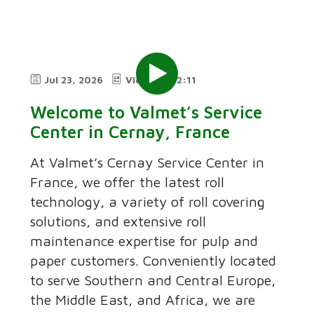
Jul 23, 2026
Video
2:11
Welcome to Valmet’s Service
Center in Cernay, France
At Valmet’s Cernay Service Center in
France, we offer the latest roll
technology, a variety of roll covering
solutions, and extensive roll
maintenance expertise for pulp and
paper customers. Conveniently located
to serve Southern and Central Europe,
the Middle East, and Africa, we are