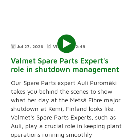
Jul 27, 2026
Video
2:49
Valmet Spare Parts Expert's
role in shutdown management
Our Spare Parts expert Auli Puromäki
takes you behind the scenes to show
what her day at the Metsä Fibre major
shutdown at Kemi, Finland looks like.
Valmet's Spare Parts Experts, such as
Auli, play a crucial role in keeping plant
operations running smoothly