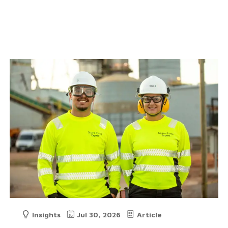
Insights
Jul 30, 2026
Article