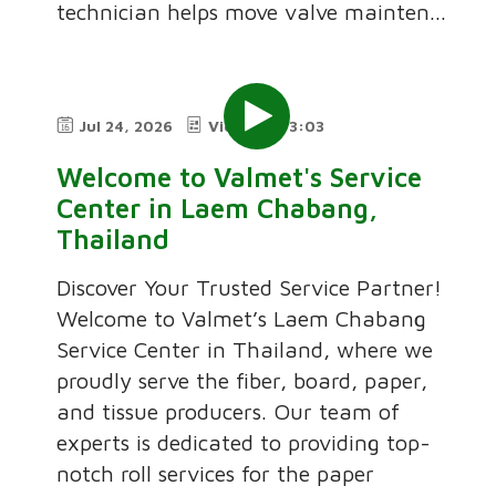
technician helps move valve mainten...
Jul 24, 2026
Video
3:03
Welcome to Valmet's Service
Center in Laem Chabang,
Thailand
Discover Your Trusted Service Partner!
Welcome to Valmet’s Laem Chabang
Service Center in Thailand, where we
proudly serve the fiber, board, paper,
and tissue producers. Our team of
experts is dedicated to providing top-
notch roll services for the paper