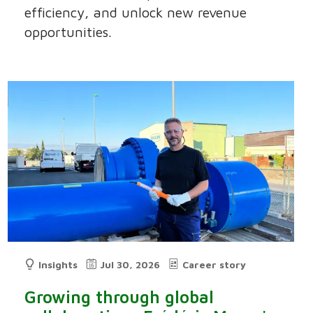
efficiency, and unlock new revenue
opportunities.
Insights
Jul 30, 2026
Career story
Growing through global