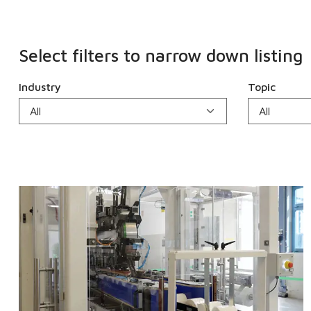
Select filters to narrow down listing
Industry
Topic