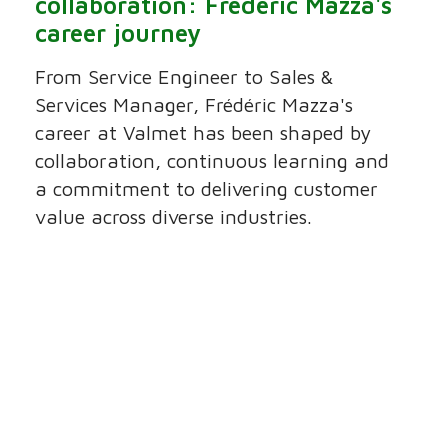
collaboration: Frédéric Mazza's
career journey
From Service Engineer to Sales &
Services Manager, Frédéric Mazza's
career at Valmet has been shaped by
collaboration, continuous learning and
a commitment to delivering customer
value across diverse industries.