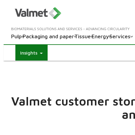
BIOMATERIALS SOLUTIONS AND SERVICES - ADVANCING CIRCULARITY
Pulp
Packaging and paper
Tissue
Energy
Services
Insights
Valmet customer stori
an