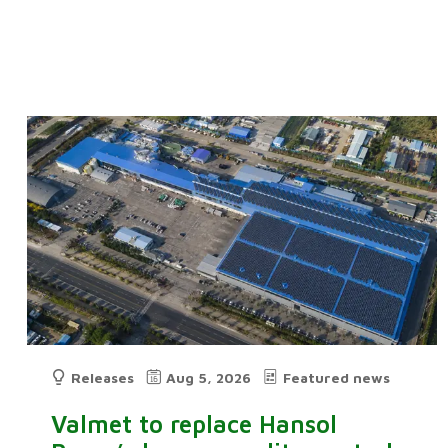
Releases
Aug 5, 2026
Featured news
Valmet to replace Hansol