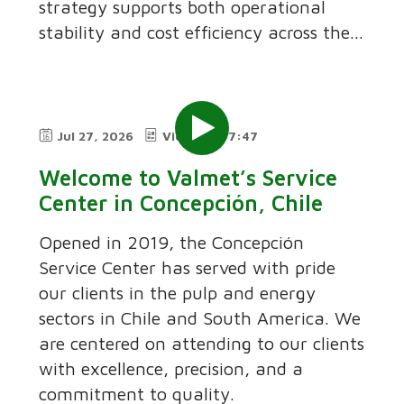
strategy supports both operational
stability and cost efficiency across the...
Jul 27, 2026
Video
7:47
Welcome to Valmet’s Service
Center in Concepción, Chile
Opened in 2019, the Concepción
Service Center has served with pride
our clients in the pulp and energy
sectors in Chile and South America. We
are centered on attending to our clients
with excellence, precision, and a
commitment to quality.