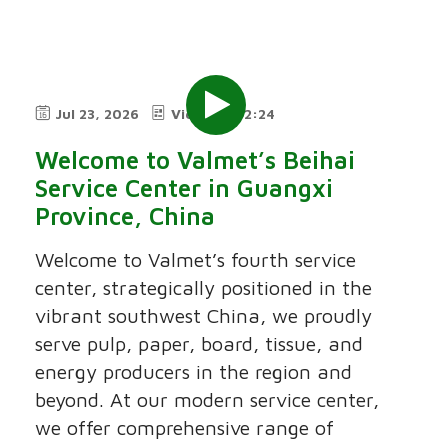
Jul 23, 2026
Video
2:24
Welcome to Valmet’s Beihai
Service Center in Guangxi
Province, China
Welcome to Valmet’s fourth service
center, strategically positioned in the
vibrant southwest China, we proudly
serve pulp, paper, board, tissue, and
energy producers in the region and
beyond. At our modern service center,
we offer comprehensive range of