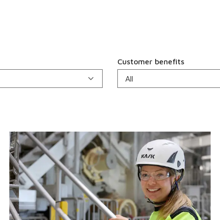
Customer benefits