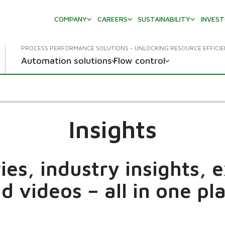
COMPANY
CAREERS
SUSTAINABILITY
INVES
PROCESS PERFORMANCE SOLUTIONS - UNLOCKING RESOURCE EFFICI
Automation solutions
Flow control
Insights
es, industry insights, 
d videos – all in one pl