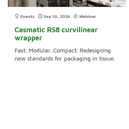
Events
Sep 10, 2026
Webinar
Casmatic RS8 curvilinear
wrapper
Fast. Modular. Compact. Redesigning
new standards for packaging in tissue.