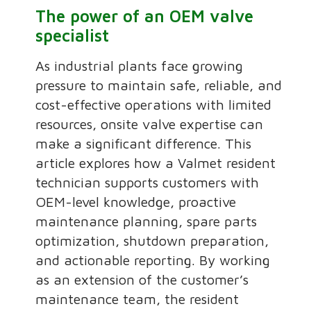
The power of an OEM valve
specialist
As industrial plants face growing
pressure to maintain safe, reliable, and
cost-effective operations with limited
resources, onsite valve expertise can
make a significant difference. This
article explores how a Valmet resident
technician supports customers with
OEM-level knowledge, proactive
maintenance planning, spare parts
optimization, shutdown preparation,
and actionable reporting. By working
as an extension of the customer’s
maintenance team, the resident