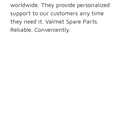
worldwide. They provide personalized
support to our customers any time
they need it. Valmet Spare Parts.
Reliable. Conveniently.