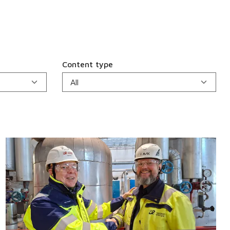
Content type