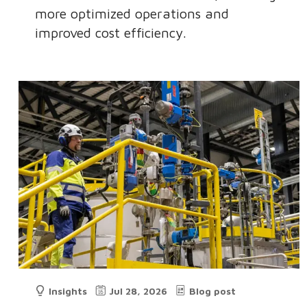
more optimized operations and
improved cost efficiency.
Insights
Jul 28, 2026
Blog post