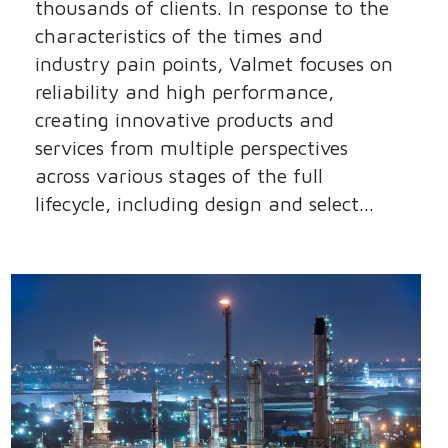
thousands of clients. In response to the
characteristics of the times and
industry pain points, Valmet focuses on
reliability and high performance,
creating innovative products and
services from multiple perspectives
across various stages of the full
lifecycle, including design and select...