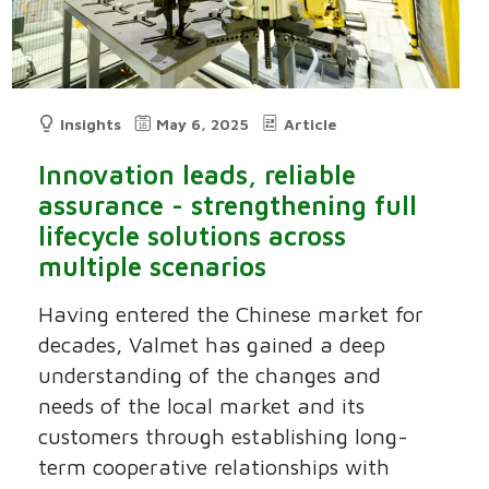
Insights
May 6, 2025
Article
Innovation leads, reliable
assurance - strengthening full
lifecycle solutions across
multiple scenarios
Having entered the Chinese market for
decades, Valmet has gained a deep
understanding of the changes and
needs of the local market and its
customers through establishing long-
term cooperative relationships with