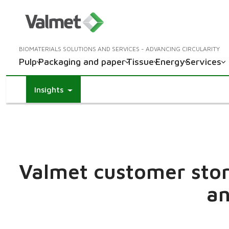
BIOMATERIALS SOLUTIONS AND SERVICES - ADVANCING CIRCULARITY
Pulp
Packaging and paper
Tissue
Energy
Services
Insights
Valmet customer stori
an