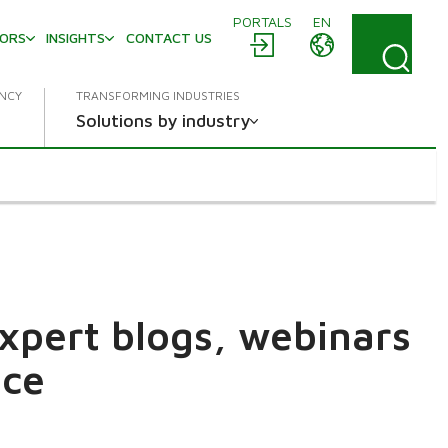
PORTALS
EN
TORS
INSIGHTS
CONTACT US
ENCY
TRANSFORMING INDUSTRIES
Solutions by industry
expert blogs, webinars
ace