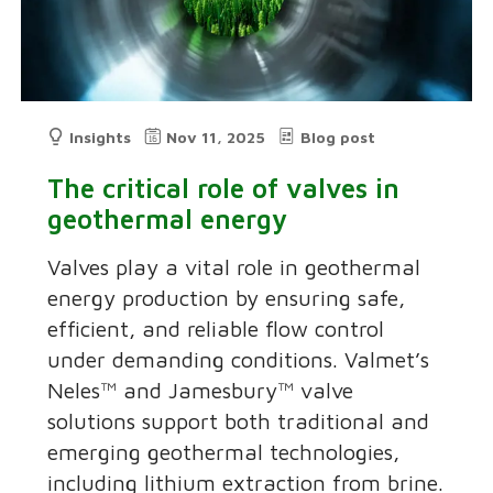
Insights
Nov 11, 2025
Blog post
The critical role of valves in
geothermal energy
Valves play a vital role in geothermal
energy production by ensuring safe,
efficient, and reliable flow control
under demanding conditions. Valmet’s
Neles™ and Jamesbury™ valve
solutions support both traditional and
emerging geothermal technologies,
including lithium extraction from brine.