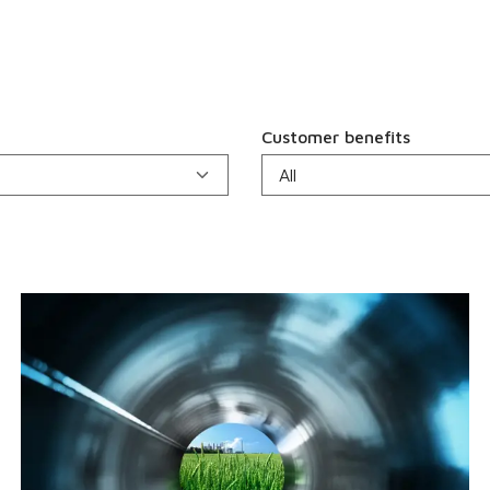
Customer benefits