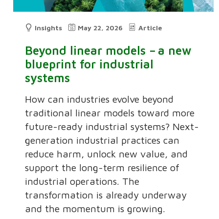
Insights
May 22, 2026
Article
Beyond linear models – a new
blueprint for industrial
systems
How can industries evolve beyond
traditional linear models toward more
future-ready industrial systems? Next-
generation industrial practices can
reduce harm, unlock new value, and
support the long-term resilience of
industrial operations. The
transformation is already underway
and the momentum is growing.