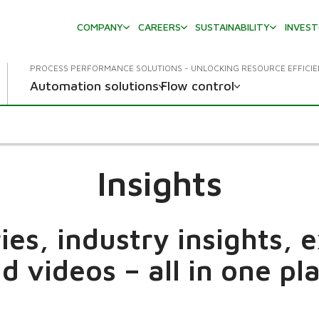
COMPANY
CAREERS
SUSTAINABILITY
INVES
PROCESS PERFORMANCE SOLUTIONS - UNLOCKING RESOURCE EFFICI
Automation solutions
Flow control
Insights
es, industry insights, 
d videos – all in one pl