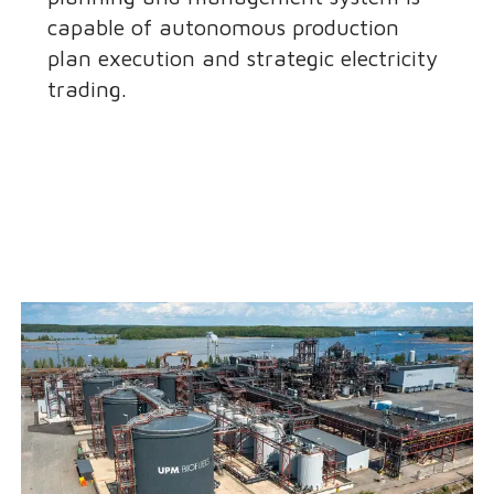
capable of autonomous production
plan execution and strategic electricity
trading.