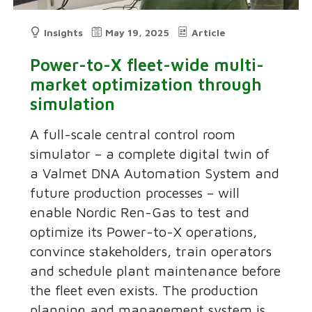
Insights
May 19, 2025
Article
Power-to-X fleet-wide multi-
market optimization through
simulation
A full-scale central control room
simulator – a complete digital twin of
a Valmet DNA Automation System and
future production processes – will
enable Nordic Ren-Gas to test and
optimize its Power-to-X operations,
convince stakeholders, train operators
and schedule plant maintenance before
the fleet even exists. The production
planning and management system is