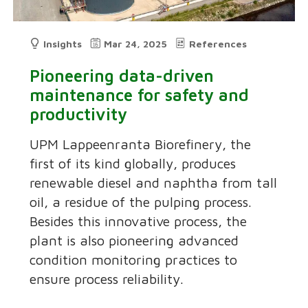
Insights
Mar 24, 2025
References
Pioneering data-driven
maintenance for safety and
productivity
UPM Lappeenranta Biorefinery, the
first of its kind globally, produces
renewable diesel and naphtha from tall
oil, a residue of the pulping process.
Besides this innovative process, the
plant is also pioneering advanced
condition monitoring practices to
ensure process reliability.