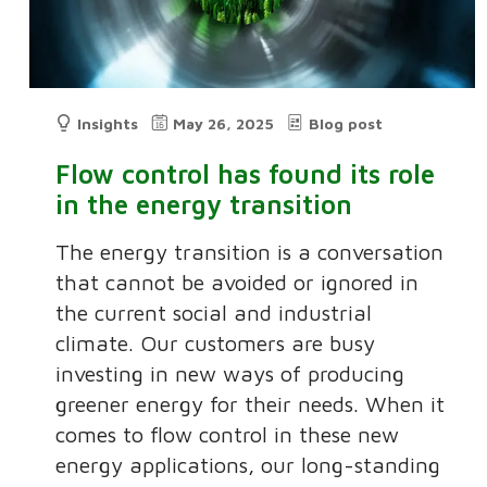
Insights
May 26, 2025
Blog post
Flow control has found its role
in the energy transition
The energy transition is a conversation
that cannot be avoided or ignored in
the current social and industrial
climate. Our customers are busy
investing in new ways of producing
greener energy for their needs. When it
comes to flow control in these new
energy applications, our long-standing