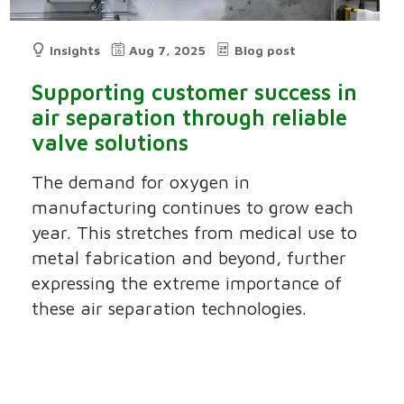
Insights
Aug 7, 2025
Blog post
Supporting customer success in
air separation through reliable
valve solutions
The demand for oxygen in
manufacturing continues to grow each
year. This stretches from medical use to
metal fabrication and beyond, further
expressing the extreme importance of
these air separation technologies.