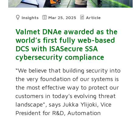
Insights
Mar 25, 2025
Article
Valmet DNAe awarded as the
world’s first fully web-based
DCS with ISASecure SSA
cybersecurity compliance
“We believe that building security into
the very foundation of our systems is
the most effective way to protect our
customers in today's evolving threat
landscape", says Jukka Ylijoki, Vice
President for R&D, Automation