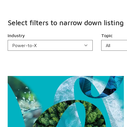
Select filters to narrow down listing
Industry
Topic