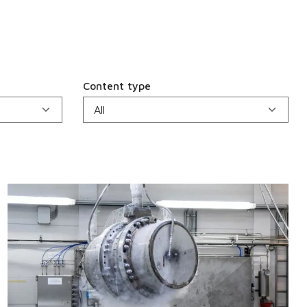
Content type