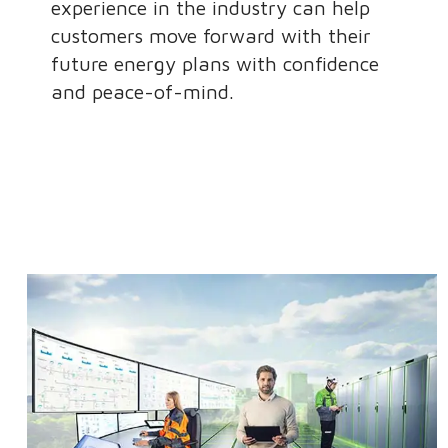
experience in the industry can help
customers move forward with their
future energy plans with confidence
and peace-of-mind.