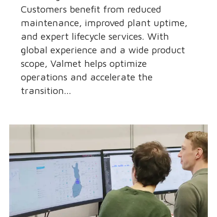
Customers benefit from reduced
maintenance, improved plant uptime,
and expert lifecycle services. With
global experience and a wide product
scope, Valmet helps optimize
operations and accelerate the
transition...