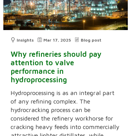
Insights
Mar 17, 2025
Blog post
Why refineries should pay
attention to valve
performance in
hydroprocessing
Hydroprocessing is as an integral part
of any refining complex. The
hydrocracking process can be
considered the refinery workhorse for
cracking heavy feeds into commercially
attractive lighter distillates, while