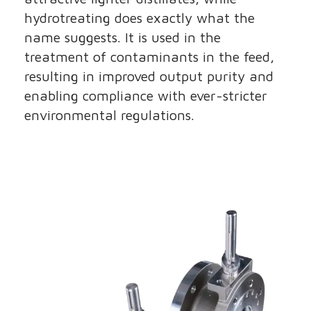
hydrotreating does exactly what the
name suggests. It is used in the
treatment of contaminants in the feed,
resulting in improved output purity and
enabling compliance with ever-stricter
environmental regulations.