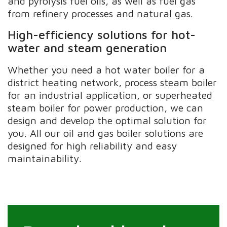
and pyrolysis fuel oils, as well as fuel gas
from refinery processes and natural gas.
High-efficiency solutions for hot-
water and steam generation
Whether you need a hot water boiler for a
district heating network, process steam boiler
for an industrial application, or superheated
steam boiler for power production, we can
design and develop the optimal solution for
you. All our oil and gas boiler solutions are
designed for high reliability and easy
maintainability.