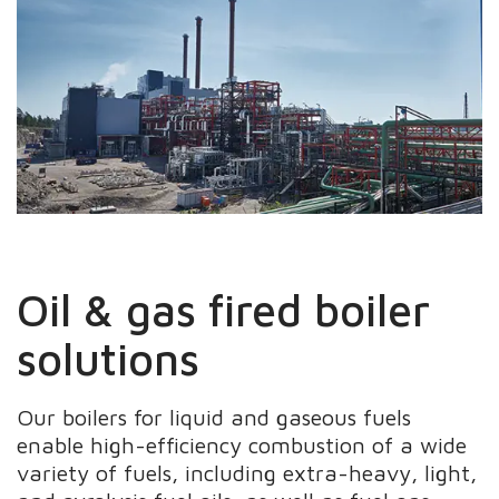
Oil & gas fired boiler
solutions
Our boilers for liquid and gaseous fuels
enable high-efficiency combustion of a wide
variety of fuels, including extra-heavy, light,