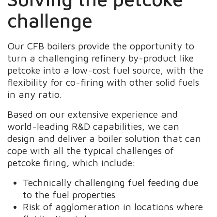
challenge
Our CFB boilers provide the opportunity to
turn a challenging refinery by-product like
petcoke into a low-cost fuel source, with the
flexibility for co-firing with other solid fuels
in any ratio.
Based on our extensive experience and
world-leading R&D capabilities, we can
design and deliver a boiler solution that can
cope with all the typical challenges of
petcoke firing, which include:
Technically challenging fuel feeding due
to the fuel properties
Risk of agglomeration in locations where