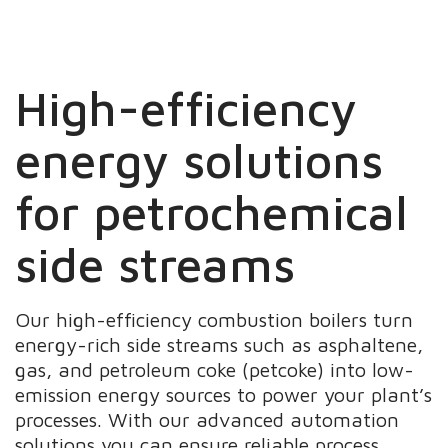
High-efficiency
energy solutions
for petrochemical
side streams
Our high-efficiency combustion boilers turn
energy-rich side streams such as asphaltene,
gas, and petroleum coke (petcoke) into low-
emission energy sources to power your plant’s
processes. With our advanced automation
solutions you can ensure reliable process