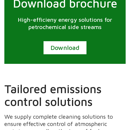
Download brochure
High-efficieny energy solutions for
petrochemical side streams
Download
Tailored emissions
control solutions
We supply complete cleaning solutions to
ensure effective control of atmospheric