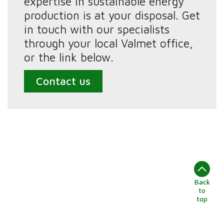
expertise in sustainable energy
production is at your disposal. Get
in touch with our specialists
through your local Valmet office,
or the link below.
Contact us
Back
to
top