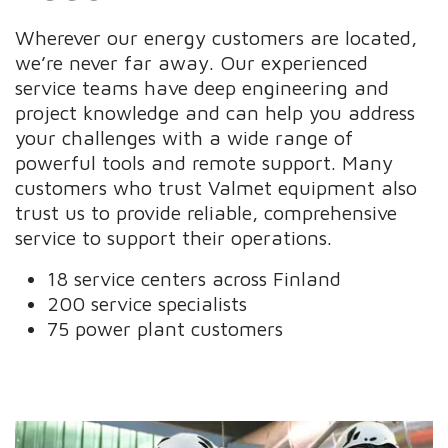
Wherever our energy customers are located,
we’re never far away. Our experienced
service teams have deep engineering and
project knowledge and can help you address
your challenges with a wide range of
powerful tools and remote support. Many
customers who trust Valmet equipment also
trust us to provide reliable, comprehensive
service to support their operations.
18 service centers across Finland
200 service specialists
75 power plant customers