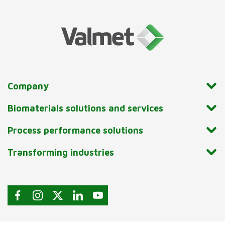
Company
Biomaterials solutions and services
Process performance solutions
Transforming industries