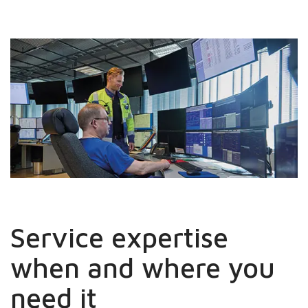
Service expertise
when and where you
need it