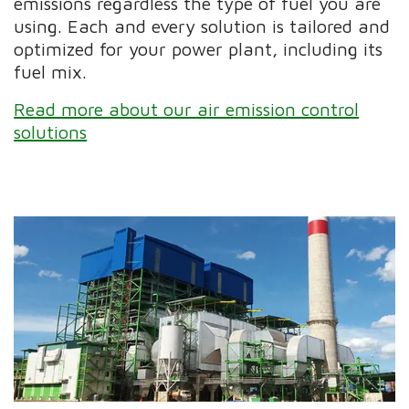
emissions regardless the type of fuel you are
using. Each and every solution is tailored and
optimized for your power plant, including its
fuel mix.
Read more about our air emission control
solutions