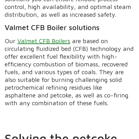
control, high availability, and optimal steam
distribution, as well as increased safety.
Valmet CFB Boiler solutions
Our
Valmet CFB Boilers
are based on
circulating fluidized bed (CFB) technology and
offer excellent fuel flexibility with high-
efficiency combustion of biomass, recovered
fuels, and various types of coals. They are
also suitable for burning challenging solid
petrochemical refining residues like
asphaltene and petcoke, as well as co-firing
with any combination of these fuels.
Solving the petcoke