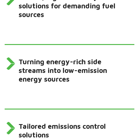
solutions for demanding fuel
sources
Turning energy-rich side
streams into low-emission
energy sources
Tailored emissions control
solutions