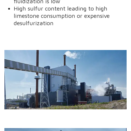
fluidization is low
High sulfur content leading to high
limestone consumption or expensive
desulfurization