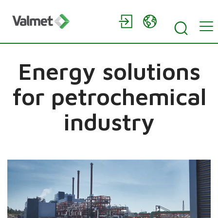
Energy solutions
for petrochemical
industry