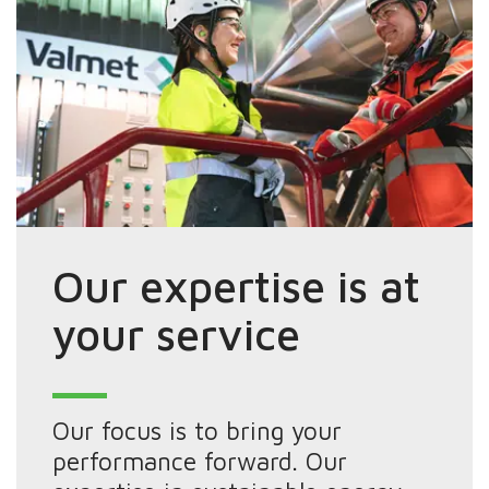
Our expertise is at
your service
Our focus is to bring your
performance forward. Our