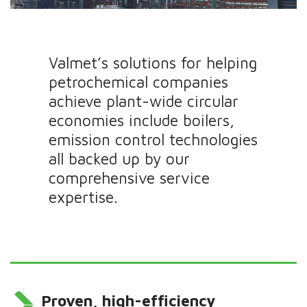
Valmet’s solutions for helping
petrochemical companies
achieve plant-wide circular
economies include boilers,
emission control technologies
all backed up by our
comprehensive service
expertise.
Proven, high-efficiency