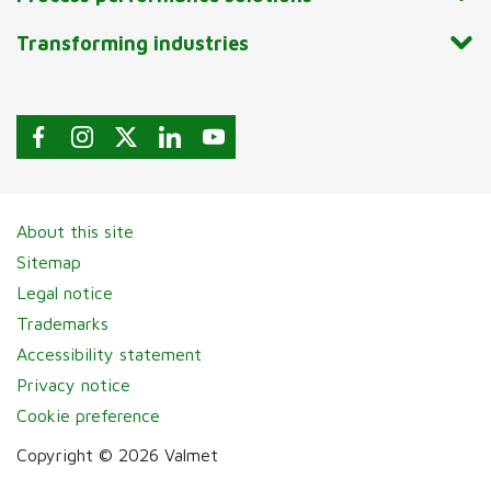
Transforming industries
About this site
Sitemap
Legal notice
Trademarks
Accessibility statement
Privacy notice
Cookie preference
Copyright © 2026 Valmet