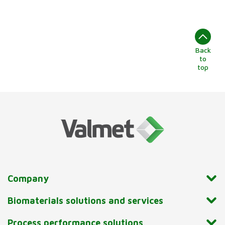
Back
to
top
Company
Biomaterials solutions and services
Process performance solutions