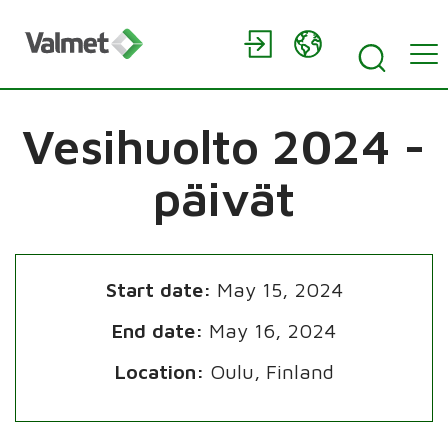
Vesihuolto 2024 -
päivät
Start date:
May 15, 2024
End date:
May 16, 2024
Location:
Oulu, Finland