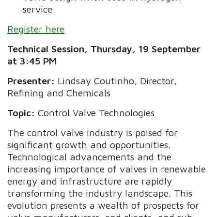
service
Register here
Technical Session, Thursday, 19 September
at 3:45 PM
Presenter:
Lindsay Coutinho, Director,
Refining and Chemicals
Topic:
Control Valve Technologies
The control valve industry is poised for
significant growth and opportunities.
Technological advancements and the
increasing importance of valves in renewable
energy and infrastructure are rapidly
transforming the industry landscape. This
evolution presents a wealth of prospects for