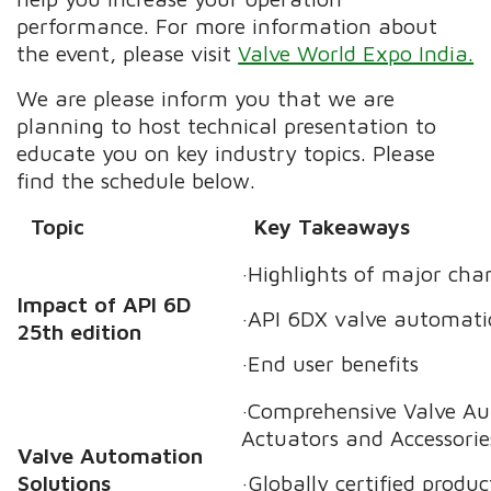
performance. For more information about
the event, please visit
Valve World Expo India.
We are please inform you that we are
planning to host technical presentation to
educate you on key industry topics. Please
find the schedule below.
Topic
Key Takeaways
·Highlights of major cha
Impact of API 6D
·API 6DX valve automat
25th edition
·End user benefits
·Comprehensive Valve Au
Actuators and Accessorie
Valve Automation
Solutions
·Globally certified produc