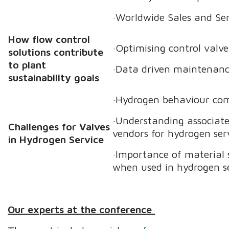
·Worldwide Sales and Se
How flow control
·Optimising control valve
solutions contribute
to plant
·Data driven maintenanc
sustainability goals
·Hydrogen behaviour com
·Understanding associate
Challenges for Valves
vendors for hydrogen serv
in Hydrogen Service
·Importance of material 
when used in hydrogen se
Our experts at the conference