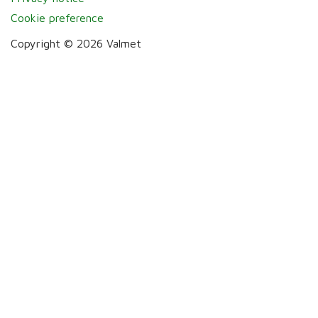
Cookie preference
Copyright © 2026 Valmet