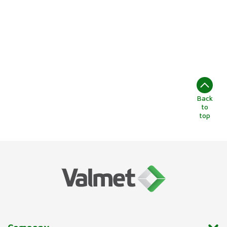
Back
to
top