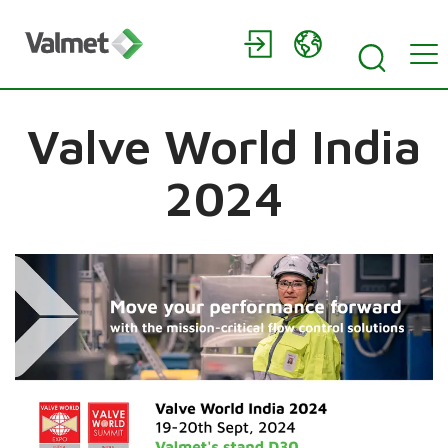
Valve World India
2024