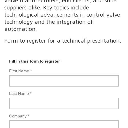
valve manufacturers, end clients, and sub-
suppliers alike. Key topics include
technological advancements in control valve
technology and the integration of
automation.
Form to register for a technical presentation.