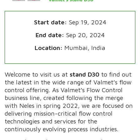
Start date:
Sep 19, 2024
End date:
Sep 20, 2024
Location:
Mumbai, India
Welcome to visit us at
stand D30
to find out
the latest in the wide range of Valmet’s flow
control offering. As Valmet’s Flow Control
business line, created following the merge
with Neles in spring 2022, we are focused on
delivering mission-critical flow control
technologies and services for the
continuously evolving process industries.