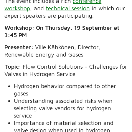
The event includes a rich
conference
workshop,
and
technical session
in which our
expert speakers are participating.
Workshop: On Thursday, 19 September at
3:45 PM
Presenter:
Ville Kähkönen, Director,
Renewable Energy and Gases
Topic
: Flow Control Solutions - Challenges for
Valves in Hydrogen Service
Hydrogen behavior compared to other
gases
Understanding associated risks when
selecting valve vendors for hydrogen
service
Importance of material selection and
valve design when used in hydrogen