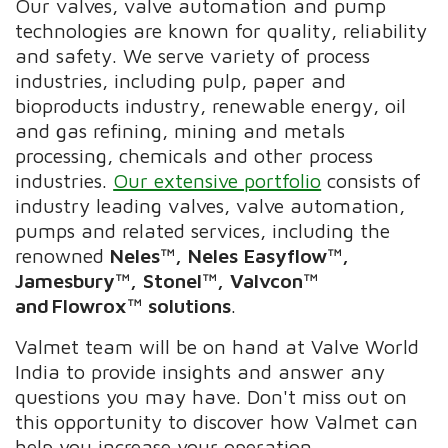
Our valves, valve automation and pump
technologies are known for quality, reliability
and safety. We serve variety of process
industries, including pulp, paper and
bioproducts industry, renewable energy, oil
and gas refining, mining and metals
processing, chemicals and other process
industries.
Our extensive portfolio
consists of
industry leading valves, valve automation,
pumps and related services, including the
renowned
Neles™, Neles Easyflow™,
Jamesbury™, Stonel™, Valvcon™
and Flowrox™ solutions
.
Valmet team will be on hand at Valve World
India to provide insights and answer any
questions you may have. Don't miss out on
this opportunity to discover how Valmet can
help you increase your operation