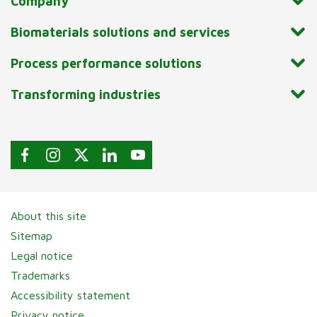
Company
Biomaterials solutions and services
Process performance solutions
Transforming industries
About this site
Sitemap
Legal notice
Trademarks
Accessibility statement
Privacy notice