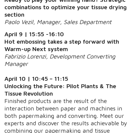
combinations to optimize your tissue drying
section
Paolo Vezil, Manager, Sales Department
April 9 | 15:55 -16:10
Hot embossing takes a step forward with
Warm-up Next system
Fabrizio Lorenzi, Development Converting
Manager
April 10
| 10:45 – 11:15
Unlocking the Future: Pilot Plants & The
Tissue Revolution
Finished products are the result of the
interaction between paper and machines in
both papermaking and converting. Meet our
experts and discover the results achievable by
combining our papermaking and tissue