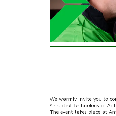
We warmly invite you to c
& Control Technology in An
The event takes place at A