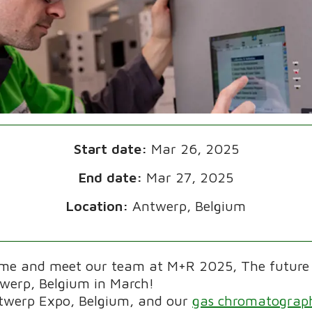
Start date:
Mar 26, 2025
End date:
Mar 27, 2025
Location:
Antwerp, Belgium
ome and meet our team at M+R 2025, The future
twerp, Belgium in March!
ntwerp Expo, Belgium, and our
gas chromatograph