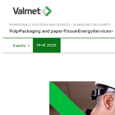
BIOMATERIALS SOLUTIONS AND SERVICES - ADVANCING CIRCULARITY
Pulp
Packaging and paper
Tissue
Energy
Services
M+R 2025
Events