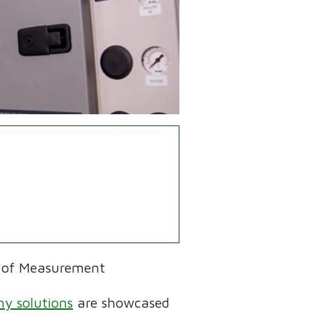
 of Measurement
y solutions
are showcased