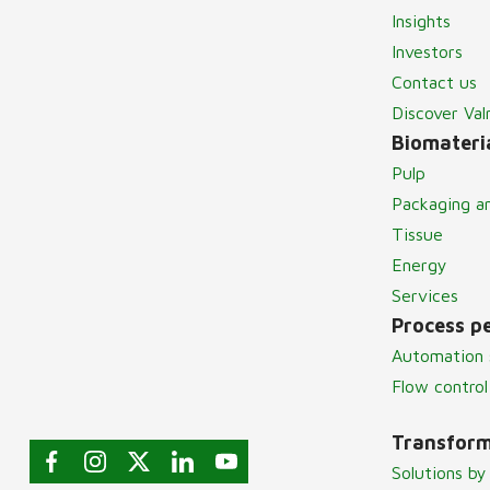
Insights
Investors
Contact us
Discover Va
Biomateria
Pulp
Packaging a
Tissue
Energy
Services
Process p
Automation 
Flow control
Transform
Solutions by