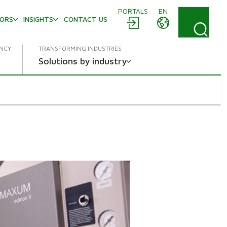
PORTALS
EN
TORS
INSIGHTS
CONTACT US
ENCY
TRANSFORMING INDUSTRIES
Solutions by industry