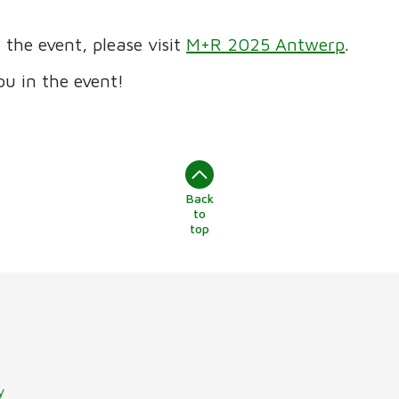
the event, please visit
M+R 2025 Antwerp
.
ou in the event!
Back
to
top
y