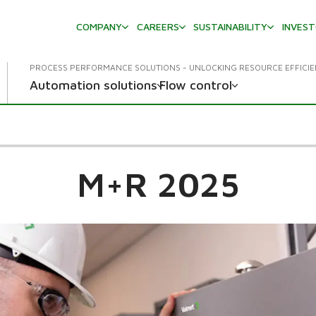
COMPANY
CAREERS
SUSTAINABILITY
INVES
PROCESS PERFORMANCE SOLUTIONS - UNLOCKING RESOURCE EFFICI
Automation solutions
Flow control
M+R 2025