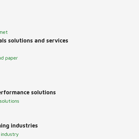
lmet
ls solutions and services
nd paper
erformance solutions
solutions
ing industries
 industry