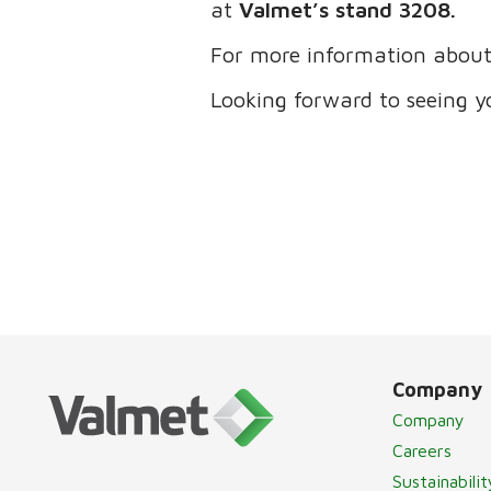
at
Valmet’s stand 3208.
For more information about 
Looking forward to seeing y
Company
Company
Careers
Sustainabilit