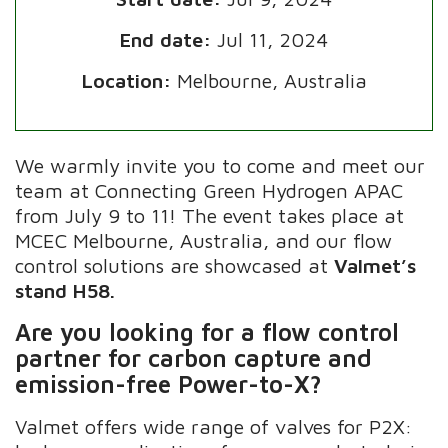
End date:
Jul 11, 2024
Location:
Melbourne, Australia
We warmly invite you to come and meet our
team at Connecting Green Hydrogen APAC
from July 9 to 11! The event takes place at
MCEC Melbourne, Australia, and our flow
control solutions are showcased at
Valmet’s
stand H58.
Are you looking for a flow control
partner for carbon capture and
emission-free Power-to-X?
Valmet offers wide range of valves for P2X: