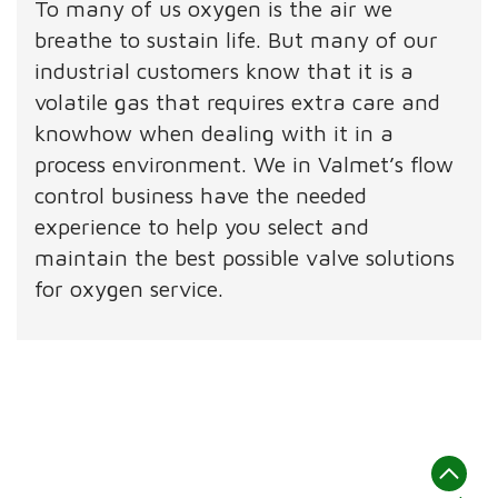
To many of us oxygen is the air we
breathe to sustain life. But many of our
industrial customers know that it is a
volatile gas that requires extra care and
knowhow when dealing with it in a
process environment. We in Valmet’s flow
control business have the needed
experience to help you select and
maintain the best possible valve solutions
for oxygen service.