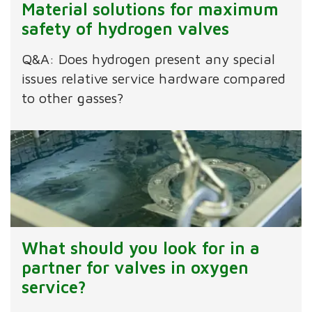
Material solutions for maximum
safety of hydrogen valves
Q&A: Does hydrogen present any special
issues relative service hardware compared
to other gasses?
What should you look for in a
partner for valves in oxygen
service?