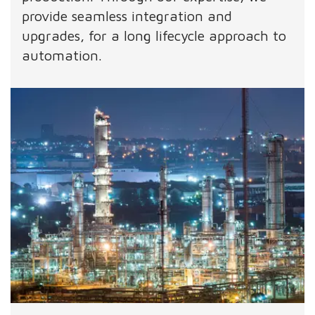
provide seamless integration and
upgrades, for a long lifecycle approach to
automation.