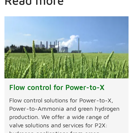
Read more
Flow control for Power-to-X
Flow control solutions for Power-to-X,
Power-to-Ammonia and green hydrogen
production. We offer a wide range of
valve solutions and services for P2X: