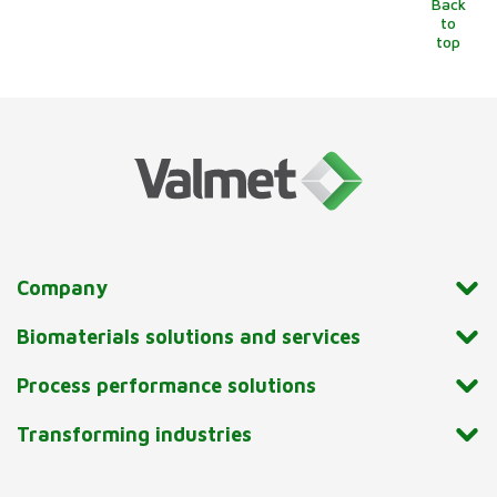
Back
to
top
Company
Biomaterials solutions and services
Process performance solutions
Transforming industries