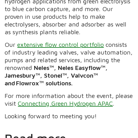
hydrogen applications from green electrolysis
to blue carbon capture, and more. Our
proven in use products help to make
electrolysers, absorber and adsorber as well
as synthesis plants reliable.
Our
extensive flow control portfolio
consists
of industry leading valves, valve automation,
pumps and related services, including the
renowned
Neles™, Neles Easyflow™,
Jamesbury™, Stonel™, Valvcon™
and Flowrox™ solutions.
For more information about the event, please
visit
Connecting Green Hydrogen APAC
.
​​​Looking forward to meeting you!