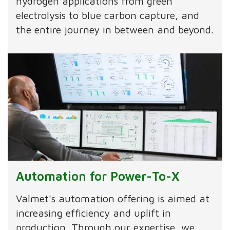
hydrogen applications from green
electrolysis to blue carbon capture, and
the entire journey in between and beyond.
Automation for Power-To-X
Valmet's automation offering is aimed at
increasing efficiency and uplift in
production. Through our expertise, we