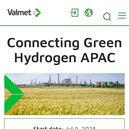
Connecting Green
Hydrogen APAC
Start date:
Jul 9, 2024