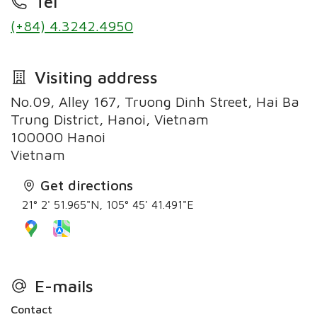
Tel
(+84) 4.3242.4950
Visiting address
No.09, Alley 167, Truong Dinh Street, Hai Ba
Trung District, Hanoi, Vietnam
100000 Hanoi
Vietnam
Get directions
21° 2' 51.965"N, 105° 45' 41.491"E
E-mails
Contact