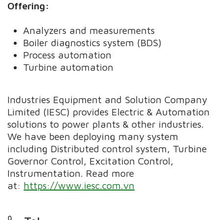
Offering:
Analyzers and measurements
Boiler diagnostics system (BDS)
Process automation
Turbine automation
Industries Equipment and Solution Company
Limited (IESC) provides Electric & Automation
solutions to power plants & other industries.
We have been deploying many system
including Distributed control system, Turbine
Governor Control, Excitation Control,
Instrumentation. Read more
at:
https://www.iesc.com.vn