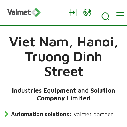
Viet Nam,
Hanoi,
Truong Dinh
Street
Industries Equipment and Solution
Company Limited
Automation solutions:
Valmet partner