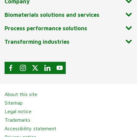
Company
Biomaterials solutions and services
Process performance solutions
Transforming industries
About this site
Sitemap
Legal notice
Trademarks
Accessibility statement