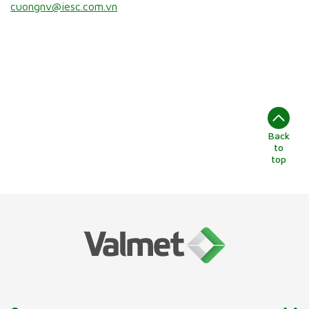
cuongnv@iesc.com.vn
Back
to
top