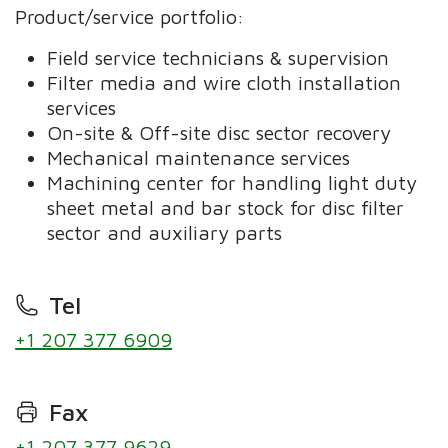
Product/service portfolio:
Field service technicians & supervision
Filter media and wire cloth installation
services
On-site & Off-site disc sector recovery
Mechanical maintenance services
Machining center for handling light duty
sheet metal and bar stock for disc filter
sector and auxiliary parts
Tel
+1 207 377 6909
Fax
+1 207 377 9629