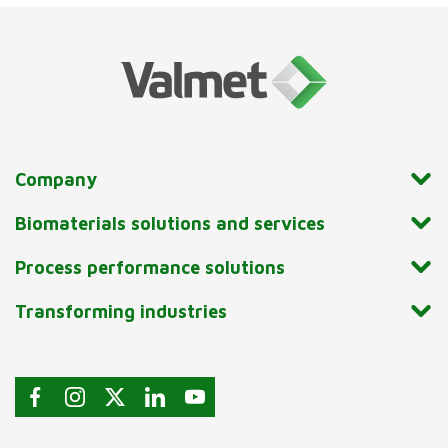
Company
Biomaterials solutions and services
Process performance solutions
Transforming industries