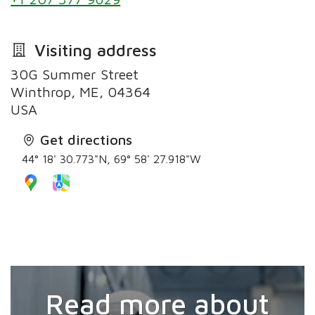
Visiting address
30G Summer Street
Winthrop, ME, 04364
Get directions
44° 18' 30.773"N, 69° 58' 27.918"W
Read more about