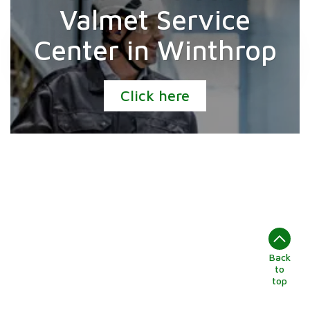
Valmet Service
Center in Winthrop
Click here
Back
to
top