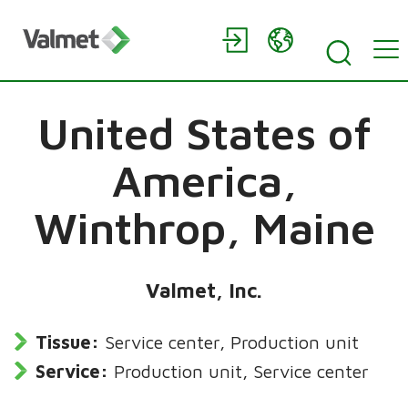
United States of
America,
Winthrop, Maine
Valmet, Inc.
Tissue:
Service center, Production unit
Service:
Production unit, Service center