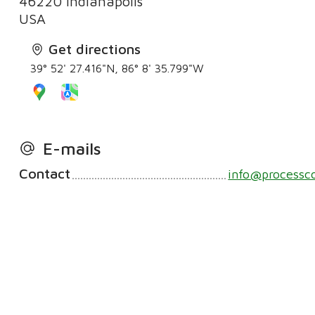
46220 Indianapolis
USA
Get directions
39° 52' 27.416"N, 86° 8' 35.799"W
E-mails
Contact
info@processc