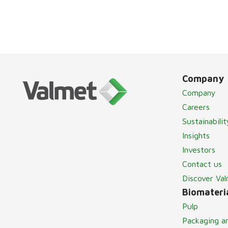
Company
Company
Careers
Sustainabilit
Insights
Investors
Contact us
Discover Va
Biomateria
Pulp
Packaging a