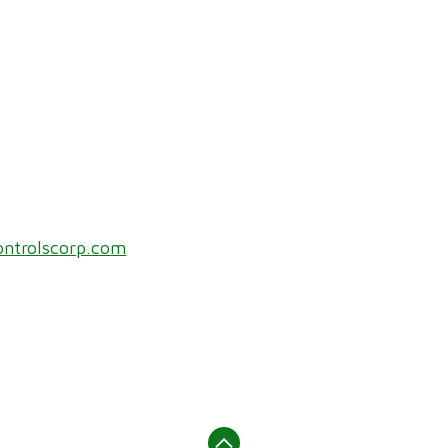
ontrolscorp.com