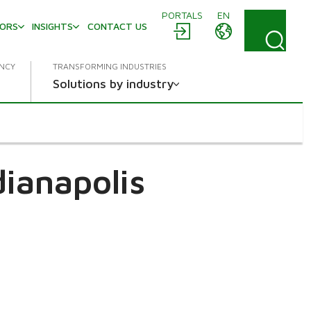
PORTALS
EN
TORS
INSIGHTS
CONTACT US
ENCY
TRANSFORMING INDUSTRIES
Solutions by industry
dianapolis