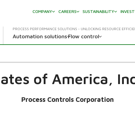
COMPANY
CAREERS
SUSTAINABILITY
INVES
PROCESS PERFORMANCE SOLUTIONS - UNLOCKING RESOURCE EFFICI
Automation solutions
Flow control
tates of America,
In
Process Controls Corporation