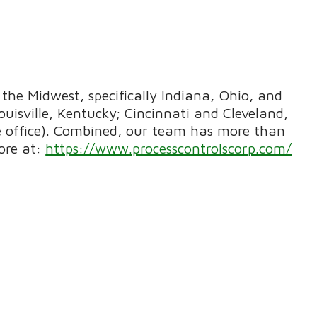
the Midwest, specifically Indiana, Ohio, and
uisville, Kentucky; Cincinnati and Cleveland,
te office). Combined, our team has more than
ore at:
https://www.processcontrolscorp.com/