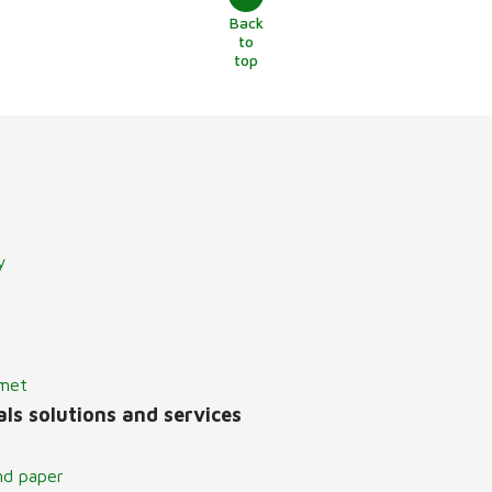
Back
to
top
y
lmet
ls solutions and services
nd paper