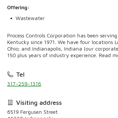
Offering:
Wastewater
Process Controls Corporation has been serving 
Kentucky since 1971. We have four locations Lo
Ohio; and Indianapolis, Indiana (our corpora
150 plus years of industry experience. Read m
Tel
317-259-1316
Visiting address
6519 Fergusen Street