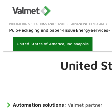
BIOMATERIALS SOLUTIONS AND SERVICES - ADVANCING CIRCULARITY
Pulp
Packaging and paper
Tissue
Energy
Services
United States of America, Indianapolis
United S
Automation solutions:
Valmet partner