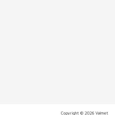
Copyright © 2026 Valmet