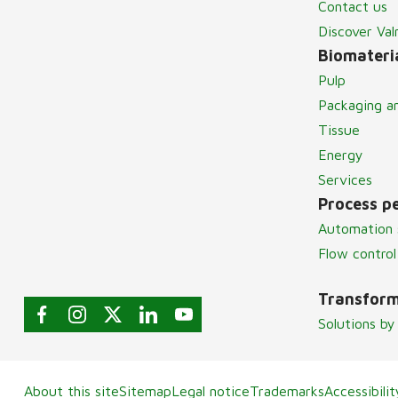
Contact us
Discover Va
Biomateria
Pulp
Packaging a
Tissue
Energy
Services
Process p
Automation 
Flow control
Transform
Solutions by
About this site
Sitemap
Legal notice
Trademarks
Accessibili