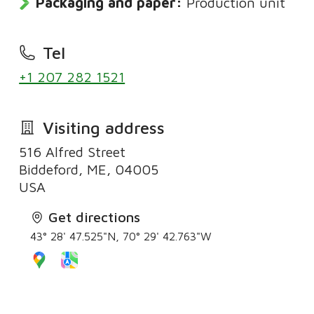
Packaging and paper:
Production unit
Tel
+1 207 282 1521
Visiting address
516 Alfred Street
Biddeford, ME, 04005
Get directions
43° 28' 47.525"N, 70° 29' 42.763"W