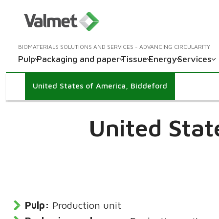
BIOMATERIALS SOLUTIONS AND SERVICES - ADVANCING CIRCULARITY
Pulp
Packaging and paper
Tissue
Energy
Services
United States of America, Biddeford
United Stat
Pulp:
Production unit