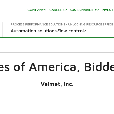
COMPANY
CAREERS
SUSTAINABILITY
INVES
PROCESS PERFORMANCE SOLUTIONS - UNLOCKING RESOURCE EFFICI
Automation solutions
Flow control
es of America,
Bidd
Valmet, Inc.