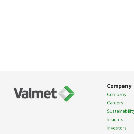
Company
Company
Careers
Sustainabilit
Insights
Investors