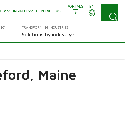
PORTALS
EN
TORS
INSIGHTS
CONTACT US
ENCY
TRANSFORMING INDUSTRIES
Solutions by industry
eford, Maine