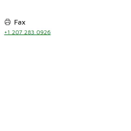
Fax
+1 207 283 0926