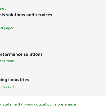
lmet
ls solutions and services
nd paper
erformance solutions
solutions
ing industries
 industry
ty statement
Privacy notice
Cookie preference