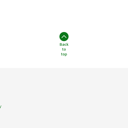
Back
to
top
y