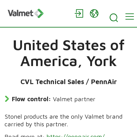
United States of
America,
York
CVL Technical Sales / PennAir
Flow control:
Valmet partner
Stonel products are the only Valmet brand
carried by this partner.
Read more at:
https://pennair.com/