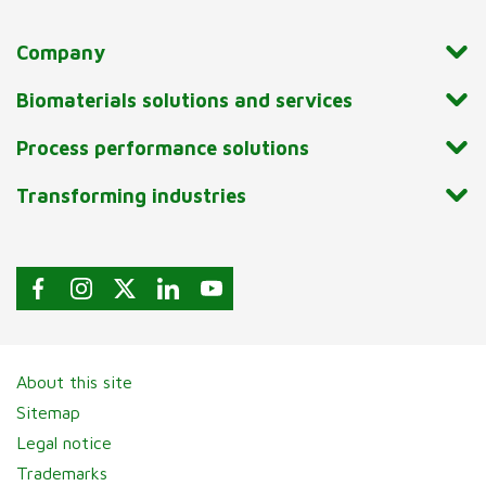
Company
Biomaterials solutions and services
Process performance solutions
Transforming industries
About this site
Sitemap
Legal notice
Trademarks