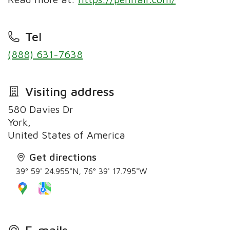
Tel
(888) 631-7638
Visiting address
580 Davies Dr
York,
United States of America
Get directions
39° 59' 24.955"N, 76° 39' 17.795"W
E-mails