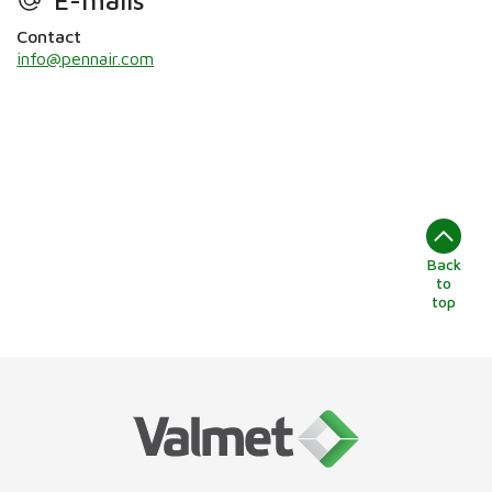
Contact
info@pennair.com
Back
to
top