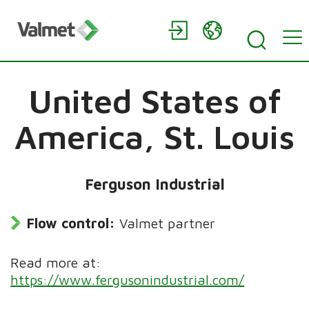
United States of
America,
St. Louis
Ferguson Industrial
Flow control:
Valmet partner
Read more at:
https://www.fergusonindustrial.com/