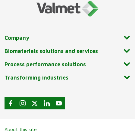
Company
Biomaterials solutions and services
Process performance solutions
Transforming industries
About this site