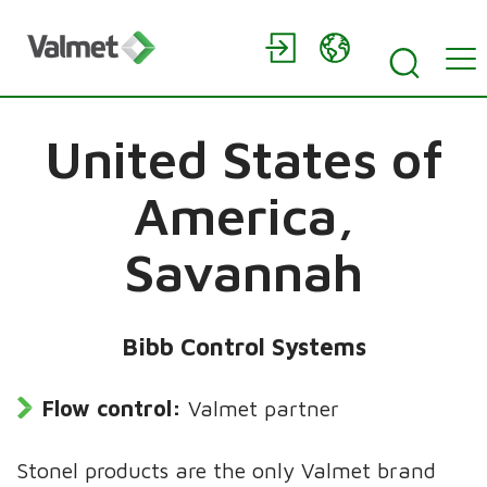
United States of
America,
Savannah
Bibb Control Systems
Flow control:
Valmet partner
Stonel products are the only Valmet brand