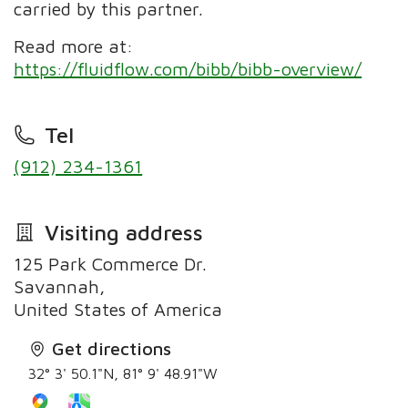
carried by this partner.
Read more at:
https://fluidflow.com/bibb/bibb-overview/
Tel
(912) 234-1361
Visiting address
125 Park Commerce Dr.
Savannah,
United States of America
Get directions
32° 3' 50.1"N, 81° 9' 48.91"W