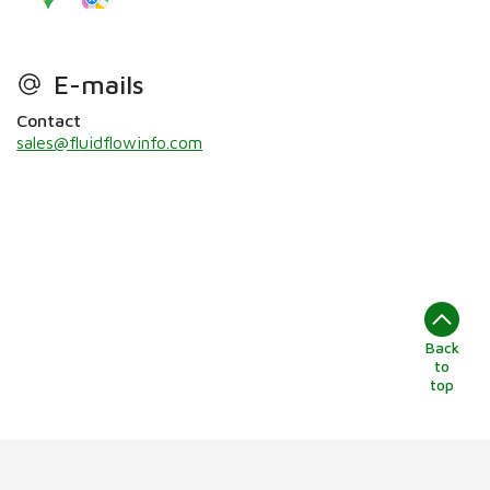
E-mails
Contact
sales@fluidflowinfo.com
Back
to
top