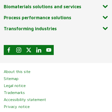
Biomaterials solutions and services
Process performance solutions
Transforming industries
About this site
Sitemap
Legal notice
Trademarks
Accessibility statement
Privacy notice