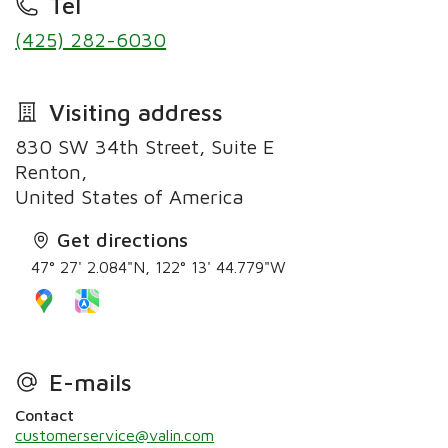
Tel
(425) 282-6030
Visiting address
830 SW 34th Street, Suite E
Renton,
United States of America
Get directions
47° 27' 2.084"N, 122° 13' 44.779"W
E-mails
Contact
customerservice@valin.com