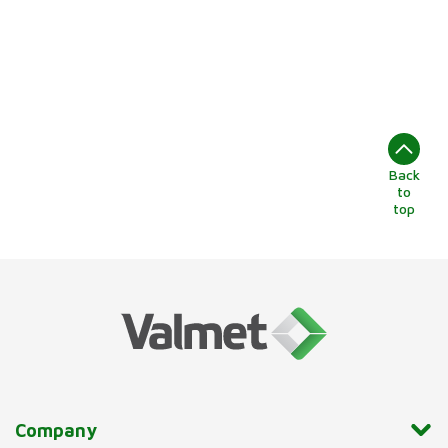
Back
to
top
Company