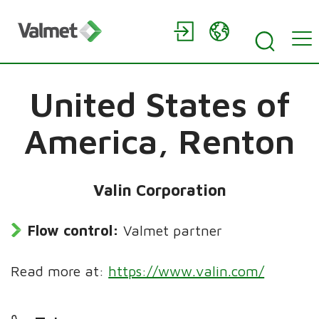
United States of
America,
Renton
Valin Corporation
Flow control:
Valmet partner
Read more at:
https://www.valin.com/