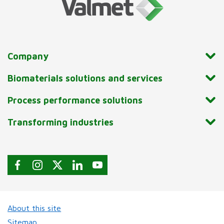
Company
Biomaterials solutions and services
Process performance solutions
Transforming industries
About this site
Sitemap