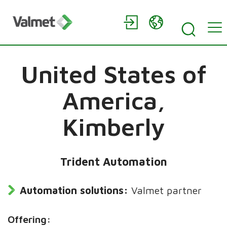
United States of
America,
Kimberly
Trident Automation
Automation solutions:
Valmet partner
Offering: