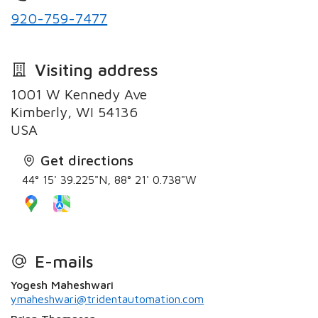
920-759-7477
Visiting address
1001 W Kennedy Ave
Kimberly, WI 54136
USA
Get directions
44° 15' 39.225"N, 88° 21' 0.738"W
E-mails
Yogesh Maheshwari
ymaheshwari@tridentautomation.com