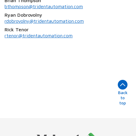
Brian Thompson
bthompson@tridentautomation.com
Ryan Dobrovolny
rdobrovolny@tridentautomation.com
Rick Tenor
rtenor@tridentautomation.com
Back
to
top