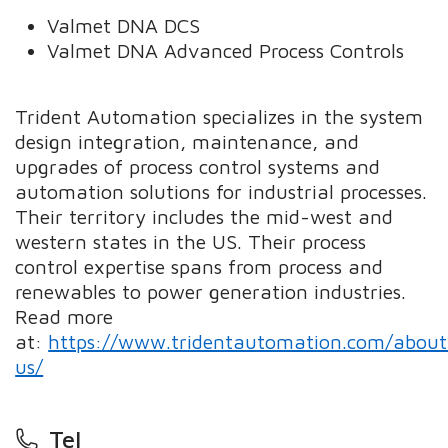
Valmet DNA DCS
Valmet DNA Advanced Process Controls
Trident Automation specializes in the system
design integration, maintenance, and
upgrades of process control systems and
automation solutions for industrial processes.
Their territory includes the mid-west and
western states in the US. Their process
control expertise spans from process and
renewables to power generation industries.
Read more
at:
https://www.tridentautomation.com/about
us/
Tel